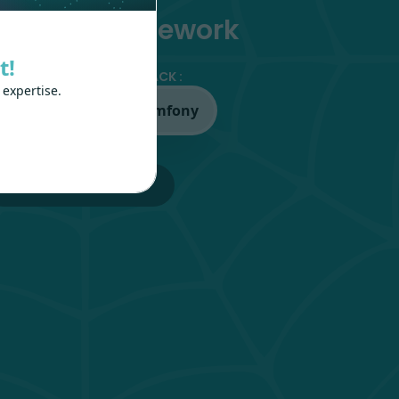
PI-first framework
t!
OSE YOUR FAVORITE STACK :
 expertise.
ravel
Symfony
GETTING STARTED