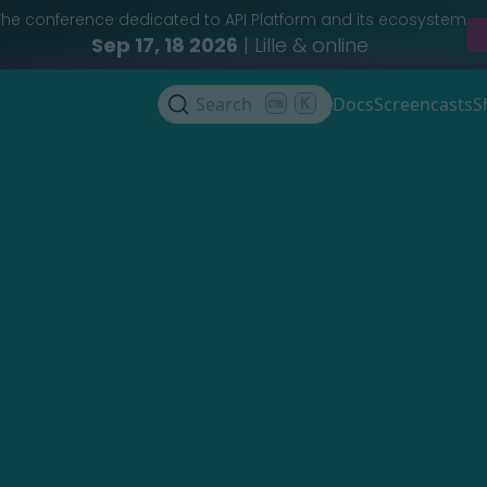
The conference dedicated to API Platform and its ecosystem
Sep 17, 18 2026
| Lille & online
Search
K
Docs
Screencasts
S