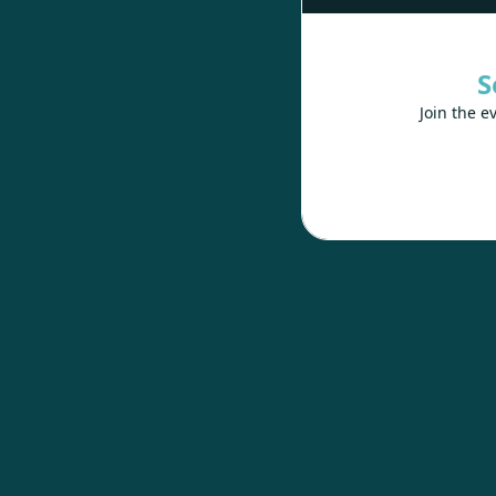
S
Join the e