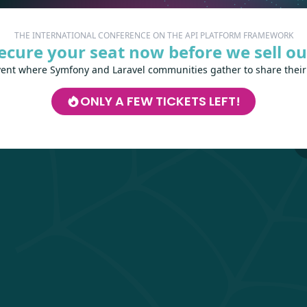
The A
THE INTERNATIONAL CONFERENCE ON THE API PLATFORM FRAMEWORK
ecure your seat now before we sell ou
CHO
vent where Symfony and Laravel communities gather to share their
La
ONLY A FEW TICKETS LEFT!