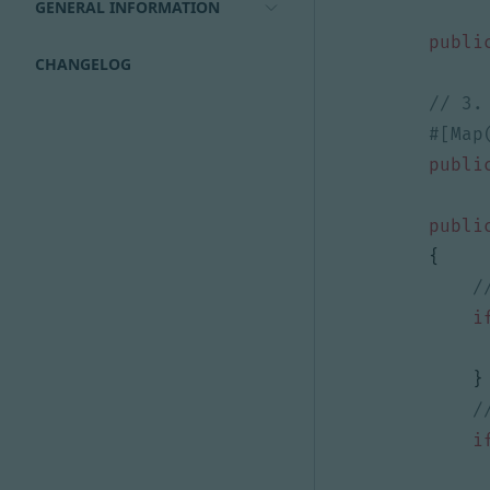
GENERAL INFORMATION
publi
CHANGELOG
publi
publi
{
i
}
i