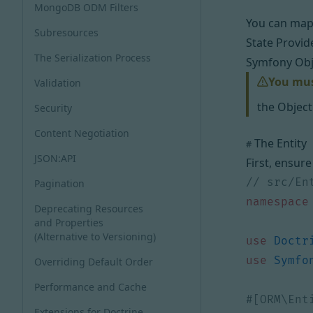
MongoDB ODM Filters
You can map 
Subresources
State Provid
The Serialization Process
Symfony Obj
You must
Validation
the Object
Security
Content Negotiation
The Entity
#
JSON:API
First, ensure
Pagination
namespace
Deprecating Resources
and Properties
(Alternative to Versioning)
use
Doctr
use
Symfo
Overriding Default Order
Performance and Cache
Extensions for Doctrine,