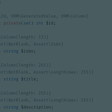
k
c
private
(
set
)
int
$id
;
c
string
$isbn
;
c
string
$title
;
c
string
$description
;