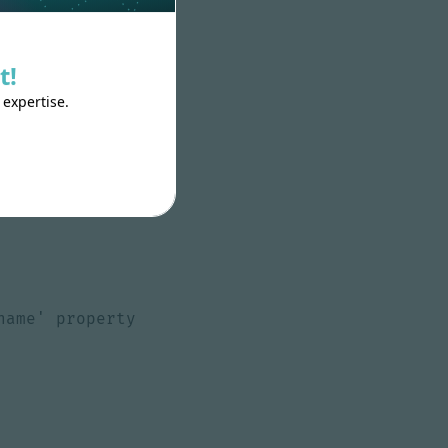
t!
:
class
),
 expertise.
*/
]