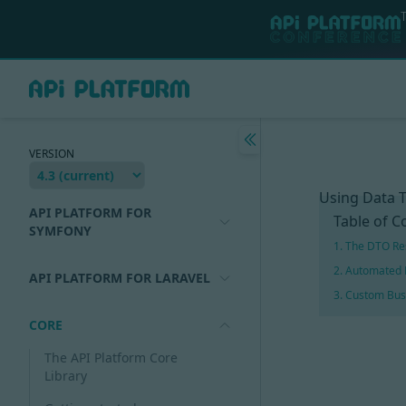
VERSION
Using Data T
API PLATFORM FOR
Table of C
SYMFONY
1. The DTO Re
2. Automated 
API PLATFORM FOR LARAVEL
3. Custom Bus
CORE
The API Platform Core
Library