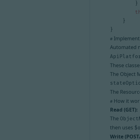
}
t
}
}
Implementa
#
Automated ma
ApiPlatfo
These classe
The Object M
stateOpti
The Resource
How it work
#
Read (GET):
The
Object
then uses
$
Write (POST