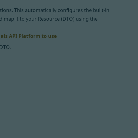
ons. This automatically configures the built-in
nd map it to your Resource (DTO) using the
als API Platform to use
 DTO.