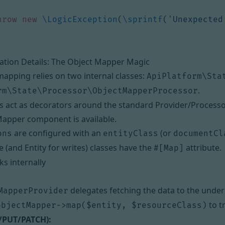
hrow
new
\LogicException
(
\sprintf
(
'Unexpected
tion Details: The Object Mapper Magic
pping relies on two internal classes:
ApiPlatform\Sta
.
rm\State\Processor\ObjectMapperProcessor
s act as decorators around the standard Provider/Processo
apper component is available.
are configured with an
(or
ons
entityClass
documentCl
 (and Entity for writes) classes have the
attribute.
#[Map]
s internally
delegates fetching the data to the underl
MapperProvider
to t
objectMapper->map($entity, $resourceClass)
/PUT/PATCH):