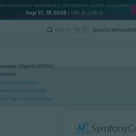
The conference dedicated to API Platform and its ecosystem
Sep 17, 18 2026
| Lille & online
Search
K
Docs
Screencasts
S
ransfer Objects (DTOs)
ontents
source (State Options)
Mapped Inputs and Outputs
iness Logic (Custom Processor)