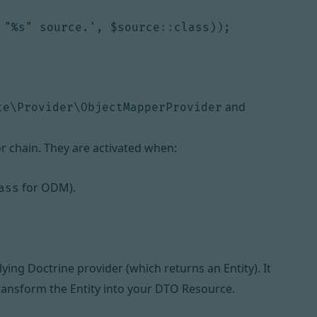
 "%s" source.'
,
$source
::
class
));
and
te\Provider\ObjectMapperProvider
r chain. They are activated when:
for ODM).
ass
ying Doctrine provider (which returns an Entity). It
ransform the Entity into your DTO Resource.