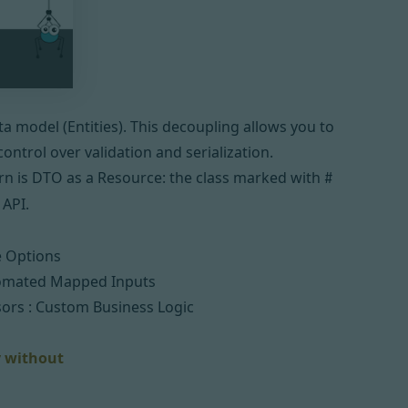
a model (Entities). This decoupling allows you to
ontrol over validation and serialization.
n is
DTO
as a Resource: the class marked with
#
 API.
e Options
omated Mapped Inputs
sors :
Custom Business Logic
y without