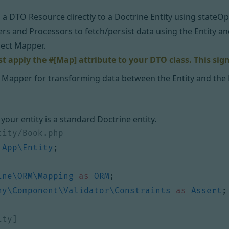
a DTO Resource directly to a Doctrine Entity using stateOpti
ers and Processors to fetch/persist data using the Entity a
ect Mapper.
 apply the #[Map] attribute to your DTO class. This sign
 Mapper for transforming data between the Entity and the
 your entity is a standard Doctrine entity.
App\Entity
;
ine\ORM\Mapping
as
ORM
;
ny\Component\Validator\Constraints
as
Assert
;