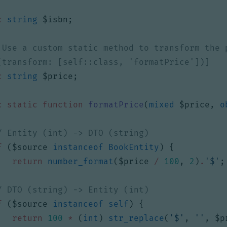
c
string
$isbn
;
c
string
$price
;
c
static
function
formatPrice
(
mixed
$price
,
o
f
(
$source
instanceof
BookEntity
)
{
return
number_format
(
$price
/
100
,
2
)
.
'$'
;
f
(
$source
instanceof
self
)
{
return
100
*
(
int
)
str_replace
(
'$'
,
''
,
$p