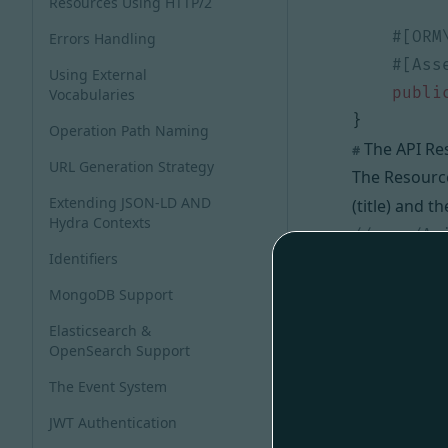
Resources Using HTTP/2
Errors Handling
Using External
publi
Vocabularies
}
Operation Path Naming
The API Re
#
URL Generation Strategy
The Resourc
Extending JSON-LD AND
(title) and t
Hydra Contexts
Identifiers
namespace
MongoDB Support
use
ApiPl
Elasticsearch &
use
ApiPl
OpenSearch Support
use
App\E
The Event System
use
Symfo
JWT Authentication