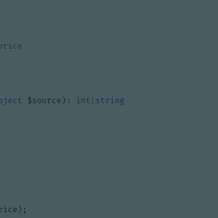
bject
$source
)
:
int
|
string
rice
);