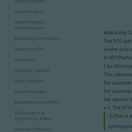
Getting started
Upgrade Guide
General Design
Considerations
Watch the C
Extending API Platform
The DTO patt
evolve your 
Testing the API
In API Platf
Operations
[ApiResou
GraphQL Support
This referen
State Providers
For automate
For automate
State Processors
For specific
Parameters and Filters
1. The DTO 
#
Elasticsearch &
This is 
OpenSearch Filters
symfony/o
Doctrine ORM and