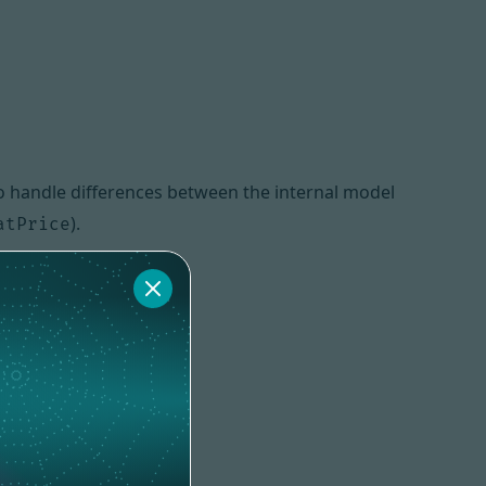
o handle differences between the internal model
).
atPrice