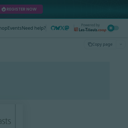
REGISTER NOW
Powered by
hop
Events
Need help?
Copy page