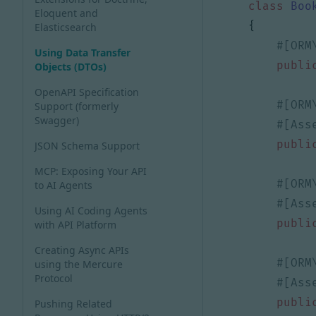
class
Boo
Eloquent and
{
Elasticsearch
Using Data Transfer
publi
Objects (DTOs)
OpenAPI Specification
Support (formerly
Swagger)
publi
JSON Schema Support
MCP: Exposing Your API
to AI Agents
Using AI Coding Agents
publi
with API Platform
Creating Async APIs
using the Mercure
Protocol
publi
Pushing Related