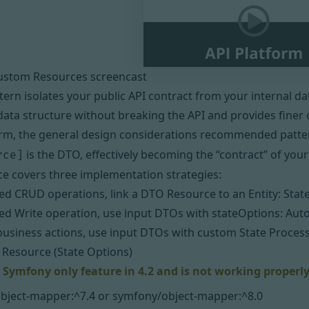
ustom Resources screencast
ern isolates your public API contract from your internal dat
data structure without breaking the API and provides finer c
orm,
the general design considerations
recommended patter
is the DTO, effectively becoming the “contract” of your
rce]
ce covers three implementation strategies:
d CRUD operations, link a DTO Resource to an Entity:
Stat
d Write operation, use input DTOs with stateOptions:
Aut
 business actions, use input DTOs with custom State Proces
Resource (State Options)
a Symfony only feature in 4.2 and is not working properl
bject-mapper:^7.4 or symfony/object-mapper:^8.0