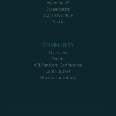
Need help?
Screencasts
Stack Overflow
Slack
COMMUNITY
Overview
Events
API Platform Conference
Contributors
How to contribute