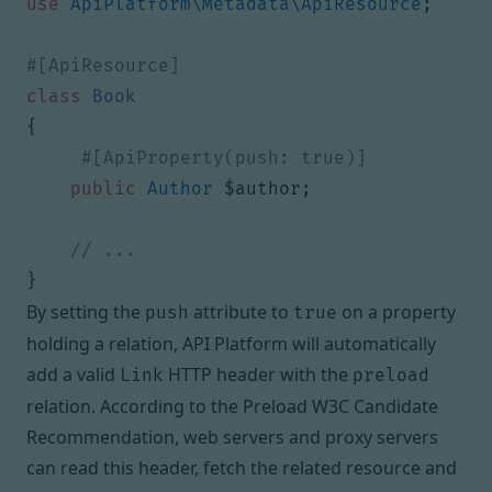
use
ApiPlatform\Metadata\ApiResource
;
class
Book
{
public
Author
$author
;
}
By setting the
attribute to
on a property
push
true
holding a relation, API Platform will automatically
add a valid
HTTP header with the
Link
preload
relation. According to the
Preload W3C Candidate
Recommendation
, web servers and proxy servers
can read this header, fetch the related resource and