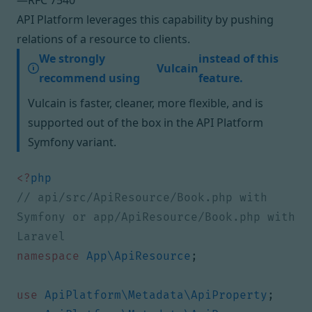
—
RFC 7540
API Platform leverages this capability by pushing
relations of a resource to clients.
We strongly
instead of this
Vulcain
recommend using
feature.
Vulcain is faster, cleaner, more flexible, and is
supported out of the box in
the API Platform
Symfony variant
.
<?
php
// api/src/ApiResource/Book.php with 
Symfony or app/ApiResource/Book.php with 
namespace
App\ApiResource
;
use
ApiPlatform\Metadata\ApiProperty
;