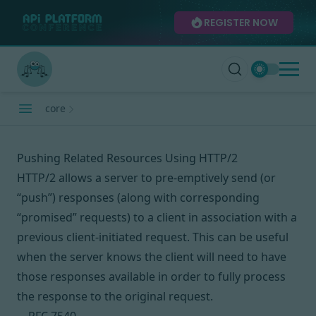
REGISTER NOW
core
Pushing Related Resources Using HTTP/2
HTTP/2 allows a server to pre-emptively send (or
“push”) responses (along with corresponding
“promised” requests) to a client in association with a
previous client-initiated request. This can be useful
when the server knows the client will need to have
those responses available in order to fully process
the response to the original request.