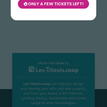
ONLY A FEW TICKETS LEFT!
Made with
love
by
Les-Tilleuls.coop
can help you design
and develop your APIs and web projects,
and train your teams in API Platform,
Symfony, Next.js, Kubernetes and a wide
range of other technologies.