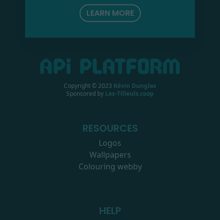
LEARN MORE
Copyright © 2023
Kévin Dunglas
Sponsored by
Les-Tilleuls.coop
RESOURCES
Logos
Wallpapers
Colouring webby
HELP