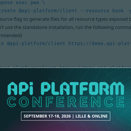
ource flag to generate files for all resource types exposed b
n’t use the standalone installation, run the following comm
mmended)
te @api-platform/client https://demo.api-plat
@api-platform/client https://demo.api-platfor
te @api-platform/client https://demo.api-plat
URL by the entrypoint of your Hydra-enabled API. You can
SEPTEMBER 17-18, 2026 | LILLE & ONLINE
 been generated, and is ready to be executed!