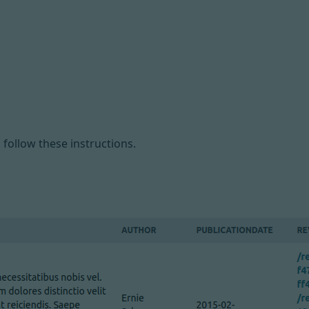
, follow
these instructions
.