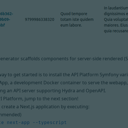
generator scaffolds components for server-side rendered (S
ay to get started is to install
the API Platform Symfony var
App, a development Docker container to serve the webapp,
ing an API server supporting Hydra and OpenAPI.
PI Platform, jump to the next section!
, create a Next.js application by executing:
mmended)