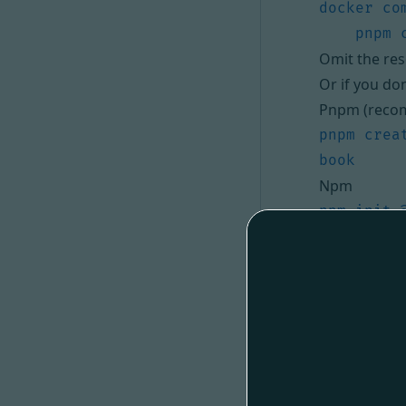
Omit the res
Or if you do
Pnpm (reco
pnpm crea
Npm
npm init 
Yarn
yarn crea
Replace the 
.
openapi3
The code has