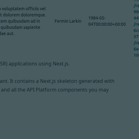
SR) applications using
Next.js
.
iant
. It contains a Next.js skeleton generated with
 and all the API Platform components you may