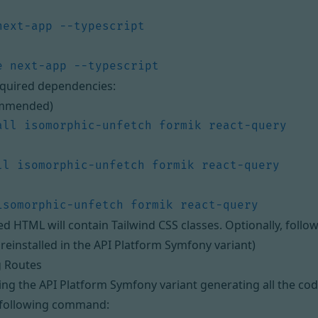
required dependencies:
mmended)
ed HTML will contain
Tailwind CSS
classes. Optionally,
follow
preinstalled in
the API Platform Symfony variant
)
 Routes
sing the
API Platform Symfony variant
generating all the cod
 following command: