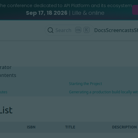
The conference dedicated to API Platform and its ecosystem
Sep 17, 18 2026
| Lille & online
Search
K
Docs
Screencasts
S
rator
ontents
Starting the Project
utes
Generating a production build locally w