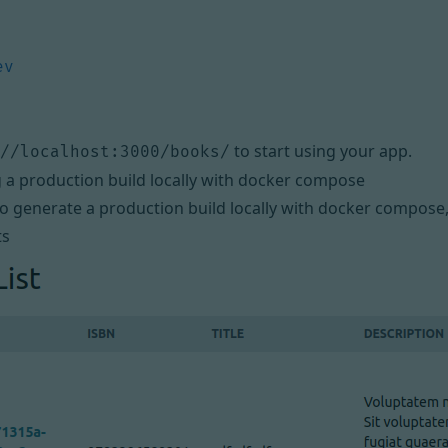
to start using your app.
//localhost:3000/books/
a production build locally with docker compose
to generate a production build locally with docker compose
ts