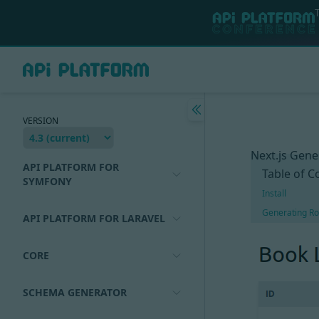
VERSION
Next.js Gene
API PLATFORM FOR
Table of C
SYMFONY
Install
Generating Ro
API PLATFORM FOR LARAVEL
CORE
SCHEMA GENERATOR