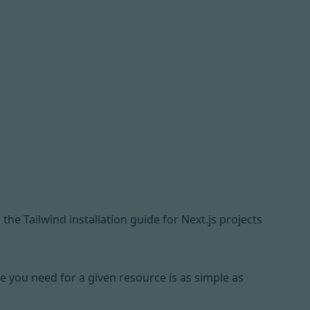
 the Tailwind installation guide for Next.js projects
e you need for a given resource is as simple as