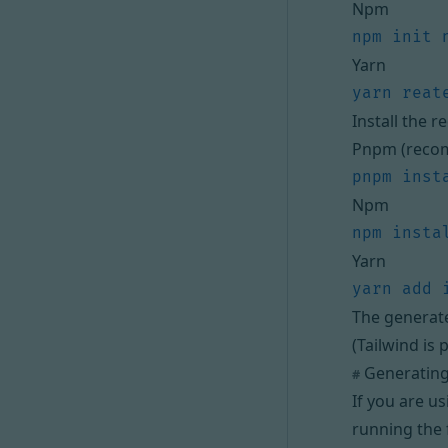
Npm
Yarn
Install the 
Pnpm (reco
Npm
Yarn
The generat
(Tailwind is 
Generating
#
If you are u
running the