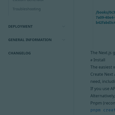
Troubleshooting
DEPLOYMENT
GENERAL INFORMATION
The Next.js 
CHANGELOG
Install
#
The easiest w
Create Next 
need, includ
If you use A
Alternatively
Pnpm (reco