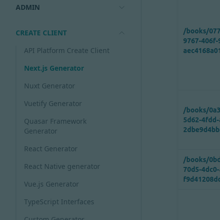
ADMIN
CREATE CLIENT
API Platform Create Client
Next.js Generator
Nuxt Generator
Vuetify Generator
Quasar Framework
Generator
React Generator
React Native generator
Vue.js Generator
TypeScript Interfaces
Custom Generator