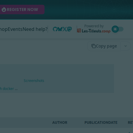
REGISTER NOW
Powered by
hop
Events
Need help?
Copy page
Screenshots
ith docker compose