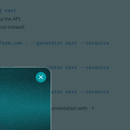
y the API.
and instead:
form.com . --generator next --resource 
m.com . -- --generator next --resource 
form.com . --generator next --resource 
 also use an OpenAPI documentation with
-f