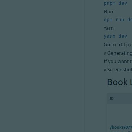
Npm
Yarn
Go to
http:
Generating 
#
If you want 
Screensho
#