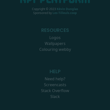
Copyright © 2023
Kévin Dunglas
Sponsored by
Les-Tilleuls.coop
RESOURCES
Logos
Wallpapers
Colouring webby
HELP
Need help?
Screencasts
Stack Overflow
Slack