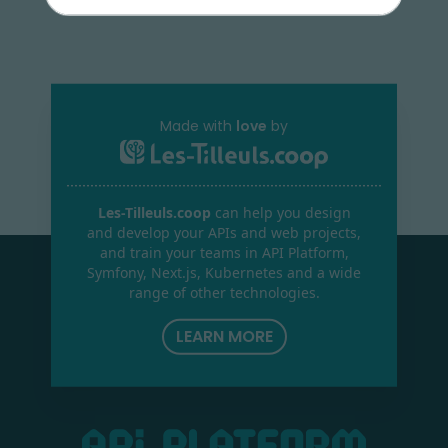
Made with
love
by
Les-Tilleuls.coop
can help you design
and develop your APIs and web projects,
and train your teams in API Platform,
Symfony, Next.js, Kubernetes and a wide
range of other technologies.
LEARN MORE