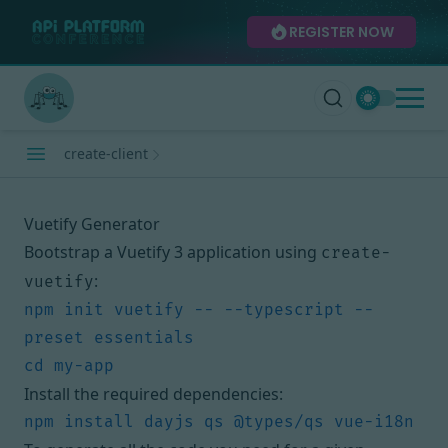
REGISTER NOW
create-client
Vuetify Generator
Bootstrap a Vuetify 3 application using
create-
:
vuetify
npm init vuetify -- --typescript --
Install the required dependencies: