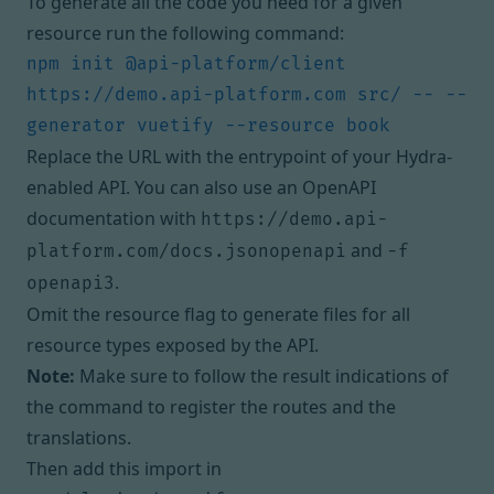
To generate all the code you need for a given
resource run the following command:
npm init @api-platform/client 
https://demo.api-platform.com src/ -- --
Replace the URL with the entrypoint of your Hydra-
enabled API. You can also use an OpenAPI
documentation with
https://demo.api-
and
platform.com/docs.jsonopenapi
-f
.
openapi3
Omit the resource flag to generate files for all
resource types exposed by the API.
Note:
Make sure to follow the result indications of
the command to register the routes and the
translations.
Then add this import in