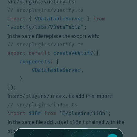
:
src/plugins/vuetify.ts
import
{
VDataTableServer
}
from
"vuetify/labs/VDataTable"
;
In the same file replace the export with:
export
default
createVuetify
({
components
:
{
VDataTableServer
,
},
});
In
add this import:
src/plugins/index.ts
import
i18n
from
"@/plugins/i18n"
;
In the same file add
chained with the
.use(i18n)
other
functions.
use()