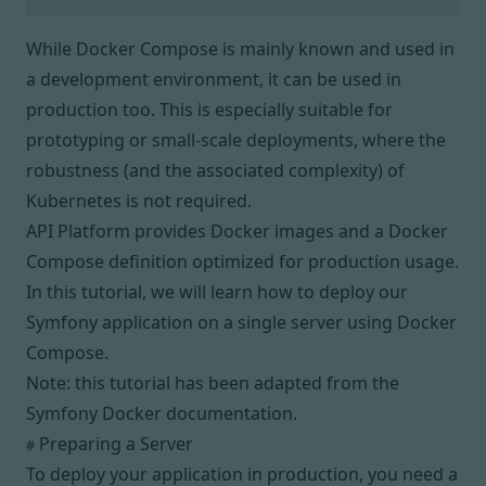
While
Docker Compose
is mainly known and used in
a development environment, it
can be used in
production too
. This is especially suitable for
prototyping or small-scale deployments, where the
robustness (and the associated complexity) of
Kubernetes
is not required.
API Platform provides Docker images and a Docker
Compose definition optimized for production usage.
In this tutorial, we will learn how to deploy our
Symfony application on a single server using Docker
Compose.
Note: this tutorial has been adapted from
the
Symfony Docker documentation
.
Preparing a Server
#
To deploy your application in production, you need a