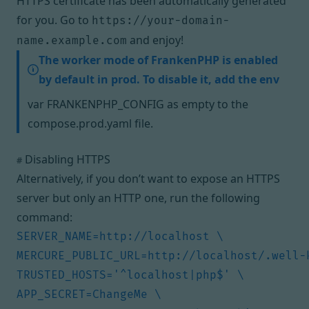
HTTPS certificate has been automatically generated
for you. Go to
https://your-domain-
and enjoy!
name.example.com
The worker mode of FrankenPHP is enabled
by default in prod. To disable it, add the env
var FRANKENPHP_CONFIG as empty to the
compose.prod.yaml file.
Disabling HTTPS
#
Alternatively, if you don’t want to expose an HTTPS
server but only an HTTP one, run the following
command: