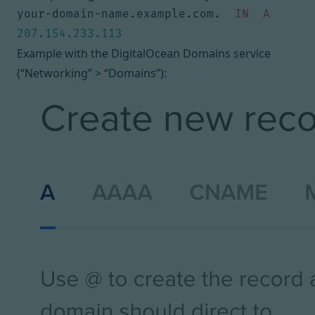
your-domain-name.example.com. 
IN
A
207.154.233.113
Example with the DigitalOcean Domains service
(“Networking” > “Domains”):