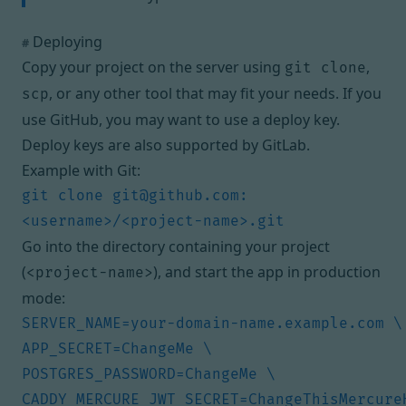
Deploying
#
Copy your project on the server using
,
git clone
, or any other tool that may fit your needs. If you
scp
use GitHub, you may want to use
a deploy key
.
Deploy keys are also
supported by GitLab
.
Example with Git:
git clone 
git@github.com
:
Go into the directory containing your project
(
), and start the app in production
<project-name>
mode:
CADDY_MERCURE_JWT_SECRET=ChangeThisMercureH