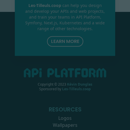
Les-Tilleuls.coop
can help you design
and develop your APIs and web projects,
and train your teams in API Platform,
Symfony, Next.js, Kubernetes and a wide
range of other technologies.
LEARN MORE
Copyright © 2023
Kévin Dunglas
Sponsored by
Les-Tilleuls.coop
RESOURCES
Logos
Wallpapers