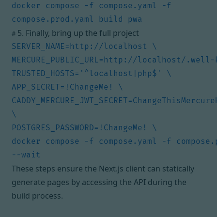
docker compose -f compose.yaml -f 
5. Finally, bring up the full project
#
CADDY_MERCURE_JWT_SECRET=ChangeThisMercureH
docker compose -f compose.yaml -f compose.p
These steps ensure the Next.js client can statically
generate pages by accessing the API during the
build process.