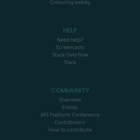
Colouring webby
HELP
Need help?
Screencasts
Stack Overflow
Slack
COMMUNITY
Overview
Events
API Platform Conference
Contributors
How to contribute