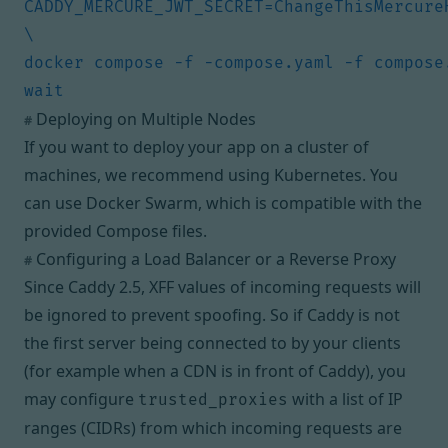
CADDY_MERCURE_JWT_SECRET=ChangeThisMercureH
docker compose -f -compose.yaml -f compose
Deploying on Multiple Nodes
#
If you want to deploy your app on a cluster of
machines, we recommend using
Kubernetes
. You
can use
Docker Swarm
, which is compatible with the
provided Compose files.
Configuring a Load Balancer or a Reverse Proxy
#
Since Caddy 2.5, XFF values of incoming requests will
be ignored to prevent spoofing. So if Caddy is not
the first server being connected to by your clients
(for example when a CDN is in front of Caddy), you
may configure
with a list of IP
trusted_proxies
ranges (CIDRs) from which incoming requests are