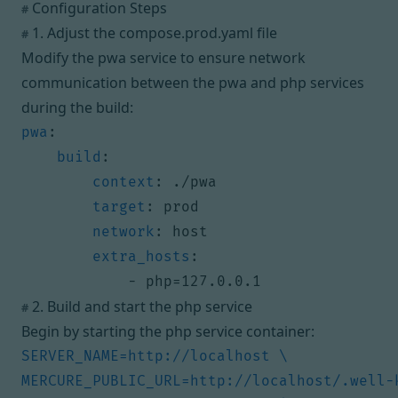
Configuration Steps
#
1. Adjust the compose.prod.yaml file
#
Modify the pwa service to ensure network
communication between the pwa and php services
during the build:
pwa
:
build
:
context
:
./pwa
target
:
prod
network
:
host
extra_hosts
:
- 
php=127.0.0.1
2. Build and start the php service
#
Begin by starting the php service container: