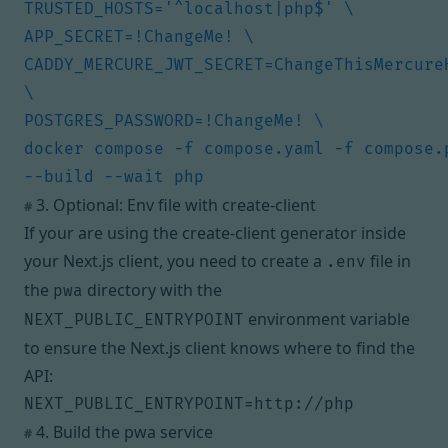
CADDY_MERCURE_JWT_SECRET=ChangeThisMercureH
docker compose -f compose.yaml -f compose.p
3. Optional: Env file with create-client
#
If your are using the
create-client
generator inside
your Next.js client, you need to create a
file in
.env
the
directory with the
pwa
environment variable
NEXT_PUBLIC_ENTRYPOINT
to ensure the Next.js client knows where to find the
API:
NEXT_PUBLIC_ENTRYPOINT=http://php
4. Build the pwa service
#