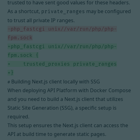
trusted to have sent good values for these headers.
As a shortcut,
may be configured
private_ranges
to trust all private IP ranges.
php_fastcgi unix//var/run/php/php-
php_fastcgi unix//var/run/php/php-
Building Next.js client locally with SSG
#
When deploying API Platform with Docker Compose
and you need to build a Next.js client that utilizes
Static Site Generation (SSG), a specific setup is
required.
This setup ensures the Next.js client can access the
API at build time to generate static pages.