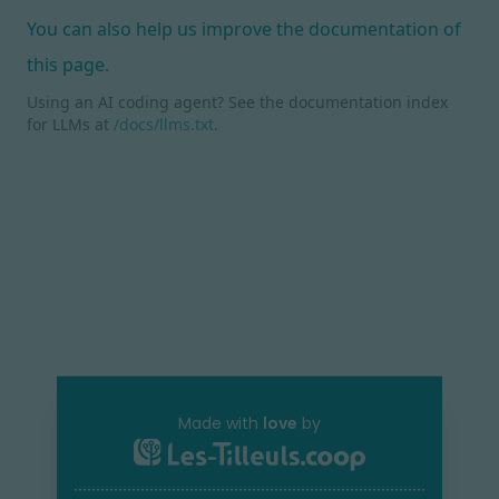
You can also help us improve the documentation of
this page.
Using an AI coding agent? See the documentation index
for LLMs at
/docs/llms.txt
.
Made with
love
by