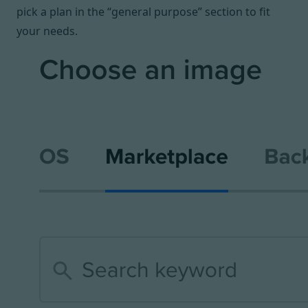
pick a plan in the “general purpose” section to fit
your needs.