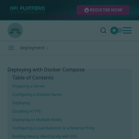
REGISTER NOW
deployment
Deploying with Docker Compose
Table of Contents
Preparing a Server
Configuring a Domain Name
Deploying
Disabling HTTPS
Deploying on Multiple Nodes
Configuring a Load Balancer or a Reverse Proxy
Building Next.js client locally with SSG