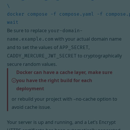
docker compose -f compose.yaml -f compose.
Be sure to replace
your-domain-
with your actual domain name
name.example.com
and to set the values of
,
APP_SECRET
to cryptographically
CADDY_MERCURE_JWT_SECRET
secure random values.
Docker can have a cache layer, make sure
you have the right build for each
deployment
or rebuild your project with –no-cache option to
avoid cache issue.
Your server is up and running, and a Let’s Encrypt