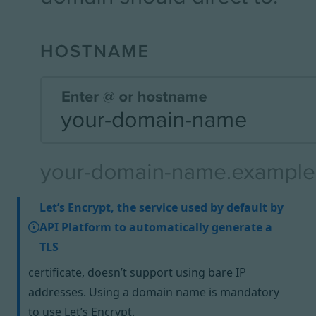
Let’s Encrypt, the service used by default by
API Platform to automatically generate a
TLS
certificate, doesn’t support using bare IP
addresses. Using a domain name is mandatory
to use Let’s Encrypt.