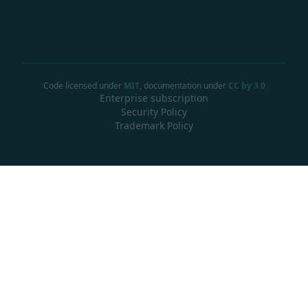
Code licensed under
MIT
, documentation under
CC by 3.0
Enterprise subscription
Security Policy
Trademark Policy