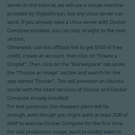
server. In this tutorial, we will use a virtual machine
provided by DigitalOcean, but any Linux server can
work. If you already have a Linux server with Docker
Compose installed, you can skip straight to
the next
section
.
Otherwise, use
this affiliate link
to get $100 of free
credit, create an account, then click on “Create a
Droplet”. Then, click on the “Marketplace” tab under
the “Choose an image” section and search for the
app named “Docker”. This will provision an Ubuntu
server with the latest versions of Docker and Docker
Compose already installed!
For test purposes, the cheapest plans will be
enough, even though you might want at least 2GB of
RAM to execute Docker Compose for the first time.
For real production usage, you’ll probably want to