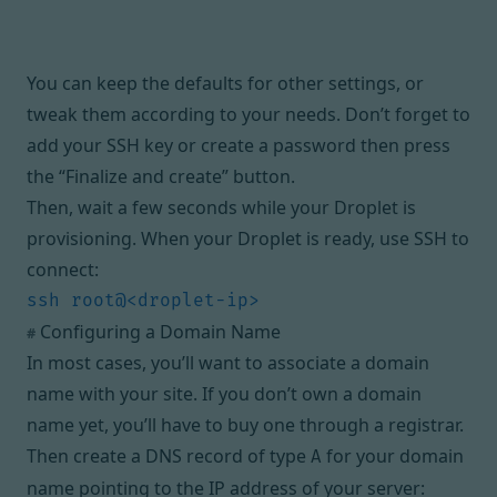
You can keep the defaults for other settings, or
tweak them according to your needs. Don’t forget to
add your SSH key or create a password then press
the “Finalize and create” button.
Then, wait a few seconds while your Droplet is
provisioning. When your Droplet is ready, use SSH to
connect:
Configuring a Domain Name
#
In most cases, you’ll want to associate a domain
name with your site. If you don’t own a domain
name yet, you’ll have to buy one through a registrar.
Then create a DNS record of type
for your domain
A
name pointing to the IP address of your server: