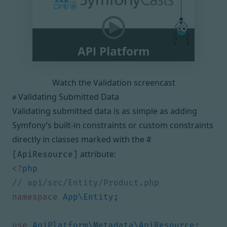
Watch the Validation screencast
Validating Submitted Data
#
Validating submitted data is as simple as adding
Symfony’s built-in constraints
or
custom constraints
directly in classes marked with the
#
attribute:
[ApiResource]
<?
php
namespace
App\Entity
;
use
ApiPlatform\Metadata\ApiResource
;