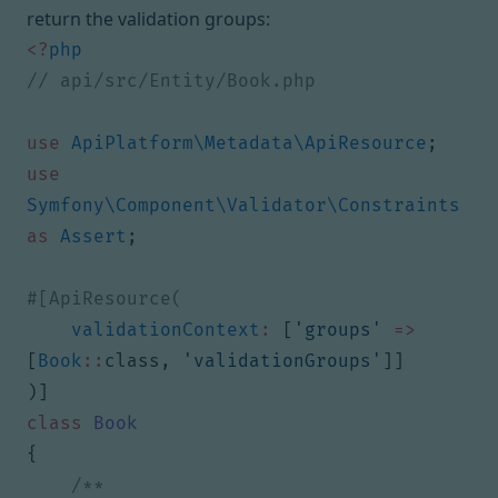
return the validation groups:
<?
php
use
ApiPlatform\Metadata\ApiResource
;
use
Symfony\Component\Validator\Constraints
as
Assert
;
validationContext
:
[
'groups'
=>
[
Book
::
class
,
'validationGroups'
]]
)]
class
Book
{