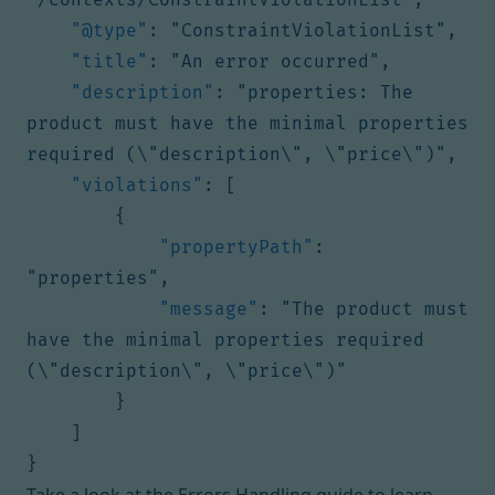
"@type"
:
"ConstraintViolationList"
,
"title"
:
"An error occurred"
,
"description"
:
"properties: The 
product must have the minimal properties 
required (\"description\", \"price\")"
,
"violations"
:
[
{
"propertyPath"
:
"properties"
,
"message"
:
"The product must 
have the minimal properties required 
(\"description\", \"price\")"
}
]
}