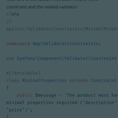
constraint and the related validator:
<?
php
// 
namespace
App\Validator\Constraints
;
use
Symfony\Component\Validator\Constraint
class
MinimalProperties
extends
Constraint
{
public
$message
=
'The product must hav
minimal properties required ("description",
"price")'
;
}