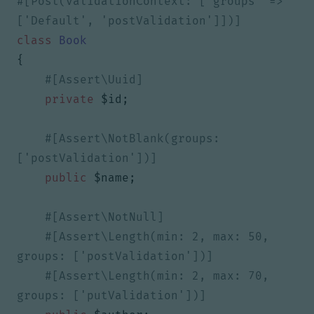
#[Post(validationContext: ['groups' => 
class
Book
{
private
$id
;
#[Assert\NotBlank(groups: 
public
$name
;
#[Assert\Length(min: 2, max: 50, 
#[Assert\Length(min: 2, max: 70, 