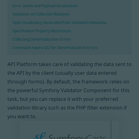
Error Levels and Payload Serialization
Validation on Collection Relations
Open Vocabulary Generated from Validation Metadata
Specification Property Restrictions
Collecting Denormalization Errors
Constraint-Aware 422 for Denormalization Errors
API Platform takes care of validating the data sent to
the API by the client (usually user data entered
through forms). By default, the framework relies on
the powerful Symfony Validator Component
for this
task, but you can replace it with your preferred
validation library such as
the PHP filter extension
if
you want to.