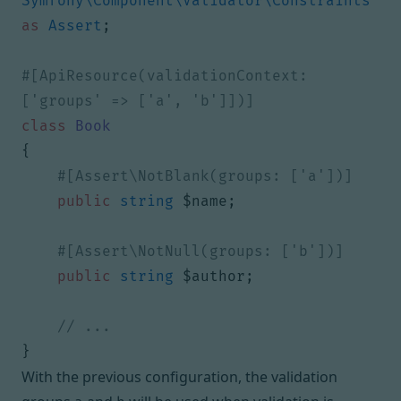
Symfony\Component\Validator\Constraints
as
Assert
;
#[ApiResource(validationContext: 
class
Book
{
public
string
$name
;
public
string
$author
;
}
With the previous configuration, the validation