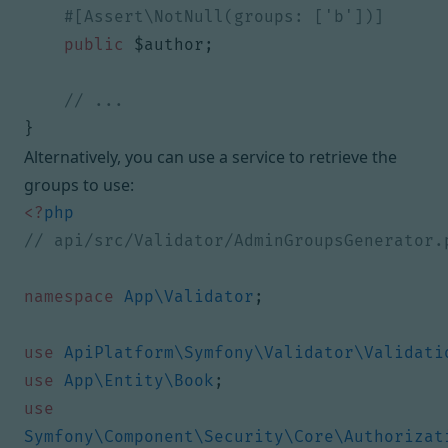
public
$author
;
}
Alternatively, you can use a service to retrieve the
groups to use:
<?
php
namespace
App\Validator
;
use
ApiPlatform\Symfony\Validator\Validati
use
App\Entity\Book
;
use
Symfony\Component\Security\Core\Authorizat