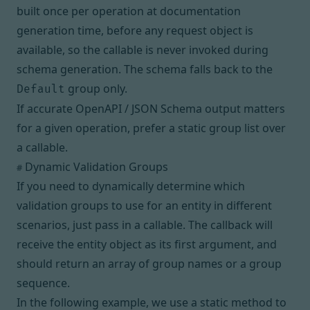
built once per operation at documentation
generation time, before any request object is
available, so the callable is never invoked during
schema generation. The schema falls back to the
group only.
Default
If accurate OpenAPI / JSON Schema output matters
for a given operation, prefer a static group list over
a callable.
Dynamic Validation Groups
#
If you need to dynamically determine which
validation groups to use for an entity in different
scenarios, just pass in a
callable
. The callback will
receive the entity object as its first argument, and
should return an array of group names or a
group
sequence
.
In the following example, we use a static method to