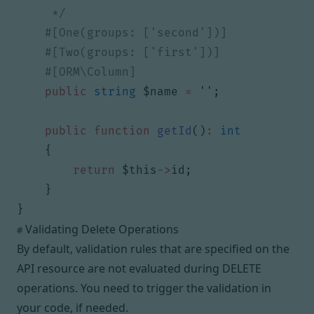
     */
public
string
$name
=
''
;
public
function
getId
()
:
int
{
return
$this
->
id
;
}
}
Validating Delete Operations
#
By default, validation rules that are specified on the
API resource are not evaluated during DELETE
operations. You need to trigger the validation in
your code, if needed.