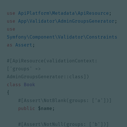
use
ApiPlatform\Metadata\ApiResource
;
use
App\Validator\AdminGroupsGenerator
;
use
Symfony\Component\Validator\Constraints
as
Assert
;
#[ApiResource(validationContext: 
['groups' => 
class
Book
{
public
$name
;