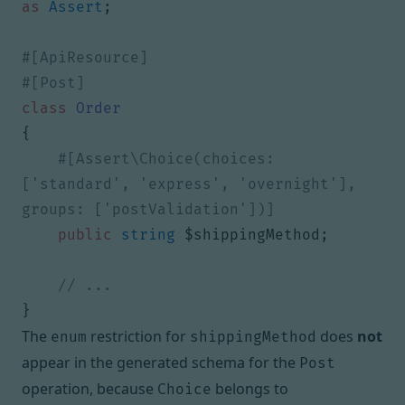
as
Assert
;
class
Order
{
#[Assert\Choice(choices: 
['standard', 'express', 'overnight'], 
public
string
$shippingMethod
;
}
The
restriction for
does
not
enum
shippingMethod
appear in the generated schema for the
Post
operation, because
belongs to
Choice