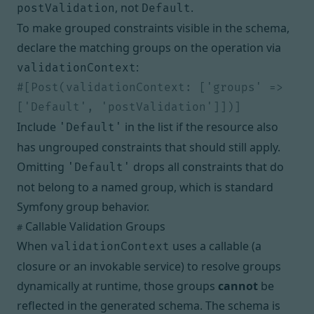
, not
.
postValidation
Default
To make grouped constraints visible in the schema,
declare the matching groups on the operation via
:
validationContext
#[Post(validationContext: ['groups' => 
Include
in the list if the resource also
'Default'
has ungrouped constraints that should still apply.
Omitting
drops all constraints that do
'Default'
not belong to a named group, which is standard
Symfony group behavior.
Callable Validation Groups
#
When
uses a callable (a
validationContext
closure or an invokable service) to resolve groups
dynamically at runtime, those groups
cannot
be
reflected in the generated schema. The schema is