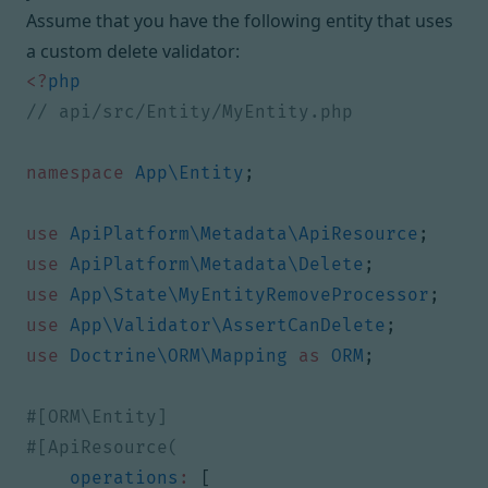
Assume that you have the following entity that uses
a custom delete validator:
<?
php
namespace
App\Entity
;
use
ApiPlatform\Metadata\ApiResource
;
use
ApiPlatform\Metadata\Delete
;
use
App\State\MyEntityRemoveProcessor
;
use
App\Validator\AssertCanDelete
;
use
Doctrine\ORM\Mapping
as
ORM
;
operations
:
[