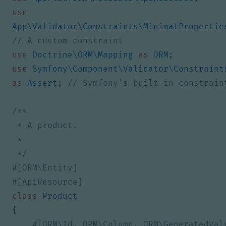
use
App\Validator\Constraints\MinimalPropertie
use
Doctrine\ORM\Mapping
as
ORM
;
use
Symfony\Component\Validator\Constraint
as
Assert
;
 */
class
Product
{