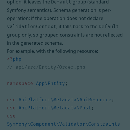
option, it leaves the
group (standard
Default
Symfony semantics). Schema generation is per-
operation: if the operation does not declare
, it falls back to the
validationContext
Default
group only, so grouped constraints are not reflected
in the generated schema.
For example, with the following resource:
<?
php
namespace
App\Entity
;
use
ApiPlatform\Metadata\ApiResource
;
use
ApiPlatform\Metadata\Post
;
use
Symfony\Component\Validator\Constraints