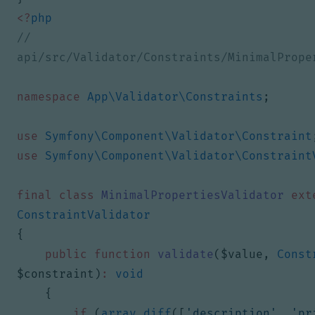
<?
php
// 
namespace
App\Validator\Constraints
;
use
Symfony\Component\Validator\Constraint
use
Symfony\Component\Validator\Constraint
final
class
MinimalPropertiesValidator
ext
ConstraintValidator
{
public
function
validate
(
$value
,
Const
$constraint
)
:
void
{
if
(
array_diff
([
'description'
,
'pr