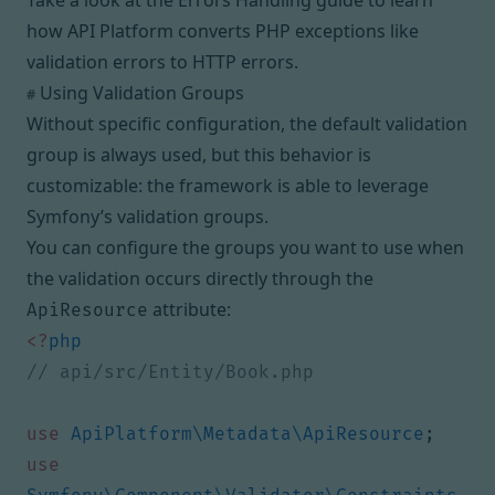
Take a look at the
Errors Handling guide
to learn
how API Platform converts PHP exceptions like
validation errors to HTTP errors.
Using Validation Groups
#
Without specific configuration, the default validation
group is always used, but this behavior is
customizable: the framework is able to leverage
Symfony’s
validation groups
.
You can configure the groups you want to use when
the validation occurs directly through the
attribute:
ApiResource
<?
php
use
ApiPlatform\Metadata\ApiResource
;
use