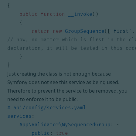
{
public
function
__invoke
()
{
return
new
GroupSequence
([
'first'
,
// now, no matter which is first in the cla
}
}
Just creating the class is not enough because
Symfony does not see this service as being used.
Therefore to prevent the service to be removed, you
need to enforce it to be public.
# api/config/services.yaml
services
:
App\Validator\MySequencedGroup
:
~
public
:
true