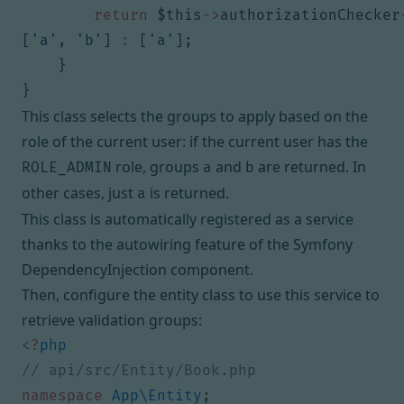
return
$this
->
authorizationChecker
[
'a'
,
'b'
]
:
[
'a'
];
}
}
This class selects the groups to apply based on the
role of the current user: if the current user has the
role, groups
and
are returned. In
ROLE_ADMIN
a
b
other cases, just
is returned.
a
This class is automatically registered as a service
thanks to
the autowiring feature of the Symfony
DependencyInjection component
.
Then, configure the entity class to use this service to
retrieve validation groups:
<?
php
namespace
App\Entity
;