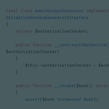
final
class
AdminGroupsGenerator
implement
ValidationGroupsGeneratorInterface
{
private
$authorizationChecker
;
public
function
__construct
(
Authorizat
$authorizationChecker
)
{
$this
->
authorizationChecker
=
$aut
}
public
function
__invoke
(
$book
)
:
array
{
assert
(
$book
instanceof
Book
);