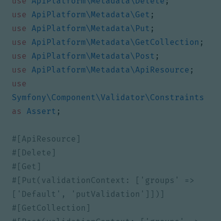
use
ApiPlatform\Metadata\Delete
;
use
ApiPlatform\Metadata\Get
;
use
ApiPlatform\Metadata\Put
;
use
ApiPlatform\Metadata\GetCollection
;
use
ApiPlatform\Metadata\Post
;
use
ApiPlatform\Metadata\ApiResource
;
use
Symfony\Component\Validator\Constraints
as
Assert
;
#[Put(validationContext: ['groups' => 