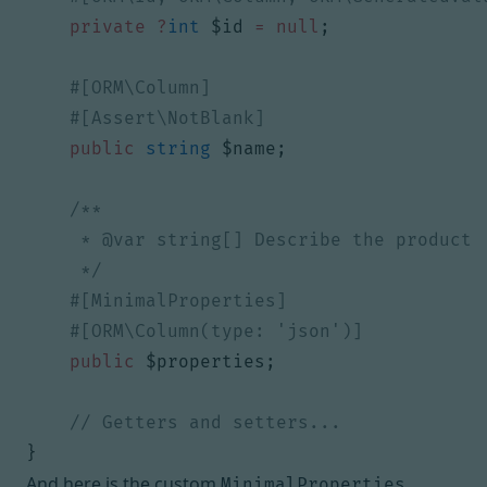
private
?
int
$id
=
null
;
public
string
$name
;
     */
public
$properties
;
}
And here is the custom
MinimalProperties