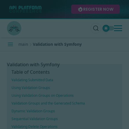
REGISTER NOW
main
Validation with Symfony
Validation with Symfony
Table of Contents
Validating Submitted Data
Using Validation Groups
Using Validation Groups on Operations
Validation Groups and the Generated Schema
Dynamic Validation Groups
Sequential Validation Groups
Validating Delete Operations