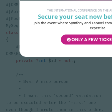
THE INTERNATIONAL CONFERENCE ON THE 
Secure your seat now bef
#[Post(validationContext: ['groups' => 
Join the event where Symfony and Laravel comm
expertise.
class
Greeting
ONLY A FEW TICKE
{
#[ORM\Id, ORM\Column, 
private
?
int
$id
=
null
;
     * I want this "second" validation 
to be executed after the "first" one 