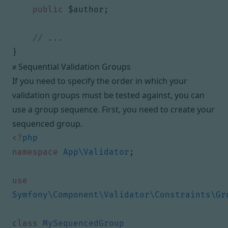
public
$author
;
}
Sequential Validation Groups
#
If you need to specify the order in which your
validation groups must be tested against, you can
use a
group sequence
. First, you need to create your
sequenced group.
<?
php
namespace
App\Validator
;
use
Symfony\Component\Validator\Constraints\Gr
class
MySequencedGroup