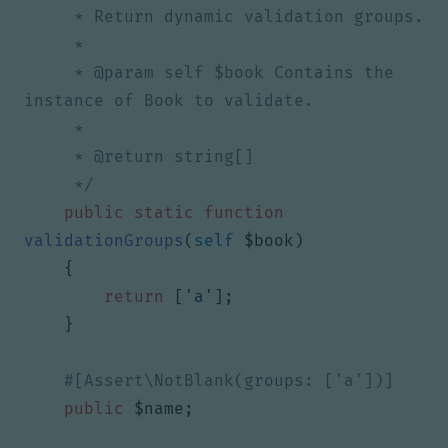
     * @param self $book Contains the 
     */
public
static
function
validationGroups
(
self
$book
)
{
return
[
'a'
];
}
public
$name
;