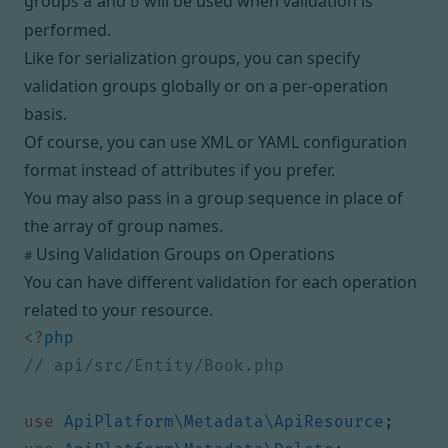
groups
and
will be used when validation is
a
b
performed.
Like for
serialization groups
, you can specify
validation groups globally or on a per-operation
basis.
Of course, you can use XML or YAML configuration
format instead of attributes if you prefer.
You may also pass in a
group sequence
in place of
the array of group names.
Using Validation Groups on Operations
#
You can have different validation for each
operation
related to your resource.
<?
php
use
ApiPlatform\Metadata\ApiResource
;