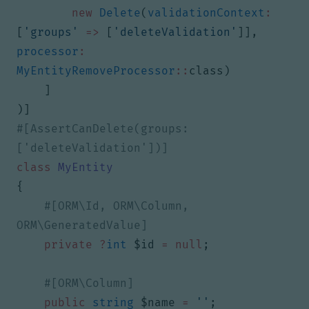
new
Delete
(
validationContext
:
[
'groups'
=>
[
'deleteValidation'
]],
processor
:
MyEntityRemoveProcessor
::
class
)
]
)]
#[AssertCanDelete(groups: 
class
MyEntity
{
#[ORM\Id, ORM\Column, 
private
?
int
$id
=
null
;
public
string
$name
=
''
;