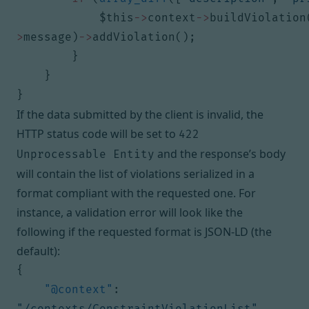
$this
->
context
->
buildViolation
>
message
)
->
addViolation
();
}
}
}
If the data submitted by the client is invalid, the
HTTP status code will be set to
422
and the response’s body
Unprocessable Entity
will contain the list of violations serialized in a
format compliant with the requested one. For
instance, a validation error will look like the
following if the requested format is JSON-LD (the
default):
{
"@context"
:
"/contexts/ConstraintViolationList"
,