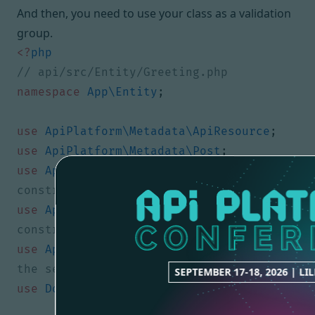
And then, you need to use your class as a validation
group.
<?
php
namespace
App\Entity
;
use
ApiPlatform\Metadata\ApiResource
;
use
ApiPlatform\Metadata\Post
;
use
App\Validator\One
;
// classic custom 
use
App\Validator\Two
;
// classic custom 
use
App\Validator\MySequencedGroup
;
// 
SEPTEMBER 17-18, 2026 | LI
use
Doctrine\ORM\Mapping
as
ORM
;