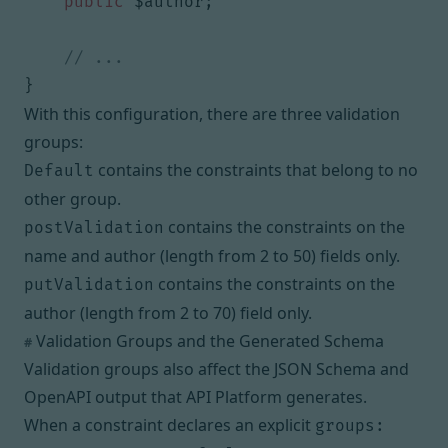
public
$author
;
}
With this configuration, there are three validation
groups:
contains the constraints that belong to no
Default
other group.
contains the constraints on the
postValidation
name and author (length from 2 to 50) fields only.
contains the constraints on the
putValidation
author (length from 2 to 70) field only.
Validation Groups and the Generated Schema
#
Validation groups also affect the
JSON Schema
and
OpenAPI
output that API Platform generates.
When a constraint declares an explicit
groups: