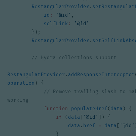
RestangularProvider
.
setRestangular
id
:
'@id'
,
selfLink
:
'@id'
});
RestangularProvider
.
setSelfLinkAbs
RestangularProvider
.
addResponseInterceptor
operation
)
{
// Remove trailing slash to mak
function
populateHref
(
data
)
{
if
(
data
[
'@id'
])
{
data
.
href
=
data
[
'@id'
}