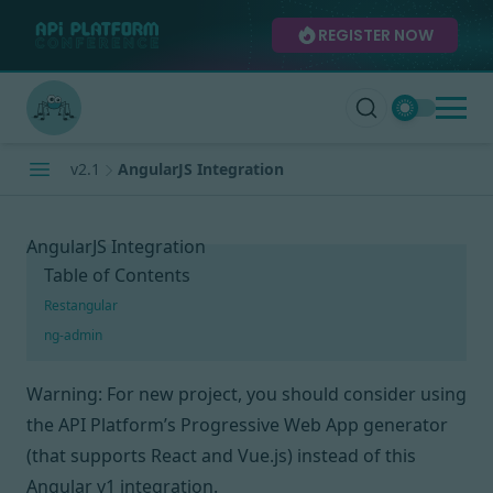
REGISTER NOW
v2.1
AngularJS Integration
AngularJS Integration
Table of Contents
Restangular
ng-admin
Warning: For new project, you should consider using
the API Platform’s Progressive Web App generator
(that supports React and Vue.js) instead of this
Angular v1 integration.