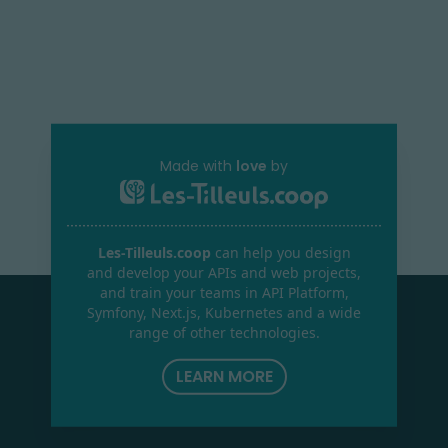
Made with
love
by
Les-Tilleuls.coop
can help you design
and develop your APIs and web projects,
and train your teams in API Platform,
Symfony, Next.js, Kubernetes and a wide
range of other technologies.
LEARN MORE