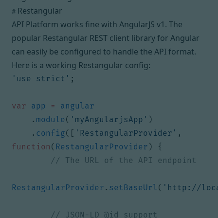
Restangular
#
API Platform works fine with
AngularJS v1
. The
popular
Restangular
REST client library for Angular
can easily be configured to handle the API format.
Here is a working Restangular config:
'use strict'
;
var
app
=
angular
.
module
(
'myAngularjsApp'
)
.
config
([
'RestangularProvider'
,
function
(
RestangularProvider
)
{
RestangularProvider
.
setBaseUrl
(
'http://loc