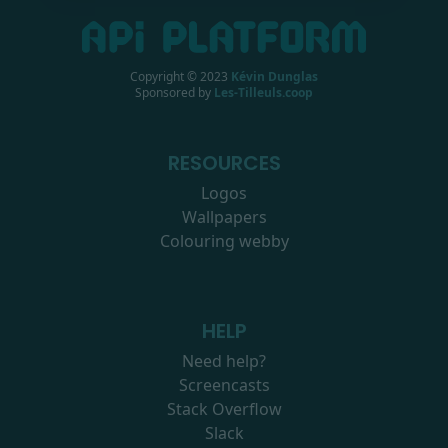
Copyright © 2023
Kévin Dunglas
Sponsored by
Les-Tilleuls.coop
RESOURCES
Logos
Wallpapers
Colouring webby
HELP
Need help?
Screencasts
Stack Overflow
Slack