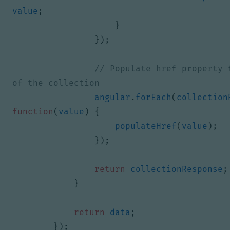
value
;
}
});
// Populate href property f
angular
.
forEach
(
collection
function
(
value
)
{
populateHref
(
value
);
});
return
collectionResponse
;
}
return
data
;
});