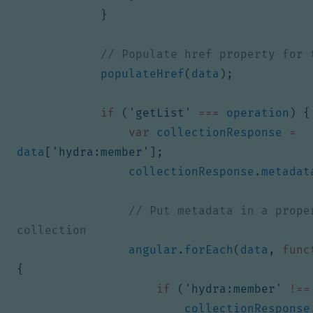
}
populateHref
(
data
);
if
(
'getList'
===
operation
)
{
var
collectionResponse
=
data
[
'hydra:member'
];
collectionResponse
.
metadat
// Put metadata in a proper
angular
.
forEach
(
data
,
func
{
if
(
'hydra:member'
!==
collectionResponse