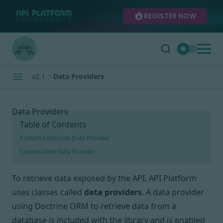
REGISTER NOW
v2.1
Data Providers
Data Providers
Table of Contents
Custom Collection Data Provider
Custom Item Data Provider
To retrieve data exposed by the API, API Platform
uses classes called
data providers
. A data provider
using
Doctrine ORM
to retrieve data from a
database is included with the library and is enabled