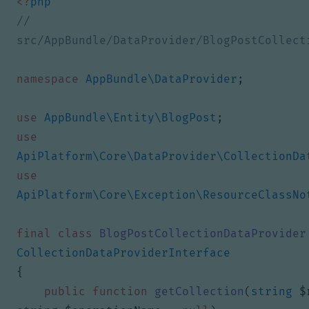
<?
php
// 
namespace
AppBundle\DataProvider
;
use
AppBundle\Entity\BlogPost
;
use
ApiPlatform\Core\DataProvider\CollectionDa
use
ApiPlatform\Core\Exception\ResourceClassNo
final
class
BlogPostCollectionDataProvider
CollectionDataProviderInterface
{
public
function
getCollection
(
string
$