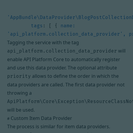
'AppBundle\DataProvider\BlogPostCollection
tags
:
[
{
name: 
'api_platform.collection_data_provider', p
Tagging the service with the tag
will
api_platform.collection_data_provider
enable API Platform Core to automatically register
and use this data provider. The optional attribute
allows to define the order in which the
priority
data providers are called. The first data provider not
throwing a
ApiPlatform\Core\Exception\ResourceClassNo
will be used.
Custom Item Data Provider
#
The process is similar for item data providers.