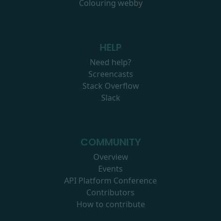
Colouring webby
HELP
Need help?
Screencasts
Stack Overflow
Slack
COMMUNITY
Overview
Events
API Platform Conference
Contributors
How to contribute