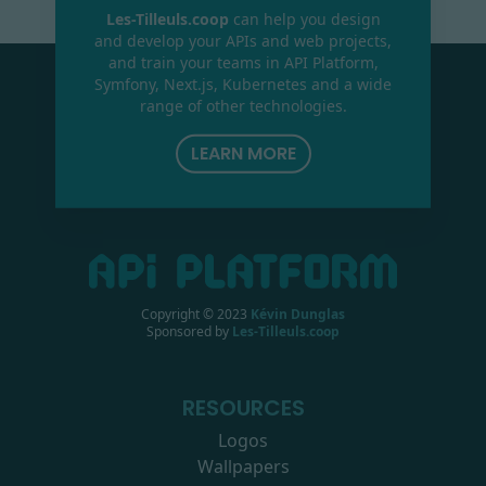
Les-Tilleuls.coop
can help you design
and develop your APIs and web projects,
and train your teams in API Platform,
Symfony, Next.js, Kubernetes and a wide
range of other technologies.
LEARN MORE
Copyright © 2023
Kévin Dunglas
Sponsored by
Les-Tilleuls.coop
RESOURCES
Logos
Wallpapers