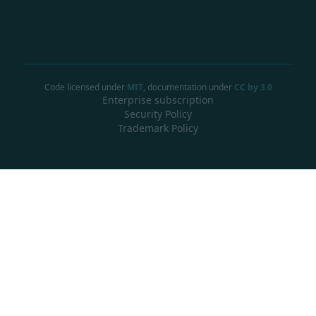
Code licensed under
MIT
, documentation under
CC by 3.0
Enterprise subscription
Security Policy
Trademark Policy