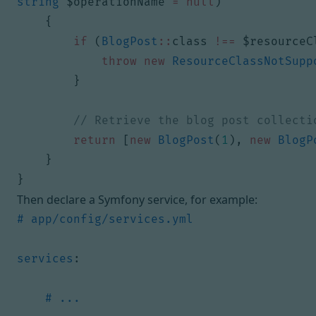
string
$operationName
=
null
)
{
if
(
BlogPost
::
class
!==
$resourceC
throw
new
ResourceClassNotSupp
}
return
[
new
BlogPost
(
1
),
new
BlogP
}
}
Then declare a Symfony service, for example:
# app/config/services.yml
services
:
# ...