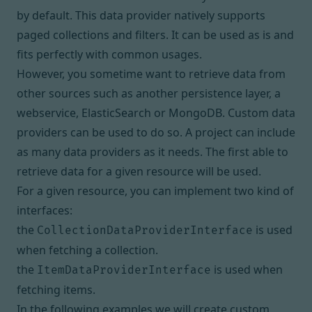
by default. This data provider natively supports
paged collections and filters. It can be used as is and
fits perfectly with common usages.
However, you sometime want to retrieve data from
other sources such as another persistence layer, a
webservice, ElasticSearch or MongoDB. Custom data
providers can be used to do so. A project can include
as many data providers as it needs. The first able to
retrieve data for a given resource will be used.
For a given resource, you can implement two kind of
interfaces:
the
is used
CollectionDataProviderInterface
when fetching a collection.
the
is used when
ItemDataProviderInterface
fetching items.
In the following examples we will create custom