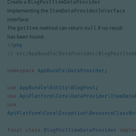
Create a
BlogPostItemDataProvider
implementing the
ItemDataProviderInterface
interface:
The
method can return
if no result
getItem
null
has been found.
<?
php
namespace
AppBundle\DataProvider
;
use
AppBundle\Entity\BlogPost
;
use
ApiPlatform\Core\DataProvider\ItemData
use
ApiPlatform\Core\Exception\ResourceClassNo
final
class
BlogPostItemDataProvider
imple