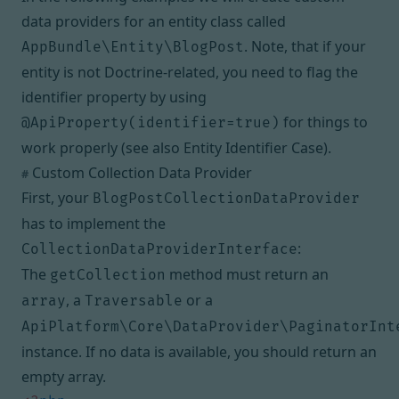
data providers for an entity class called
. Note, that if your
AppBundle\Entity\BlogPost
entity is not Doctrine-related, you need to flag the
identifier property by using
for things to
@ApiProperty(identifier=true)
work properly (see also
Entity Identifier Case
).
Custom Collection Data Provider
#
First, your
BlogPostCollectionDataProvider
has to implement the
:
CollectionDataProviderInterface
The
method must return an
getCollection
, a
or a
array
Traversable
ApiPlatform\Core\DataProvider\PaginatorInt
instance. If no data is available, you should return an
empty array.