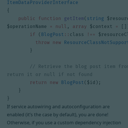
ItemDataProviderInterface
{
public
function
getItem
(
string
$resour
$operationName
=
null
,
array
$context
=
[]
if
(
BlogPost
::
class
!==
$resourceC
throw
new
ResourceClassNotSuppor
}
// Retrieve the blog post item from
return
new
BlogPost
(
$id
);
}
}
If service autowiring and autoconfiguration are
enabled (it’s the case by default), you are done!
Otherwise, if you use a custom dependency injection