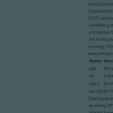
most
Symfon
foundation (
HTTP caching
Installing 
#
In Docker 
#
API Platform
running. Thi
everything n
Name
Desc
app
The 
db
A da
nginx
An H
varnish
An H
Start by
down
an empty API
already hav