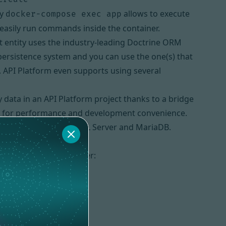
by
allows to execute
docker-compose exec app
easily run commands inside the container.
t entity uses the industry-leading
Doctrine ORM
persistence system and you can use the one(s) that
. API Platform even supports using several
 data in an API Platform project thanks to a bridge
zed for performance and development convenience.
ostgreSQL, SQLite, SQL Server and MariaDB.
l machine using
Composer
: