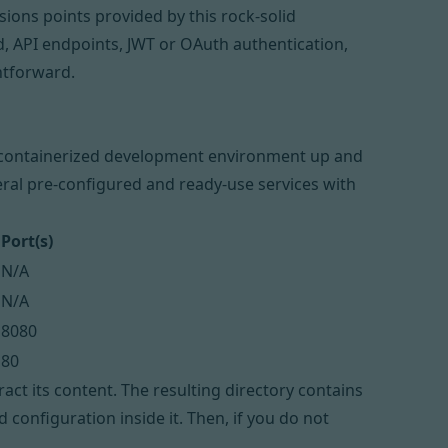
ions points provided by this rock-solid
d, API endpoints, JWT or OAuth authentication,
htforward.
a containerized development environment up and
ral pre-configured and ready-use services with
Port(s)
N/A
N/A
8080
80
act its content. The resulting directory contains
configuration inside it. Then, if you do not