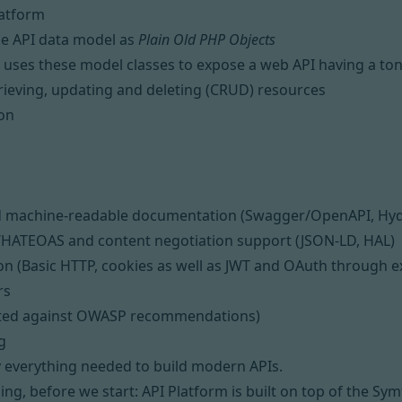
latform
he API data model as
Plain Old PHP Objects
 uses these model classes to expose a web API having a ton o
trieving, updating and deleting (CRUD) resources
ion
nd machine-readable documentation (
Swagger/OpenAPI
,
Hy
/
HATEOAS
and content negotiation support (
JSON-LD
,
HAL
)
on (
Basic HTTP
, cookies as well as
JWT
and
OAuth
through e
rs
sted against
OWASP recommendations
)
g
y everything needed to build modern APIs.
ng, before we start: API Platform is built on top of
the Sym