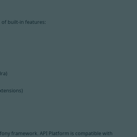
f built-in features:
dra
)
xtensions)
fony framework
. API Platform is compatible with