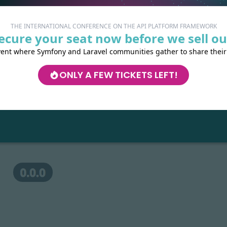
 server:
THE INTERNATIONAL CONFERENCE ON THE API PLATFORM FRAMEWORK
ecure your seat now before we sell ou
vent where Symfony and Laravel communities gather to share their
with your favorite web browser:
//localhost
ONLY A FEW TICKETS LEFT!