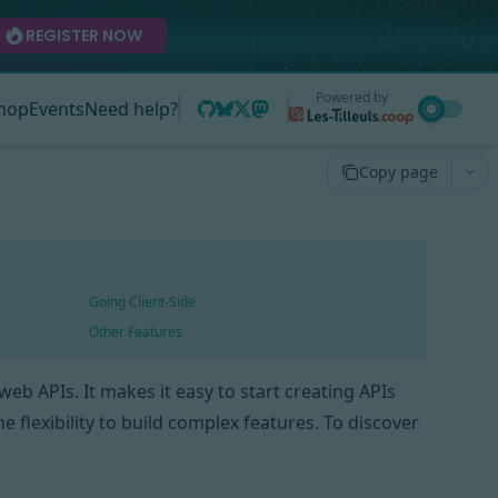
REGISTER NOW
Powered by
hop
Events
Need help?
Copy page
Going Client-Side
Other Features
eb APIs. It makes it easy to start creating APIs
 flexibility to build complex features. To discover