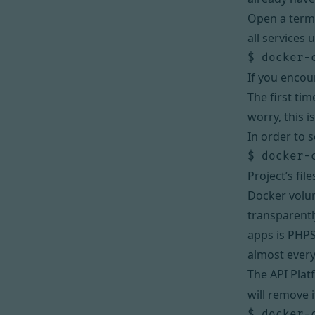
Open a termi
all services 
If you encou
The first ti
worry, this i
In order to s
Project’s fi
Docker vol
transparentl
apps is
PHP
almost every
The API Plat
will remove i