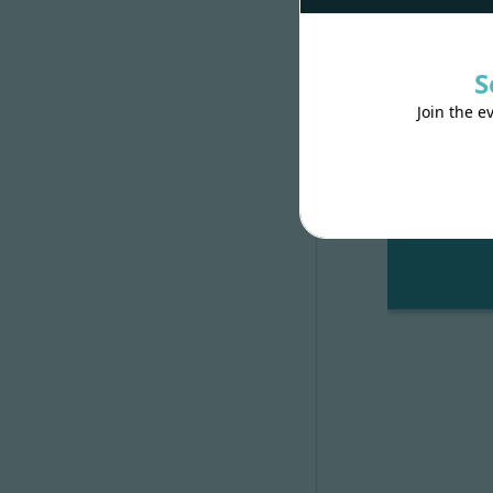
And start the
S
It’s ready!
#
Join the e
Open
http: