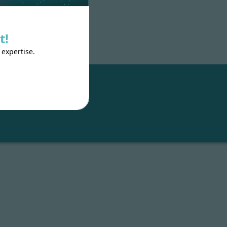
t!
 expertise.