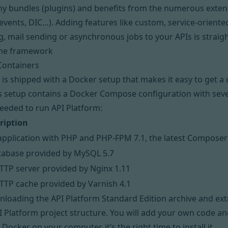
y bundles
(plugins) and benefits from the numerous extens
events, DIC…). Adding features like custom, service-oriente
, mail sending or asynchronous jobs to your APIs is straig
the framework
Containers
 is shipped with a
Docker
setup that makes it easy to get 
s setup contains a
Docker Compose
configuration with seve
eeded to run API Platform:
ription
application with PHP and PHP-FPM 7.1, the latest Composer
tabase provided by MySQL 5.7
TTP server provided by Nginx 1.11
TTP cache provided by Varnish 4.1
loading the API Platform Standard Edition archive
and extr
 Platform project structure. You will add your own code and 
e Docker on your computer,
it’s the right time to install it
.