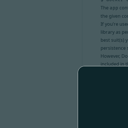
The
cont
app
the given c
If you’re us
library as p
best suit(s)
persistence 
However, Doc
included in 
Doctrine OR
Via Compo
#
Instead of u
Then, enter 
$ cd books
$ bin/con