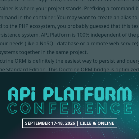
ainer is where your project stands. Prefixing a command 
ommand in the container. You may want
to create an alias
to 
ed to the PHP ecosystem, you probably guessed that this tes
ersistence system. API Platform is 100% independent of the 
 your needs (like a NoSQL database or a remote web service)
systems together in the same project.
trine ORM is definitely the easiest way to persist and query
the Standard Edition. This Doctrine ORM bridge is optimi
M and its bridge supports major RDBMS including MySQL, P
ser
sing Docker, API Platform can also be installed on the loca
the project folder, create the database and its schema:
hop-api

SEPTEMBER 17-18, 2026 | LILLE & ONLINE
sole doctrine:database:create
