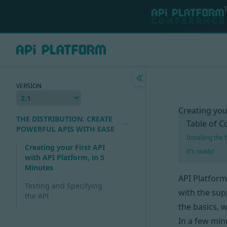
VERSION
Creating you
THE DISTRIBUTION: CREATE
Table of C
POWERFUL APIS WITH EASE
Installing the
Creating your First API
It’s ready!
with API Platform, in 5
Minutes
API Platform
Testing and Specifying
with the sup
the API
the basics, 
In a few minu