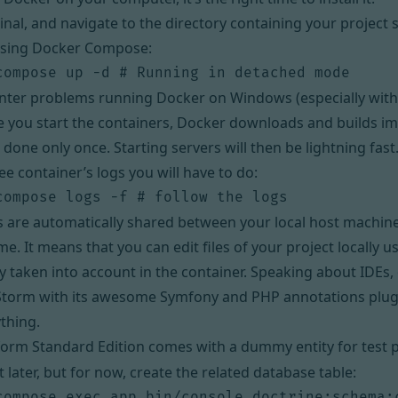
nal, and navigate to the directory containing your project
using
Docker Compose
:
nter problems running Docker on Windows (especially with
me you start the containers, Docker downloads and builds ima
s done only once. Starting servers will then be lightning fast
ee container’s logs you will have to do:
les are automatically shared between your local host machin
ume
. It means that you can edit files of your project locally u
y taken into account in the container. Speaking about IDEs,
Storm
with its awesome
Symfony
and
PHP annotations
plug
thing.
form Standard Edition comes with a dummy entity for test
t later, but for now, create the related database table: