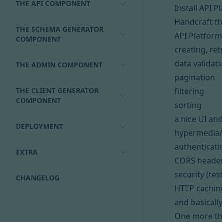
THE API COMPONENT
Install API P
Handcraft t
THE SCHEMA GENERATOR
API Platform
COMPONENT
creating, re
data validat
THE ADMIN COMPONENT
pagination
THE CLIENT GENERATOR
filtering
COMPONENT
sorting
a nice UI a
DEPLOYMENT
hypermedia
authenticati
EXTRA
CORS heade
security (te
CHANGELOG
HTTP cachin
and basicall
One more thi