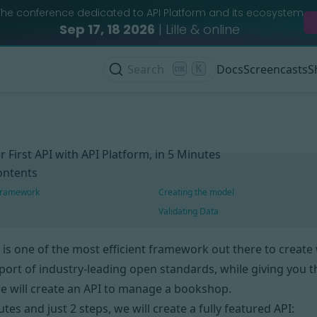
The conference dedicated to API Platform and its ecosystem
Sep 17, 18 2026
| Lille & online
Search
K
Docs
Screencasts
S
r First API with API Platform, in 5 Minutes
ontents
 framework
Creating the model
Validating Data
is one of the most efficient framework out there to create w
port of industry-leading open standards, while giving you the
we will create an API to manage a bookshop.
tes and just 2 steps, we will create a fully featured API: