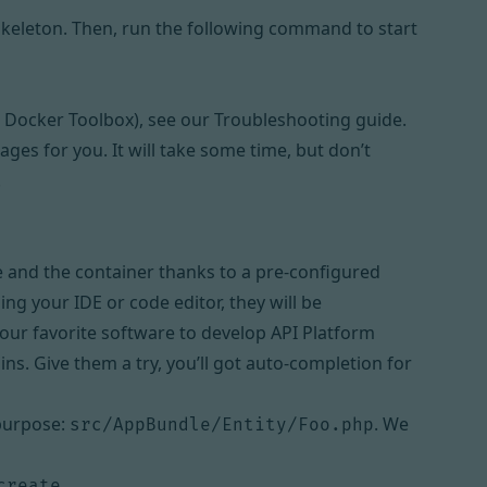
 skeleton. Then, run the following command to start
 Docker Toolbox), see
our Troubleshooting guide
.
ges for you. It will take some time, but don’t
.
e and the container thanks to a pre-configured
sing your IDE or code editor, they will be
 our favorite software to develop API Platform
ins. Give them a try, you’ll got auto-completion for
 purpose:
. We
src/AppBundle/Entity/Foo.php