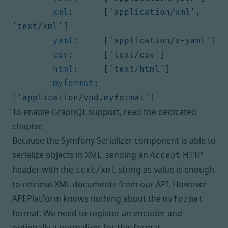
xml
:
[
'application/xml'
,
'text/xml'
]
yaml
:
[
'application/x-yaml'
]
csv
:
[
'text/csv'
]
html
:
[
'text/html'
]
myformat
:
[
'application/vnd.myformat'
]
To enable GraphQL support,
read the dedicated
chapter
.
Because the Symfony Serializer component is able to
serialize objects in XML, sending an
HTTP
Accept
header with the
string as value is enough
text/xml
to retrieve XML documents from our API. However
API Platform knows nothing about the
myformat
format. We need to register an encoder and
optionally a normalizer for this format.