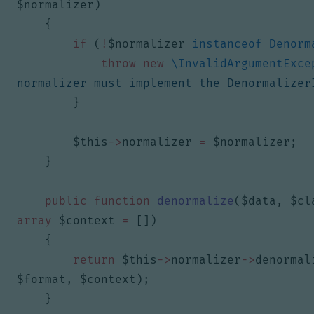
$normalizer
)
{
if
(
!
$normalizer
instanceof
Denorm
throw
new
\InvalidArgumentExce
normalizer must implement the Denormalizer
}
$this
->
normalizer
=
$normalizer
;
}
public
function
denormalize
(
$data
,
$cl
array
$context
=
[])
{
return
$this
->
normalizer
->
denormal
$format
,
$context
);
}