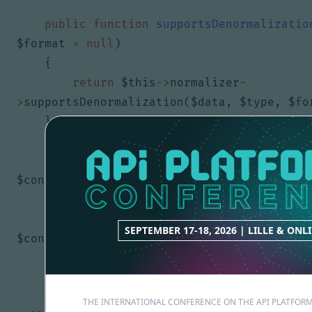
public
function
supportsDenormalizatio
$format
=
null
)
{
return
$this
->
normalizer
-
>
supportsDenormalization
(
$data
,
$type
,
$fo
}
public
function
normalize
(
$object
,
$fo
$context
=
[])
{
return
$this
->
normalizer
->
normaliz
SEPTEMBER 17-18, 2026 | LILLE & ONL
$context
);
}
public
function
supportsNormalization
(
THE INTERNATIONAL CONFERENCE ON THE API PLATFO