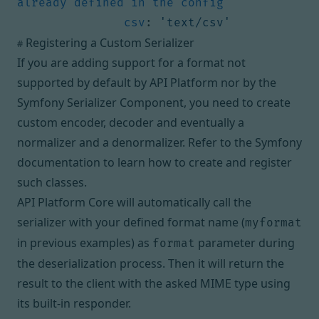
already defined in the config
csv
:
'text/csv'
Registering a Custom Serializer
#
If you are adding support for a format not
supported by default by API Platform nor by the
Symfony Serializer Component, you need to create
custom encoder, decoder and eventually a
normalizer and a denormalizer. Refer to the Symfony
documentation to learn
how to create and register
such classes
.
API Platform Core will automatically call the
serializer with your defined format name (
myformat
in previous examples) as
parameter during
format
the deserialization process. Then it will return the
result to the client with the asked MIME type using
its built-in responder.