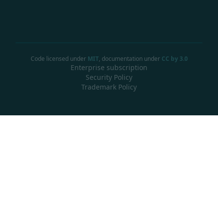
Code licensed under
MIT
, documentation under
CC by 3.0
Enterprise subscription
Security Policy
Trademark Policy