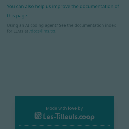
You can also help us improve the documentation of
this page.
Using an AI coding agent? See the documentation index
for LLMs at
/docs/llms.txt
.
Made with
love
by