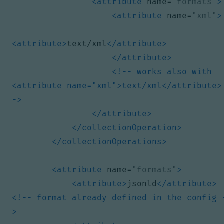
<attribute
name=
"formats"
>
<attribute
name=
"xml"
>
<attribute>
text/xml
</attribute>
</attribute>
<!-- works also with 
<attribute name="xml">text/xml</attribute>
->
</attribute>
</collectionOperation>
</collectionOperations>
<attribute
name=
"formats"
>
<attribute>
jsonld
</attribute>
<!-- format already defined in the config 
>