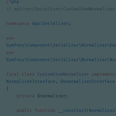
<?
php
namespace
App\Serializer
;
use
Symfony\Component\Serializer\Normalizer\De
use
Symfony\Component\Serializer\Normalizer\No
final
class
CustomItemNormalizer
implement
NormalizerInterface
,
DenormalizerInterface
{
private
$normalizer
;
public
function
__construct
(
Normalizer