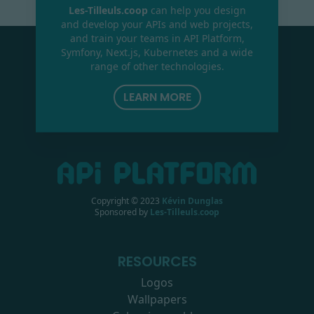
Les-Tilleuls.coop
can help you design
and develop your APIs and web projects,
and train your teams in API Platform,
Symfony, Next.js, Kubernetes and a wide
range of other technologies.
LEARN MORE
Copyright © 2023
Kévin Dunglas
Sponsored by
Les-Tilleuls.coop
RESOURCES
Logos
Wallpapers