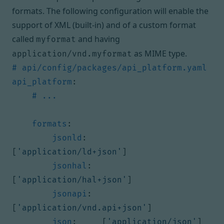
formats. The following configuration will enable the
support of XML (built-in) and of a custom format
called
and having
myformat
as
MIME type
.
application/vnd.myformat
# api/config/packages/api_platform.yaml
api_platform
:
# ...
formats
:
jsonld
:
[
'application/ld+json'
]
jsonhal
:
[
'application/hal+json'
]
jsonapi
:
[
'application/vnd.api+json'
]
json
:
[
'application/json'
]