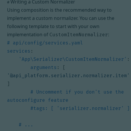
Writing a Custom Normalizer
#
Using composition is the recommended way to
implement a custom normalizer. You can use the
following template to start with your own
implementation of
:
CustomItemNormalizer
# api/config/services.yaml
services
:
'App\Serializer\CustomItemNormalizer'
:
arguments
:
[
'@api_platform.serializer.normalizer.item'
]
# Uncomment if you don't use the 
autoconfigure feature
#tags: [ 'serializer.normalizer' ]
# ...