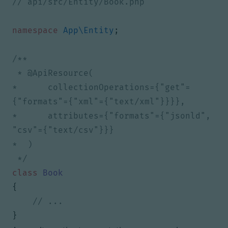
namespace
App\Entity
;
*      collectionOperations={"get"=
*      attributes={"formats"={"jsonld", 
 */
class
Book
{
}