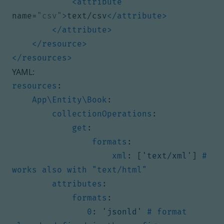
<attribute
name=
"csv"
>
text/csv
</attribute>
</attribute>
</resource>
</resources>
YAML:
resources
:
App\Entity\Book
:
collectionOperations
:
get
:
formats
:
xml
:
[
'text/xml'
]
# 
works also with "text/html"
attributes
:
formats
:
0
:
'jsonld'
# format 