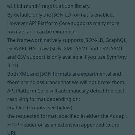
library.
willdurand/negotiation
By default, only the
JSON-LD
format is enabled.
However API Platform Core supports many more
formats and can be extended.
The framework natively supports JSON-LD, GraphQL,
JSONAPI, HAL, raw JSON, XML, YAML and CSV (YAML
and CSV support is only available if you use Symfony
3.2+).
Both XML and JSON formats are experimental and
there are no assurance that we will not break them.
API Platform Core will automatically detect the best
resolving format depending on:
enabled formats (see below)
the requested format, specified in either the
Accept
HTTP header or as an extension appended to the
URL