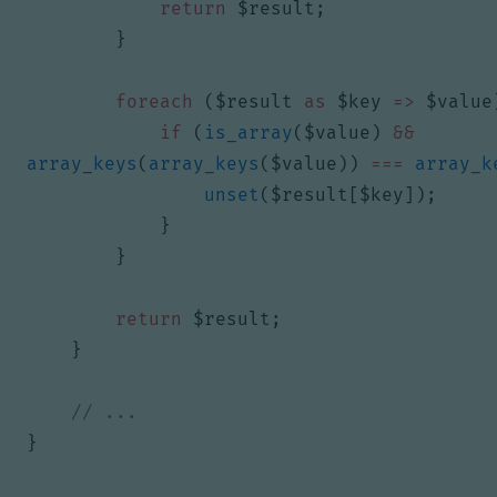
return
$result
;
}
foreach
(
$result
as
$key
=>
$value
if
(
is_array
(
$value
)
&&
array_keys
(
array_keys
(
$value
))
===
array_k
unset
(
$result
[
$key
]);
}
}
return
$result
;
}
}