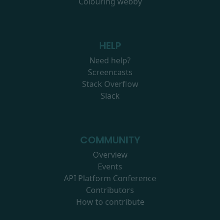
Colouring webby
HELP
Need help?
Screencasts
Stack Overflow
Slack
COMMUNITY
Overview
Events
API Platform Conference
Contributors
How to contribute