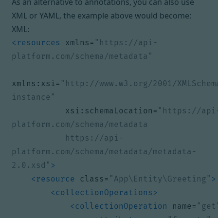
As an alternative to annotations, you can also use
XML or YAML, the example above would become:
XML:
<resources
xmlns=
"https://api-
platform.com/schema/metadata"
xmlns:xsi=
"http://www.w3.org/2001/XMLSchem
instance"
xsi:schemaLocation=
"https://api
           https://api-
platform.com/schema/metadata/metadata-
2.0.xsd"
>
<resource
class=
"App\Entity\Greeting"
>
<collectionOperations>
<collectionOperation
name=
"get