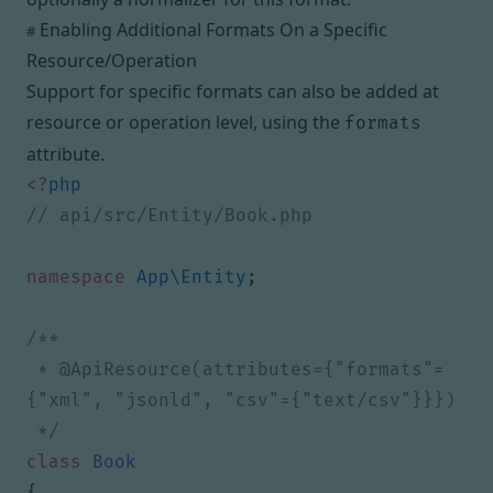
Enabling Additional Formats On a Specific
#
Resource/Operation
Support for specific formats can also be added at
resource or operation level, using the
formats
attribute.
<?
php
namespace
App\Entity
;
 * @ApiResource(attributes={"formats"=
 */
class
Book
{