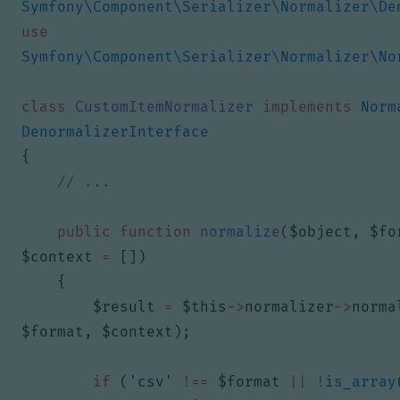
Symfony\Component\Serializer\Normalizer\De
use
Symfony\Component\Serializer\Normalizer\No
class
CustomItemNormalizer
implements
Norm
DenormalizerInterface
{
public
function
normalize
(
$object
,
$fo
$context
=
[])
{
$result
=
$this
->
normalizer
->
norma
$format
,
$context
);
if
(
'csv'
!==
$format
||
!
is_array