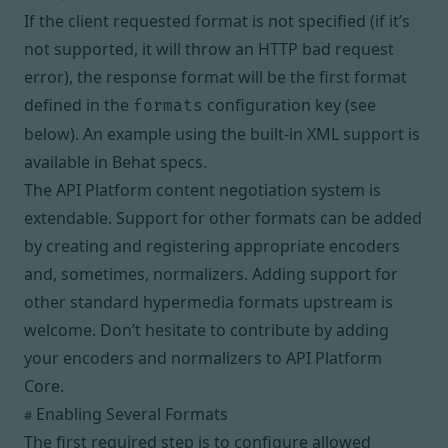
If the client requested format is not specified (if it’s
not supported, it will throw an HTTP bad request
error), the response format will be the first format
defined in the
configuration key (see
formats
below). An example using the built-in XML support is
available in
Behat specs
.
The API Platform content negotiation system is
extendable. Support for other formats can be added
by
creating and registering appropriate encoders
and, sometimes, normalizers
. Adding support for
other standard hypermedia formats upstream is
welcome. Don’t hesitate to contribute by adding
your encoders and normalizers to API Platform
Core.
Enabling Several Formats
#
The first required step is to configure allowed