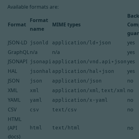
Available formats are:
Bac
Format
Format
MIME types
Comp
name
guar
JSON-LD
yes
jsonld
application/ld+json
GraphQL
n/a
n/a
yes
JSONAPI
yes
jsonapi
application/vnd.api+json
HAL
yes
jsonhal
application/hal+json
JSON
no
json
application/json
XML
,
no
xml
application/xml
text/xml
YAML
no
yaml
application/x-yaml
CSV
no
csv
text/csv
HTML
(API
no
html
text/html
docs)