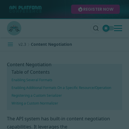
REGISTER NOW
v2.3
Content Negotiation
Content Negotiation
Table of Contents
Enabling Several Formats
Enabling Additional Formats On a Specific Resource/Operation
Registering a Custom Serializer
Writing a Custom Normalizer
The API system has built-in
content negotiation
capabilities. It leverages the