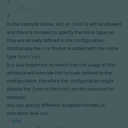
}
In the example above,
or
will be allowed
xml
jsonld
and there is no need to specify the mime types as
they are already defined in the configuration.
Additionally the
format is added with the mime
csv
type
.
text/csv
It is also important to notice that the usage of this
attribute will override the formats defined in the
configuration, therefore this configuration might
disable the
or the
on this resource for
json
html
example.
You can specify different accepted formats at
operation level too:
<?
php