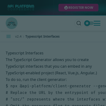
REGISTER NOW
v2.4
Typescript Interfaces
Typescript Interfaces
The TypeScript Generator allows you to create
TypeScript interfaces
that you can embed in any
TypeScript-enabled project (React, Vue.js, Angular..)
To do so, run the client generator:
$ npx @api-platform/client-generator --gen
# Replace the URL by the entrypoint of your
# "src/" represents where the interfaces wi