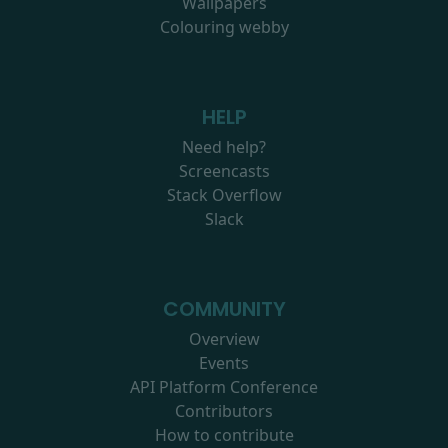
Wallpapers
Colouring webby
HELP
Need help?
Screencasts
Stack Overflow
Slack
COMMUNITY
Overview
Events
API Platform Conference
Contributors
How to contribute