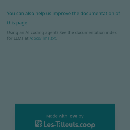
You can also help us improve the documentation of
this page.
Using an AI coding agent? See the documentation index
for LLMs at
/docs/llms.txt
.
Made with
love
by