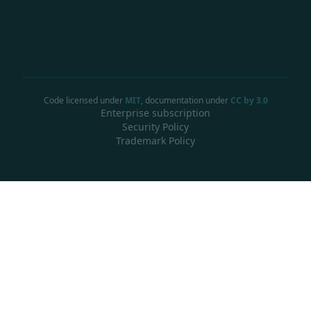
Code licensed under
MIT
, documentation under
CC by 3.0
Enterprise subscription
Security Policy
Trademark Policy