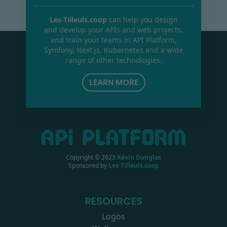
Les-Tilleuls.coop
can help you design
and develop your APIs and web projects,
and train your teams in API Platform,
Symfony, Next.js, Kubernetes and a wide
range of other technologies.
LEARN MORE
Copyright © 2023
Kévin Dunglas
Sponsored by
Les-Tilleuls.coop
RESOURCES
Logos