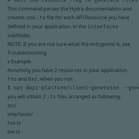
This command parses the Hydra documentation and
creates one
file for each API Resource you have
.ts
defined in your application, in the
interfaces
subfolder.
NOTE: If you are not sure what the entrypoint is, see
Troubleshooting
Example
#
Assuming you have 2 resources in your application,
and
, when you run
Foo
Bar
you will obtain 2
files arranged as following:
.ts
src/
interfaces/
foo.ts
bar.ts