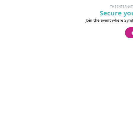
THE INTERNATI
Secure you
Join the event where Symfo