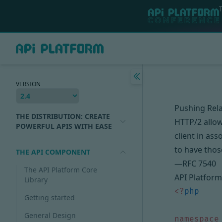
VERSION
Pushing Rel
THE DISTRIBUTION: CREATE
HTTP/2 allow
POWERFUL APIS WITH EASE
client in ass
to have thos
THE API COMPONENT
—
RFC 7540
The API Platform Core
API Platform 
Library
<?
php
Getting started
General Design
namespace