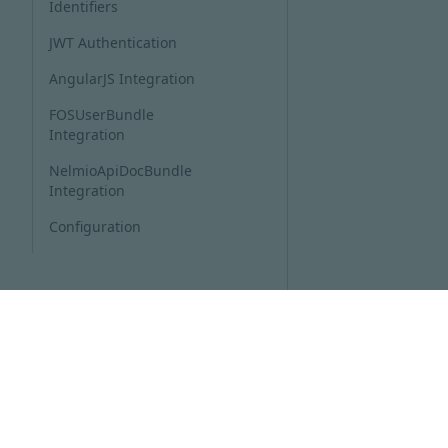
Identifiers
JWT Authentication
AngularJS Integration
FOSUserBundle
Integration
NelmioApiDocBundle
Integration
Configuration
THE SCHEMA GENERATOR
COMPONENT
THE ADMIN COMPONENT
THE CLIENT GENERATOR
COMPONENT