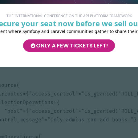
THE INTERNATIONAL CONFERENCE ON THE API PLATFORM FRAMEWORK
ecure your seat now before we sell ou
vent where Symfony and Laravel communities gather to share their
App\Entity
;
ONLY A FEW TICKETS LEFT!
atform\Core\Annotation\ApiResource
;