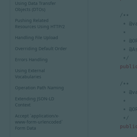
Using Data Transfer
Objects (DTOs)
Pushing Related
Resources Using HTTP/2
Handling File Upload
Overriding Default Order
     */
Errors Handling
publi
Using External
Vocabularies
Operation Path Naming
Extending JSON-LD
Context
Accept `application/x-
     */
www-form-urlencoded`
publi
Form Data