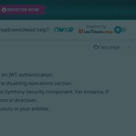
REGISTER NOW
Powered by
hop
Events
Need help?
Copy page
n on
JWT authentication
.
the
disabling operations
section.
the
Symfony Security component
. For instance, if
ontrol directives
.
ssions
in your entities.