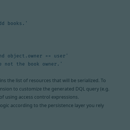
dd books.'
nd object.owner == user'
e not the book owner.'
ns the list of resources that will be serialized. To
ension
to customize the generated DQL query (e.g.
of using access control expressions.
 logic according to the persistence layer you rely