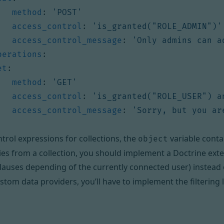
method
:
'POST'
access_control
:
'is_granted("ROLE_ADMIN")'
access_control_message
:
'Only admins can a
perations
:
et
:
method
:
'GET'
access_control
:
'is_granted("ROLE_USER") a
access_control_message
:
'Sorry, but you ar
ntrol expressions for collections, the
variable contai
object
es from a collection, you should implement
a Doctrine ext
lauses depending of the currently connected user) instead 
stom data providers
, you’ll have to implement the filtering