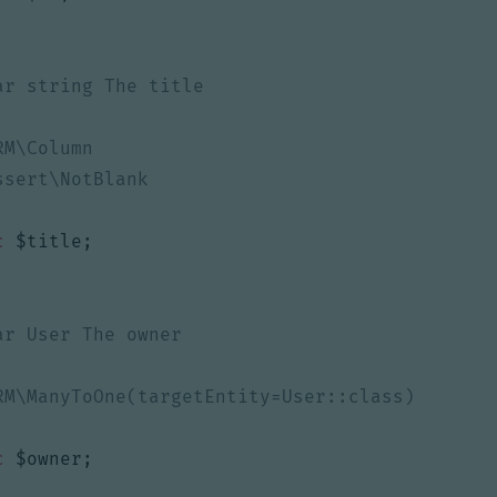
c
$title
;
c
$owner
;