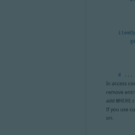
itemO
g
# ...
In access co
remove entri
add
c
WHERE
If you use
cu
on.