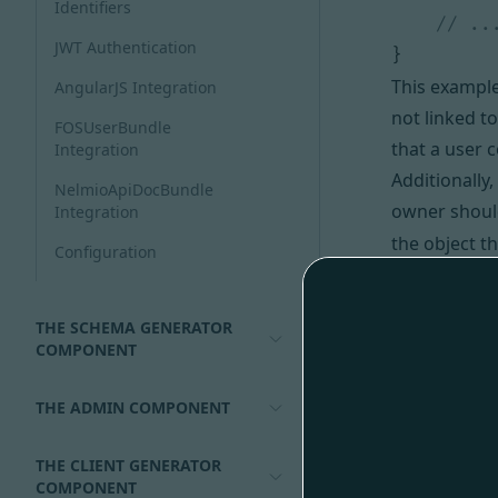
Identifiers
JWT Authentication
}
This example 
AngularJS Integration
not linked t
FOSUserBundle
that a user 
Integration
Additionally
NelmioApiDocBundle
owner should
Integration
the object t
Configuration
N.B
previo
relationships
THE SCHEMA GENERATOR
class.
COMPONENT
It is also po
Configurin
#
THE ADMIN COMPONENT
By default w
“access_cont
THE CLIENT GENERATOR
COMPONENT
For example