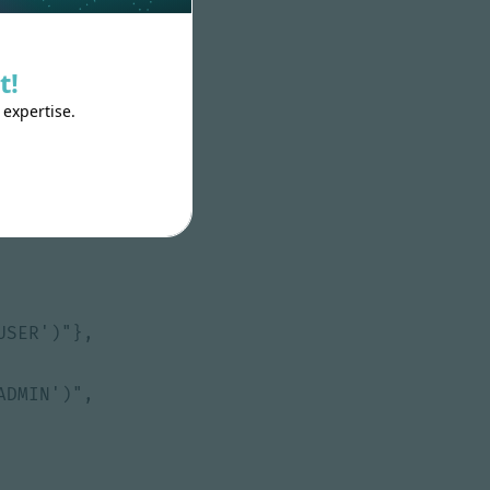
t!
 expertise.