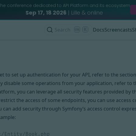
The conference dedicated to API Platform and its ecosystem
Sep 17, 18 2026
| Lille & online
Search
K
Docs
Screencasts
S
et to set up authentication for your API, refer to the sectio
y disable some operations from your application, refer to 
atform, you can leverage all security features provided by 
restrict the access of some endpoints, you can use
access c
ou can add security through
Symfony’s access control expre
xample: