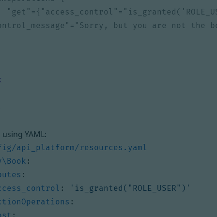
k
, using YAML:
fig/api_platform/resources.yaml
y\Book
:
butes
:
ccess_control
:
'is_granted("ROLE_USER")'
ctionOperations
:
ost
: