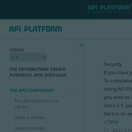
VERSION
Security
THE DISTRIBUTION: CREATE
If you have y
POWERFUL APIS WITH EASE
To completel
Using API Pl
THE API COMPONENT
you wish to 
The API Platform Core
Since 2.1, y
Library
Here is an e
Getting started
<?
php
General Design