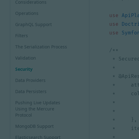
Considerations
Operations
use
ApiPl
use
Doctr
GraphQL Support
use
Symfo
Filters
The Serialization Process
Validation
Security
Data Providers
Data Persisters
Pushing Live Updates
Using the Mercure
Protocol
MongoDB Support
Elasticsearch Support