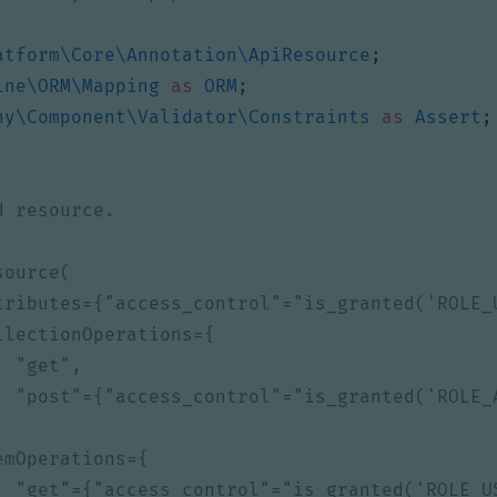
atform\Core\Annotation\ApiResource
;
ine\ORM\Mapping
as
ORM
;
ny\Component\Validator\Constraints
as
Assert
;