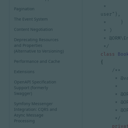
 *         "put"={"access_control"="is_granted('ROLE_USER') and previous_object.owner == 
Pagination
The Event System
Content Negotiation
Deprecating Resources
and Properties
 */
(Alternative to Versioning)
class
Boo
Performance and Cache
{
Extensions
OpenAPI Specification
Support (formerly
Swagger)
Symfony Messenger
Integration: CQRS and
Async Message
     */
Processing
priva