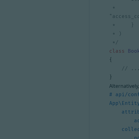
 *         "get"={"access_control"="is_granted('ROLE_USER') and object.owner == user", 
 */
class
Boo
{
}
Alternatively
# api/con
App\Entit
attri
a
colle
p