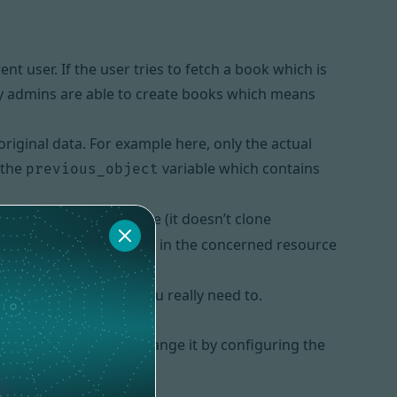
nt user. If the user tries to fetch a book which is
only admins are able to create books which means
riginal data. For example here, only the actual
 the
variable which contains
previous_object
s clone is not a deep one (it doesn’t clone
ement
method in the concerned resource
__clone
ven
custom actions
if you really need to.
d” message. You can change it by configuring the