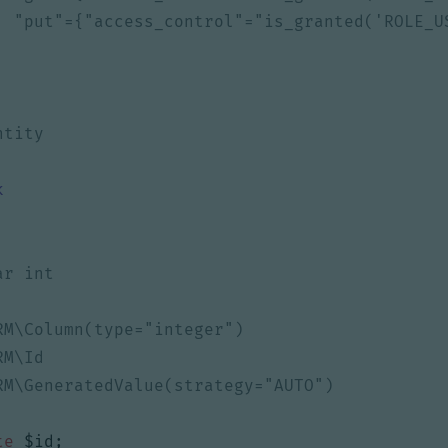
k
te
$id
;