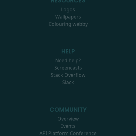
RESOURCES
Logos
Wallpapers
Colouring webby
HELP
Need help?
Screencasts
Stack Overflow
Slack
COMMUNITY
Overview
Events
API Platform Conference