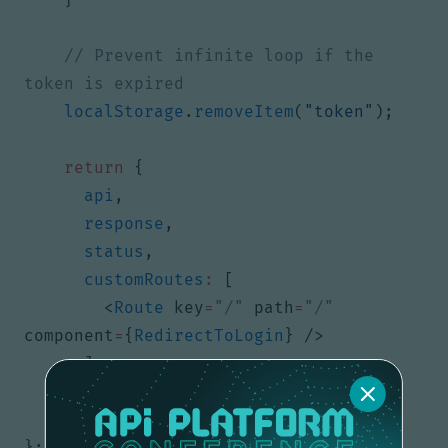
// Prevent infinite loop if the 
localStorage
.
removeItem
(
"token"
);
return
{
api
,
response
,
status
,
customRoutes
:
[
<
Route
key
=
"/"
path
=
"/"
component
=
{
RedirectToLogin
}
/>
],
};
}
};