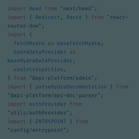
import
Head
from
"next/head"
;
import
{
Redirect
,
Route
}
from
"react-
router-dom"
;
import
{
fetchHydra
as
baseFetchHydra
,
hydraDataProvider
as
baseHydraDataProvider
,
useIntrospection
,
}
from
"@api-platform/admin"
;
import
{
parseHydraDocumentation
}
from
"@api-platform/api-doc-parser"
;
import
authProvider
from
"utils/authProvider"
;
import
{
ENTRYPOINT
}
from
"config/entrypoint"
;