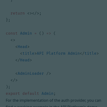
return
<></>;
};
const
Admin
=
()
=>
(
<>
<
Head
>
<
title
>
API
Platform
Admin
</
title
>
</
Head
>
<
AdminLoader
/>
</>
);
export
default
Admin
;
For the implementation of the auth provider, you can