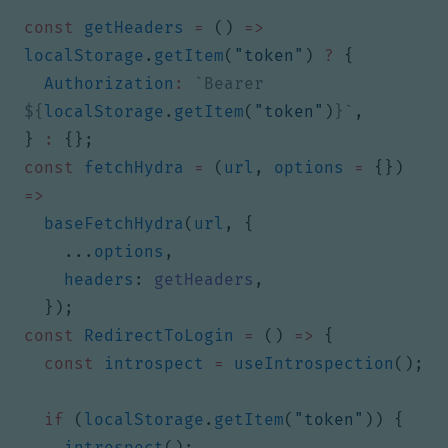
const
getHeaders
=
()
=>
localStorage
.
getItem
(
"token"
)
?
{
Authorization
:
`Bearer 
${
localStorage
.
getItem
(
"token"
)
}
`
,
}
:
{};
const
fetchHydra
=
(
url
,
options
=
{})
=>
baseFetchHydra
(
url
,
{
...
options
,
headers
: 
getHeaders
,
});
const
RedirectToLogin
=
()
=>
{
const
introspect
=
useIntrospection
();
if
(
localStorage
.
getItem
(
"token"
))
{
introspect
();