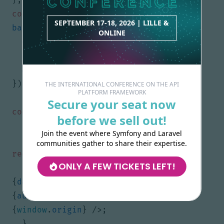
const
dataProvider
=
SEPTEMBER 17-18, 2026 | LILLE &
baseHydraDataProvider
({
ONLINE
entrypoint
: 
ENTRYPOINT
,
httpClient
: 
fetchHydra
,
apiDocumentationParser
,
});
THE INTERNATIONAL CONFERENCE ON THE API
PLATFORM FRAMEWORK
Secure your seat now
const
AdminLoader
=
()
=>
{
before we sell out!
if
(
typeof
window
!==
"undefined"
)
{
Join the event where Symfony and Laravel
const
{
HydraAdmin
}
=
communities gather to share their expertise.
require
(
"@api-platform/admin"
);
ONLY A FEW TICKETS LEFT!
return
<
HydraAdmin
dataProvider
=
{
dataProvider
}
authProvider
=
{
authProvider
}
entrypoint
=
{
window
.
origin
}
/>;
}