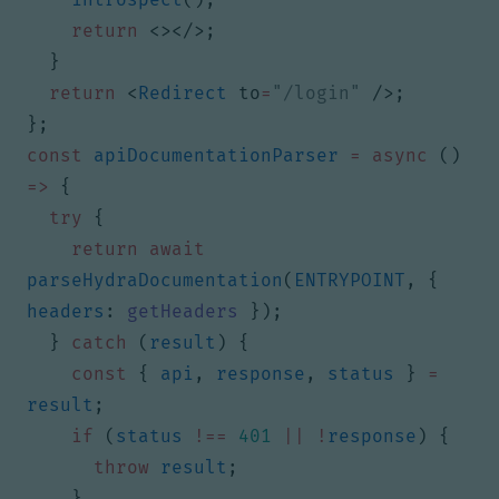
return
<></>;
}
return
<
Redirect
to
=
"/login"
/>;
};
const
apiDocumentationParser
=
async
()
=>
{
try
{
return
await
parseHydraDocumentation
(
ENTRYPOINT
,
{
headers
: 
getHeaders
});
}
catch
(
result
)
{
const
{
api
,
response
,
status
}
=
result
;
if
(
status
!==
401
||
!
response
)
{
throw
result
;
}