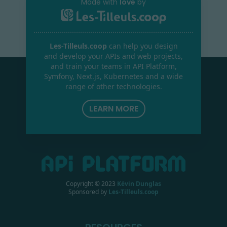
Made with
love
by
Les-Tilleuls.coop
can help you design
and develop your APIs and web projects,
and train your teams in API Platform,
Symfony, Next.js, Kubernetes and a wide
range of other technologies.
LEARN MORE
Copyright © 2023
Kévin Dunglas
Sponsored by
Les-Tilleuls.coop