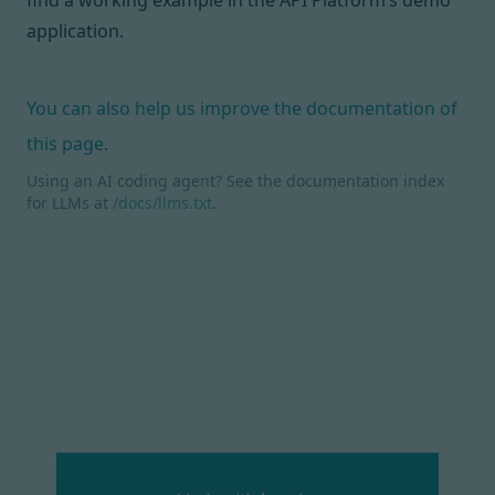
find a working example in the
API Platform’s demo
application
.
You can also help us improve the documentation of
this page.
Using an AI coding agent? See the documentation index
for LLMs at
/docs/llms.txt
.