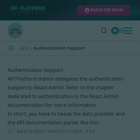
REGISTER NOW
v2.6
Authentication Support
Authentication Support
API Platform Admin delegates the authentication
support to React Admin. Refer to
the chapter
dedicated to authentication in the React Admin
documentation
for more information.
In short, you have to tweak the data provider and
the API documentation parser like this: