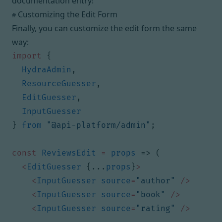
documentation entry
!
Customizing the Edit Form
#
Finally, you can customize the edit form the same
way:
import
{
HydraAdmin
,
ResourceGuesser
,
EditGuesser
,
InputGuesser
}
from
"@api-platform/admin"
;
const
ReviewsEdit
=
props
=>
(
<
EditGuesser
{...
props
}
>
<
InputGuesser
source
=
"author"
/>
<
InputGuesser
source
=
"book"
/>
<
InputGuesser
source
=
"rating"
/>