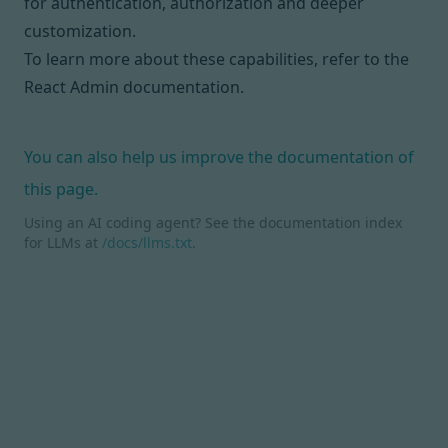
for
authentication
,
authorization
and deeper
customization.
To learn more about these capabilities, refer to
the
React Admin documentation
.
You can also help us improve the documentation of
this page.
Using an AI coding agent? See the documentation index
for LLMs at
/docs/llms.txt
.