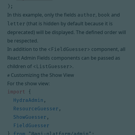
);
In this example, only the fields
,
and
author
book
(that is hidden by default because it is
letter
deprecated) will be displayed. The defined order will
be respected.
In addition to the
component,
all
<FieldGuesser>
React Admin Fields components
can be passed as
children of
.
<ListGuesser>
Customizing the Show View
#
For the show view:
import
{
HydraAdmin
,
ResourceGuesser
,
ShowGuesser
,
FieldGuesser
}
from
"@api-platform/admin"
;