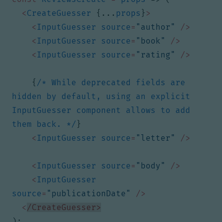
<
CreateGuesser
{...
props
}
>
<
InputGuesser
source
=
"author"
/>
<
InputGuesser
source
=
"book"
/>
<
InputGuesser
source
=
"rating"
/>
{
/* While deprecated fields are 
hidden by default, using an explicit 
InputGuesser component allows to add 
them back. */
}
<
InputGuesser
source
=
"letter"
/>
<
InputGuesser
source
=
"body"
/>
<
InputGuesser
source
=
"publicationDate"
/>
<
/CreateGuesser>
);