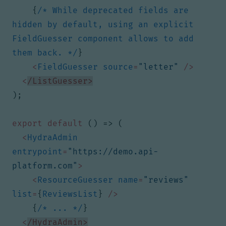
{
/* While deprecated fields are 
hidden by default, using an explicit 
FieldGuesser component allows to add 
them back. */
}
<
FieldGuesser
source
=
"letter"
/>
<
/ListGuesser>
);
export
default
()
=>
(
<
HydraAdmin
entrypoint
=
"https://demo.api-
platform.com"
>
<
ResourceGuesser
name
=
"reviews"
list
=
{
ReviewsList
}
/>
{
/* ... */
}
<
/HydraAdmin>