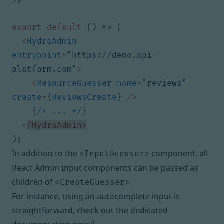
export
default
()
=>
(
<
HydraAdmin
entrypoint
=
"https://demo.api-
platform.com"
>
<
ResourceGuesser
name
=
"reviews"
create
=
{
ReviewsCreate
}
/>
{
/* ... */
}
<
/HydraAdmin>
);
In addition to the
component,
all
<InputGuesser>
React Admin Input components
can be passed as
children of
.
<CreateGuesser>
For instance, using an autocomplete input is
straightforward,
check out the dedicated