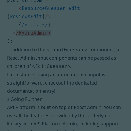
platform.com"
>
<
ResourceGuesser
edit
=
{
ReviewsEdit
}
/>
{
/* ... */
}
<
/HydraAdmin>
);
In addition to the
component,
all
<InputGuesser>
React Admin Input components
can be passed as
children of
.
<EditGuesser>
For instance, using an autocomplete input is
straightforward,
checkout the dedicated
documentation entry
!
Going Further
#
API Platform is built on top of
React Admin
. You can
use all the features provided by the underlying
library with API Platform Admin, including support