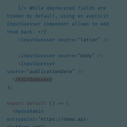
{
/* While deprecated fields are 
hidden by default, using an explicit 
InputGuesser component allows to add 
them back. */
}
<
InputGuesser
source
=
"letter"
/>
<
InputGuesser
source
=
"body"
/>
<
InputGuesser
source
=
"publicationDate"
/>
<
/EditGuesser>
);
export
default
()
=>
(
<
HydraAdmin
entrypoint
=
"https://demo.api-