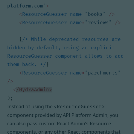
platform.com"
>
<
ResourceGuesser
name
=
"books"
/>
<
ResourceGuesser
name
=
"reviews"
/>
{
/* While deprecated resources are 
hidden by default, using an explicit 
ResourceGuesser component allows to add 
them back. */
}
<
ResourceGuesser
name
=
"parchments"
/>
<
/HydraAdmin>
);
Instead of using the
<ResourceGuesser>
component provided by API Platform Admin, you
can also pass custom React Admin’s
Resource
components
, or any other React components that