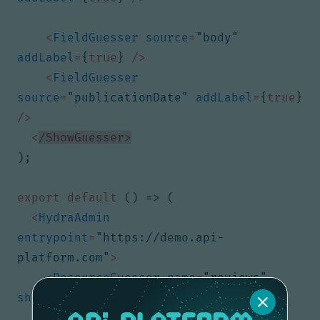
<
FieldGuesser
source
=
"body"
addLabel
=
{
true
}
/>
<
FieldGuesser
source
=
"publicationDate"
addLabel
=
{
true
}
/>
<
/ShowGuesser>
);
export
default
()
=>
(
<
HydraAdmin
entrypoint
=
"https://demo.api-
platform.com"
>
<
ResourceGuesser
name
=
"reviews"
show
=
{
ReviewsShow
}
/>
{
/* ... */
}