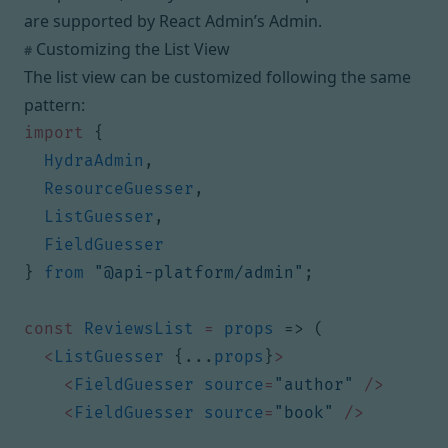
are supported by React Admin’s
Admin
.
Customizing the List View
#
The list view can be customized following the same
pattern:
import
{
HydraAdmin
,
ResourceGuesser
,
ListGuesser
,
FieldGuesser
}
from
"@api-platform/admin"
;
const
ReviewsList
=
props
=>
(
<
ListGuesser
{...
props
}
>
<
FieldGuesser
source
=
"author"
/>
<
FieldGuesser
source
=
"book"
/>