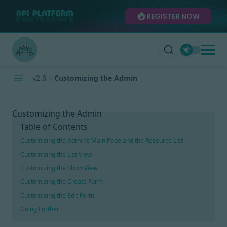
REGISTER NOW
v2.6
Customizing the Admin
Customizing the Admin
Table of Contents
Customizing the Admin’s Main Page and the Resource List
Customizing the List View
Customizing the Show View
Customizing the Create Form
Customizing the Edit Form
Going Further