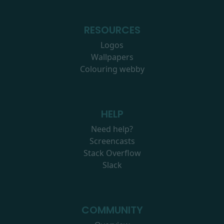
RESOURCES
Logos
Wallpapers
Colouring webby
HELP
Need help?
Screencasts
Stack Overflow
Slack
COMMUNITY