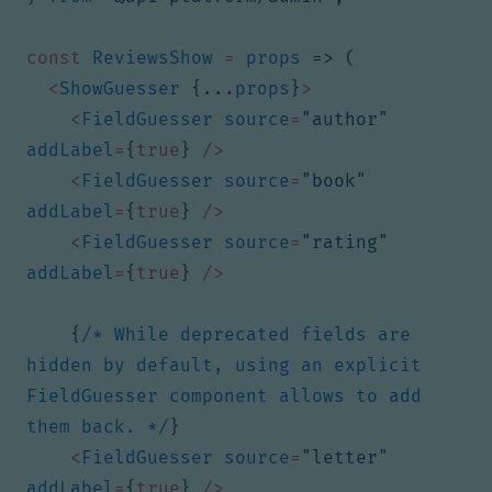
const
ReviewsShow
=
props
=>
(
<
ShowGuesser
{...
props
}
>
<
FieldGuesser
source
=
"author"
addLabel
=
{
true
}
/>
<
FieldGuesser
source
=
"book"
addLabel
=
{
true
}
/>
<
FieldGuesser
source
=
"rating"
addLabel
=
{
true
}
/>
{
/* While deprecated fields are 
hidden by default, using an explicit 
FieldGuesser component allows to add 
them back. */
}
<
FieldGuesser
source
=
"letter"
addLabel
=
{
true
}
/>