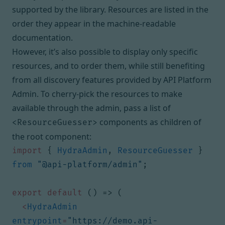
supported by the library. Resources are listed in the
order they appear in the machine-readable
documentation.
However, it’s also possible to display only specific
resources, and to order them, while still benefiting
from all discovery features provided by API Platform
Admin. To cherry-pick the resources to make
available through the admin, pass a list of
components as children of
<ResourceGuesser>
the root component:
import
{
HydraAdmin
,
ResourceGuesser
}
from
"@api-platform/admin"
;
export
default
()
=>
(
<
HydraAdmin
entrypoint
=
"https://demo.api-