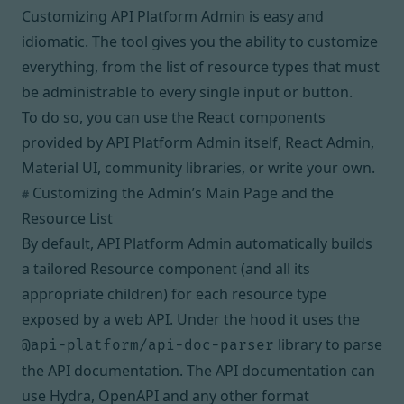
Customizing API Platform Admin is easy and
idiomatic. The tool gives you the ability to customize
everything, from the list of resource types that must
be administrable to every single input or button.
To do so, you can use the React components
provided by API Platform Admin itself,
React Admin
,
Material UI
,
community libraries
, or
write your own
.
Customizing the Admin’s Main Page and the
#
Resource List
By default, API Platform Admin automatically builds
a tailored
Resource component
(and all its
appropriate children) for each resource type
exposed by a web API. Under the hood it uses the
library to parse
@api-platform/api-doc-parser
the API documentation. The API documentation can
use Hydra, OpenAPI and any other format