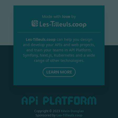
Made with
love
by
Les-Tilleuls.coop
can help you design
and develop your APIs and web projects,
and train your teams in API Platform,
Symfony, Next.js, Kubernetes and a wide
range of other technologies.
LEARN MORE
Copyright © 2023
Kévin Dunglas
Sponsored by
Les-Tilleuls.coop