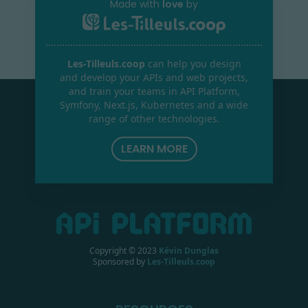
Made with
love
by
Les-Tilleuls.coop
can help you design
and develop your APIs and web projects,
and train your teams in API Platform,
Symfony, Next.js, Kubernetes and a wide
range of other technologies.
LEARN MORE
Copyright © 2023
Kévin Dunglas
Sponsored by
Les-Tilleuls.coop