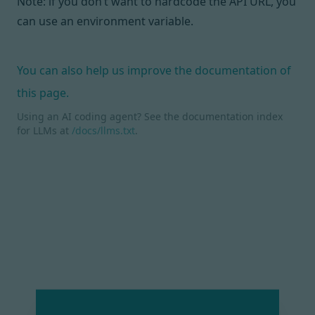
Note: if you don’t want to hardcode the API URL, you
can
use an environment variable
.
You can also help us improve the documentation of
this page.
Using an AI coding agent? See the documentation index
for LLMs at
/docs/llms.txt
.