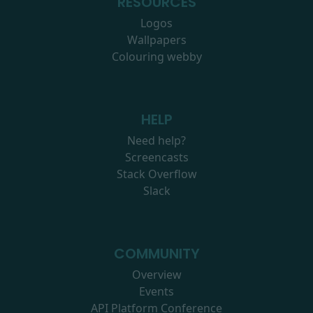
RESOURCES
Logos
Wallpapers
Colouring webby
HELP
Need help?
Screencasts
Stack Overflow
Slack
COMMUNITY
Overview
Events
API Platform Conference