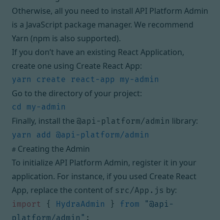
Otherwise, all you need to install API Platform Admin
is a JavaScript package manager. We recommend
Yarn
(
npm
is also supported).
If you don’t have an existing React Application,
create one using
Create React App
:
Go to the directory of your project:
Finally, install the
library:
@api-platform/admin
Creating the Admin
#
To initialize API Platform Admin, register it in your
application. For instance, if you used Create React
App, replace the content of
by:
src/App.js
import
{
HydraAdmin
}
from
"@api-
platform/admin"
;