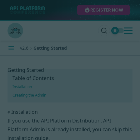
REGISTER NOW
v2.6
Getting Started
Getting Started
Table of Contents
Installation
Creating the Admin
Installation
#
If you use the
API Platform Distribution
, API
Platform Admin is already installed, you can skip this
installation guide.