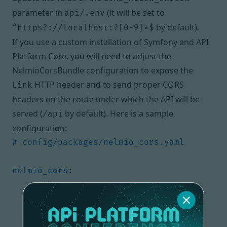
parameter in
(it will be set to
api/.env
by default).
^https?://localhost:?[0-9]*$
If you use a custom installation of Symfony and
API
Platform Core
, you will need to adjust the
NelmioCorsBundle configuration
to expose the
HTTP header and to send proper CORS
Link
headers on the route under which the API will be
served (
by default). Here is a sample
/api
configuration:
# config/packages/nelmio_cors.yaml
nelmio_cors
:
paths
:
'^/api/'
:
origin_regex
:
true