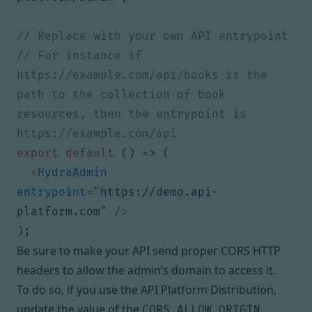
// For instance if 
https://example.com/api/books is the 
path to the collection of book 
resources, then the entrypoint is 
export
default
()
=>
(
<
HydraAdmin
entrypoint
=
"https://demo.api-
platform.com"
/>
);
Be sure to make your API send proper
CORS HTTP
headers
to allow the admin’s domain to access it.
To do so, if you use the API Platform Distribution,
update the value of the
CORS_ALLOW_ORIGIN