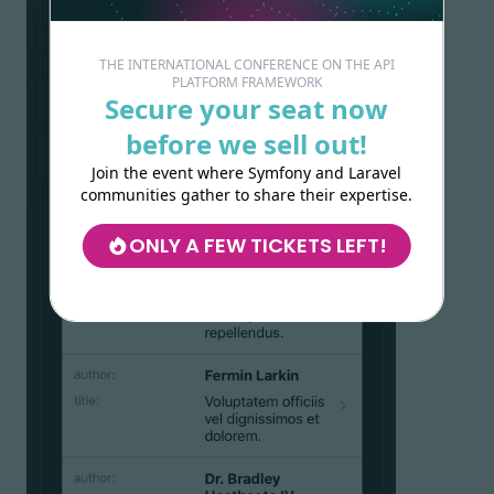
THE INTERNATIONAL CONFERENCE ON THE API
PLATFORM FRAMEWORK
Secure your seat now
before we sell out!
Join the event where Symfony and Laravel
communities gather to share their expertise.
ONLY A FEW TICKETS LEFT!