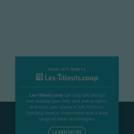
Made with
love
by
Les-Tilleuls.coop
can help you design
and develop your APIs and web projects,
and train your teams in API Platform,
Symfony, Next.js, Kubernetes and a wide
range of other technologies.
LEARN MORE