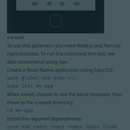
Install
#
To use this generator you need
Node.js
and
Yarn
(or
npm
) installed. To run the command line tool, we
also recommend using
npx
.
Create a React Native application using
Expo CLI
.
When asked, choose to use the blank template, then
move to the created directory:
Install the required dependencies:
yarn add redux react-redux redux-thunk 