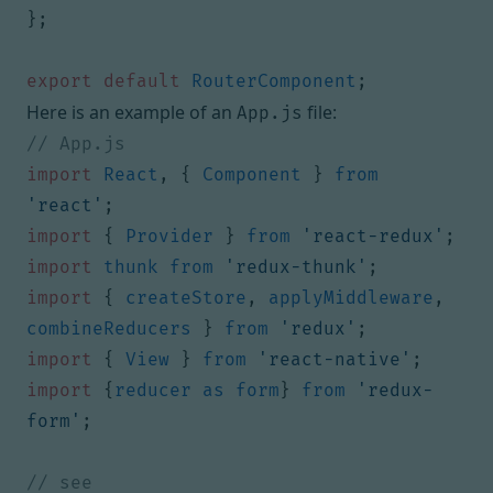
};
export
default
RouterComponent
;
Here is an example of an
file:
App.js
import
React
,
{
Component
}
from
'react'
;
import
{
Provider
}
from
'react-redux'
;
import
thunk
from
'redux-thunk'
;
import
{
createStore
,
applyMiddleware
,
combineReducers
}
from
'redux'
;
import
{
View
}
from
'react-native'
;
import
{
reducer
as
form
}
from
'redux-
form'
;
// see 