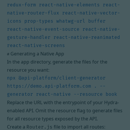
redux-form react-native-elements react-
native-router-flux react-native-vector-
icons prop-types whatwg-url buffer 
react-native-event-source react-native-
gesture-handler react-native-reanimated 
Generating a Native App
#
In the app directory, generate the files for the
resource you want:
npx @api-platform/client-generator 
https://demo.api-platform.com . --
Replace the URL with the entrypoint of your Hydra-
enabled API. Omit the resource flag to generate files
for all resource types exposed by the API.
Create a
file to import all routes:
Router.js