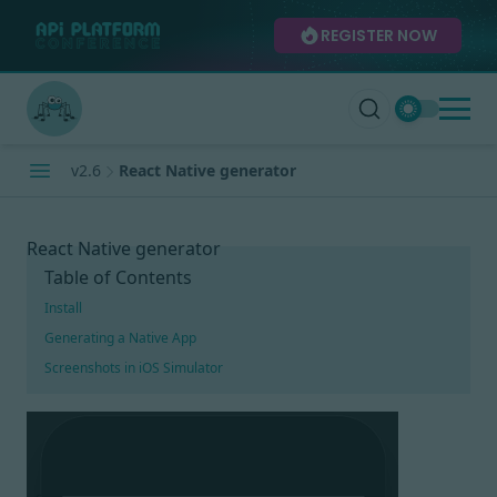
REGISTER NOW
v2.6
React Native generator
React Native generator
Table of Contents
Install
Generating a Native App
Screenshots in iOS Simulator