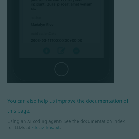
You can also help us improve the documentation of
this page.
Using an AI coding agent? See the documentation index
for LLMs at
/docs/llms.txt
.