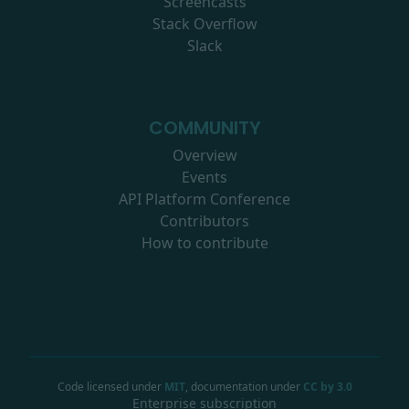
Screencasts
Stack Overflow
Slack
COMMUNITY
Overview
Events
API Platform Conference
Contributors
How to contribute
Code licensed under
MIT
, documentation under
CC by 3.0
Enterprise subscription