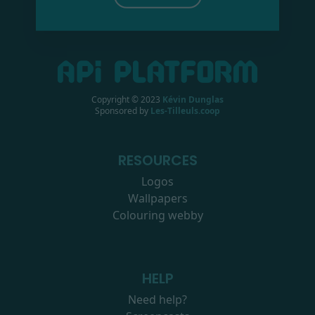
Copyright © 2023
Kévin Dunglas
Sponsored by
Les-Tilleuls.coop
RESOURCES
Logos
Wallpapers
Colouring webby
HELP
Need help?