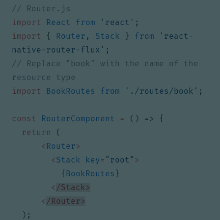
import
React
from
'react'
;
import
{
Router
,
Stack
}
from
'react-
native-router-flux'
;
// Replace "book" with the name of the 
import
BookRoutes
from
'./routes/book'
;
const
RouterComponent
=
()
=>
{
return
(
<
Router
>
<
Stack
key
=
"root"
>
{
BookRoutes
}
<
/Stack>
<
/Router>
);