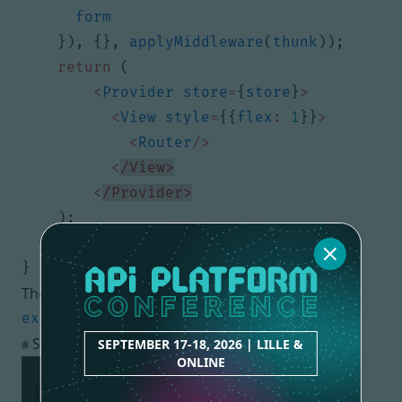
form
}),
{},
applyMiddleware
(
thunk
));
return
(
<
Provider
store
=
{
store
}
>
<
View
style
=
{{
flex
:
1
}}
>
<
Router
/>
<
/View>
<
/Provider>
);
}
}
The code is ready to be executed!
Screenshots in iOS Simulator
SEPTEMBER 17-18, 2026 | LILLE &
#
ONLINE