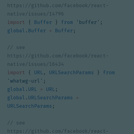
https://github.com/facebook/react-
import
{
Buffer
}
from
'buffer'
;
global
.
Buffer
=
Buffer
;
// see 
https://github.com/facebook/react-
import
{
URL
,
URLSearchParams
}
from
'whatwg-url'
;
global
.
URL
=
URL
;
global
.
URLSearchParams
=
URLSearchParams
;
// see 
https://github.com/facebook/react-