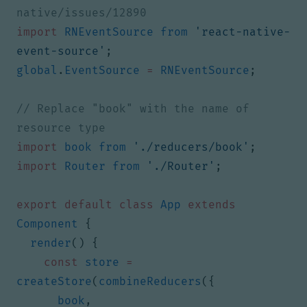
import
RNEventSource
from
'react-native-
event-source'
;
global
.
EventSource
=
RNEventSource
;
// Replace "book" with the name of 
import
book
from
'./reducers/book'
;
import
Router
from
'./Router'
;
export
default
class
App
extends
Component
{
render
()
{
const
store
=
createStore
(
combineReducers
({
book
,