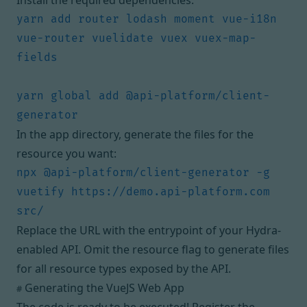
Install the required dependencies:
yarn add router lodash moment vue-i18n 
vue-router vuelidate vuex vuex-map-
yarn global add @api-platform/client-
In the app directory, generate the files for the
resource you want:
npx @api-platform/client-generator -g 
vuetify https://demo.api-platform.com 
Replace the URL with the entrypoint of your Hydra-
enabled API. Omit the resource flag to generate files
for all resource types exposed by the API.
Generating the VueJS Web App
#