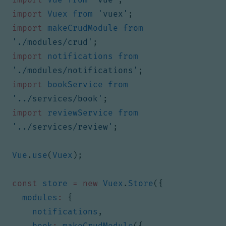
import
Vuex
from
'vuex'
;
import
makeCrudModule
from
'./modules/crud'
;
import
notifications
from
'./modules/notifications'
;
import
bookService
from
'../services/book'
;
import
reviewService
from
'../services/review'
;
Vue
.
use
(
Vuex
);
const
store
=
new
Vuex
.
Store
({
modules
:
{
notifications
,
book
:
makeCrudModule
({