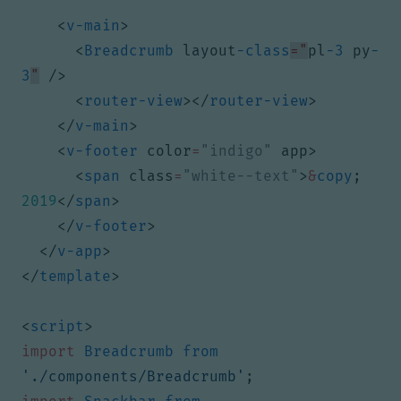
<
v-main
>
<
Breadcrumb
layout
-class
="
pl
-3
py
-
3
"
/>
<
router-view
></
router-view
>
</
v-main
>
<
v-footer
color
=
"indigo"
app
>
<
span
class
=
"white--text"
>
&
copy
;
2019
</
span
>
</
v-footer
>
</
v-app
>
</
template
>
<
script
>
import
Breadcrumb
from
'./components/Breadcrumb'
;