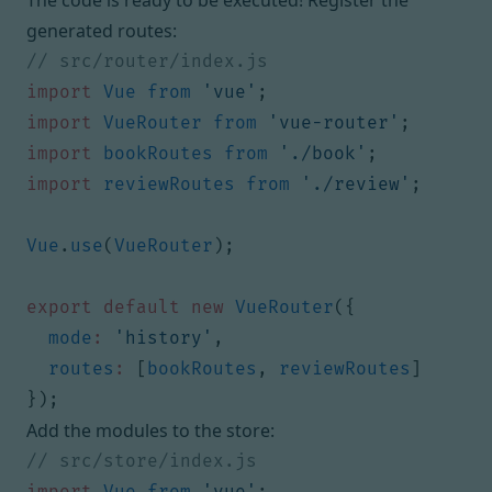
The code is ready to be executed! Register the
generated routes:
import
Vue
from
'vue'
;
import
VueRouter
from
'vue-router'
;
import
bookRoutes
from
'./book'
;
import
reviewRoutes
from
'./review'
;
Vue
.
use
(
VueRouter
);
export
default
new
VueRouter
({
mode
:
'history'
,
routes
:
[
bookRoutes
,
reviewRoutes
]
});
Add the modules to the store:
import
Vue
from
'vue'
;