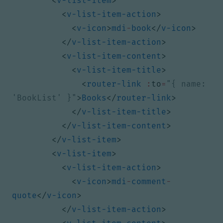
<
v-list-item
>
<
v-list-item-action
>
<
v-icon
>
mdi
-
book
</
v-icon
>
</
v-list-item-action
>
<
v-list-item-content
>
<
v-list-item-title
>
<
router-link
:
to
=
"{ name: 
'BookList' }"
>
Books
</
router-link
>
</
v-list-item-title
>
</
v-list-item-content
>
</
v-list-item
>
<
v-list-item
>
<
v-list-item-action
>
<
v-icon
>
mdi
-
comment
-
quote
</
v-icon
>
</
v-list-item-action
>