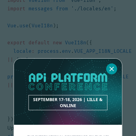
import
VueI18n
from
'vue-i18n'
;
import
messages
from
'./locales/en'
;
Vue
.
use
(
VueI18n
);
export
default
new
VueI18n
({
locale
:
process
.
env
.
VUE_APP_I18N_LOCALE
||
'en'
,
fallbackLocale
:
process
.
env
.
VUE_APP_I18N_FALLBACK_LOCALE
||
'en'
,
messages
:
{
SEPTEMBER 17-18, 2026 | LILLE &
en
:
messages
ONLINE
}
});
Update your App.vue: