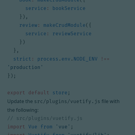
service
:
bookService
}),
review
:
makeCrudModule
({
service
:
reviewService
})
},
strict
:
process
.
env
.
NODE_ENV
!==
'production'
});
export
default
store
;
Update the
file with
src/plugins/vuetify.js
the following:
import
Vue
from
'vue'
;