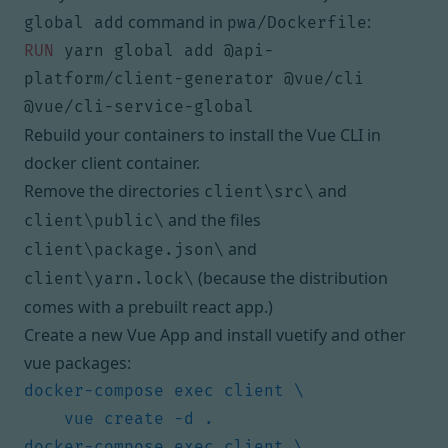
command in
:
global add
pwa/Dockerfile
RUN
 yarn global add @api-
platform/client-generator @vue/cli 
@vue/cli-service-global
Rebuild your containers to install the Vue CLI in
docker client container.
Remove the directories
and
client\src\
and the files
client\public\
and
client\package.json\
(because the distribution
client\yarn.lock\
comes with a prebuilt react app.)
Create a new Vue App and install vuetify and other
vue packages: