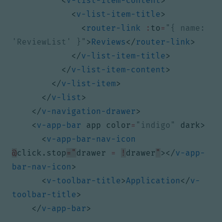
<
v-list-item-content
>
<
v-list-item-title
>
<
router-link
:
to
=
"{ name: 
'ReviewList' }"
>
Reviews
</
router-link
>
</
v-list-item-title
>
</
v-list-item-content
>
</
v-list-item
>
</
v-list
>
</
v-navigation-drawer
>
<
v-app-bar
app
color
=
"indigo"
dark
>
<
v-app-bar-nav-icon
@
click.stop
="
drawer 
=
!
drawer
"
></
v-app-
bar-nav-icon
>
<
v-toolbar-title
>
Application
</
v-
toolbar-title
>
</
v-app-bar
>