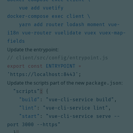
    yarn add router lodash moment vue-
i18n vue-router vuelidate vuex vuex-map-
Update the entrypoint:
export
const
ENTRYPOINT
=
'https://localhost:8443'
;
Update the scripts part of the new
:
package.json
"scripts"
:
{
"build"
:
"vue-cli-service build"
,
"lint"
:
"vue-cli-service lint"
,
"start"
:
"vue-cli-service serve --
port 3000 --https"
}
,