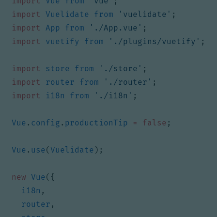
import
Vue
from
'vue'
;
import
Vuelidate
from
'vuelidate'
;
import
App
from
'./App.vue'
;
import
vuetify
from
'./plugins/vuetify'
;
import
store
from
'./store'
;
import
router
from
'./router'
;
import
i18n
from
'./i18n'
;
Vue
.
config
.
productionTip
=
false
;
Vue
.
use
(
Vuelidate
);
new
Vue
({
i18n
,
router
,