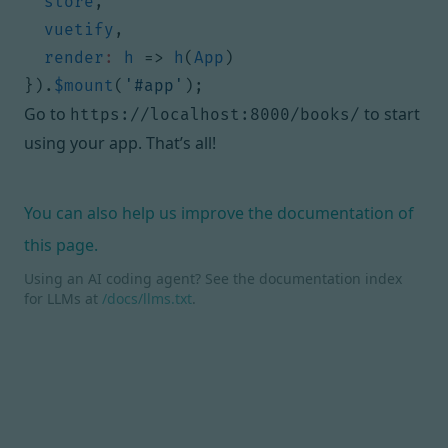
store
,
vuetify
,
render
:
h
=>
h
(
App
)
}).
$mount
(
'#app'
);
Go to
to start
https://localhost:8000/books/
using your app. That’s all!
You can also help us improve the documentation of
this page.
Using an AI coding agent? See the documentation index
for LLMs at
/docs/llms.txt
.