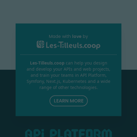
Made with
love
by
Les-Tilleuls.coop
can help you design
and develop your APIs and web projects,
and train your teams in API Platform,
Symfony, Next.js, Kubernetes and a wide
range of other technologies.
LEARN MORE