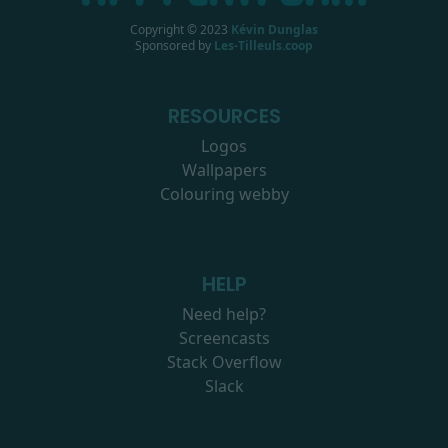
Copyright © 2023
Kévin Dunglas
Sponsored by
Les-Tilleuls.coop
RESOURCES
Logos
Wallpapers
Colouring webby
HELP
Need help?
Screencasts
Stack Overflow
Slack