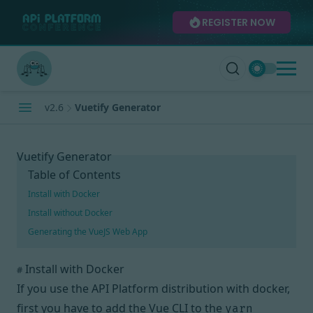
REGISTER NOW
v2.6
Vuetify Generator
Vuetify Generator
Table of Contents
Install with Docker
Install without Docker
Generating the VueJS Web App
Install with Docker
#
If you use the API Platform distribution with docker,
first you have to add the
Vue CLI
to the
yarn