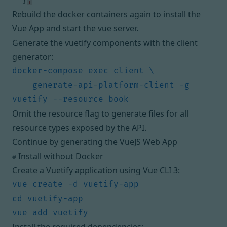
Rebuild the docker containers again to install the
Vue App and start the vue server.
Generate the vuetify components with the client
generator:
    generate-api-platform-client -g 
Omit the resource flag to generate files for all
resource types exposed by the API.
Continue by
generating the VueJS Web App
Install without Docker
#
Create a Vuetify application using
Vue CLI 3
: