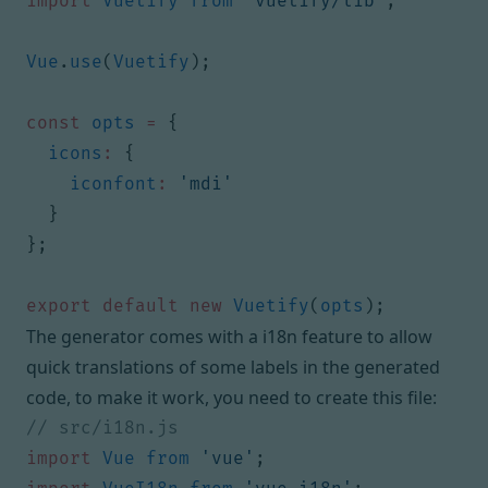
import
Vuetify
from
'vuetify/lib'
;
Vue
.
use
(
Vuetify
);
const
opts
=
{
icons
:
{
iconfont
:
'mdi'
}
};
export
default
new
Vuetify
(
opts
);
The generator comes with a i18n feature to allow
quick translations of some labels in the generated
code, to make it work, you need to create this file:
import
Vue
from
'vue'
;