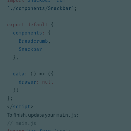
import
Snackbar
from
'./components/Snackbar'
;
export
default
{
components
:
{
Breadcrumb
,
Snackbar
},
data
:
()
=>
({
drawer
:
null
})
};
</
script
>
To finish, update your
:
main.js