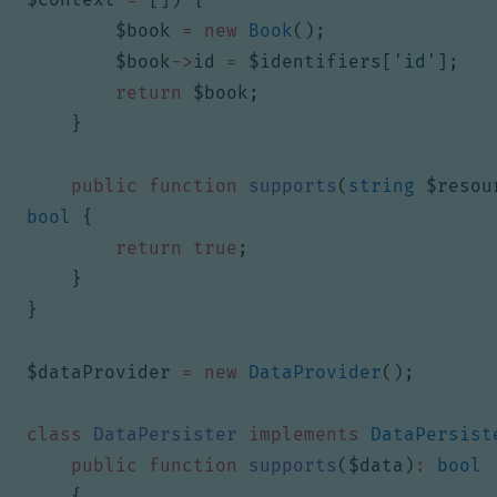
$book
=
new
Book
();
$book
->
id
=
$identifiers
[
'id'
];
return
$book
;
}
public
function
supports
(
string
$resou
bool
{
return
true
;
}
}
$dataProvider
=
new
DataProvider
();
class
DataPersister
implements
DataPersist
public
function
supports
(
$data
)
:
bool
{