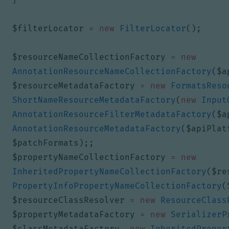
$filterLocator
=
new
FilterLocator
();
$resourceNameCollectionFactory
=
new
AnnotationResourceNameCollectionFactory
(
$a
$resourceMetadataFactory
=
new
FormatsReso
ShortNameResourceMetadataFactory
(
new
Input
AnnotationResourceFilterMetadataFactory
(
$a
AnnotationResourceMetadataFactory
(
$apiPlat
$patchFormats
);;
$propertyNameCollectionFactory
=
new
InheritedPropertyNameCollectionFactory
(
$re
PropertyInfoPropertyNameCollectionFactory
(
$resourceClassResolver
=
new
ResourceClass
$propertyMetadataFactory
=
new
SerializerP
$classMetadataFactory
,
new
InheritedProper