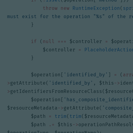
throw
new
RuntimeException
(
spr
must exist for the operation "%s" of the r
}
if
(
null
===
$controller
=
$operat
$controller
=
PlaceholderActio
}
$operation
[
'identified_by'
]
=
(
arr
>
getAttribute
(
'identified_by'
,
$this
->
iden
>
getIdentifiersFromResourceClass
(
$resource
$operation
[
'has_composite_identifi
$resourceMetadata
->
getAttribute
(
'composite
$path
=
trim
(
trim
(
$resourceMetadat
$path
.=
$this
->
operationPathResol
$operationType
,
$operationName
);