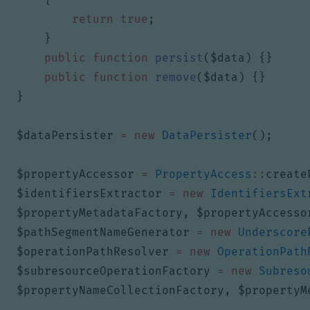
return
true
;
}
public
function
persist
(
$data
)
{}
public
function
remove
(
$data
)
{}
}
$dataPersister
=
new
DataPersister
();
$propertyAccessor
=
PropertyAccess
::
create
$identifiersExtractor
=
new
IdentifiersExt
$propertyMetadataFactory
,
$propertyAccesso
$pathSegmentNameGenerator
=
new
Underscore
$operationPathResolver
=
new
OperationPath
$subresourceOperationFactory
=
new
Subreso
$propertyNameCollectionFactory
,
$propertyM