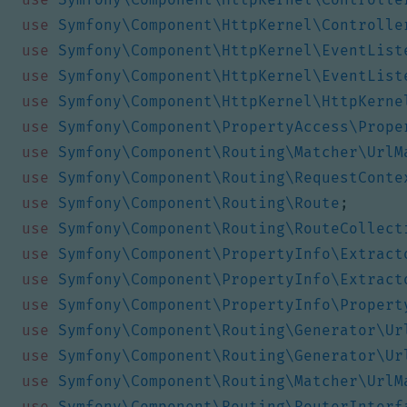
use
Symfony\Component\HttpKernel\Controlle
use
Symfony\Component\HttpKernel\EventList
use
Symfony\Component\HttpKernel\EventList
use
Symfony\Component\HttpKernel\HttpKerne
use
Symfony\Component\PropertyAccess\Prope
use
Symfony\Component\Routing\Matcher\UrlM
use
Symfony\Component\Routing\RequestConte
use
Symfony\Component\Routing\Route
;
use
Symfony\Component\Routing\RouteCollect
use
Symfony\Component\PropertyInfo\Extract
use
Symfony\Component\PropertyInfo\Extract
use
Symfony\Component\PropertyInfo\Propert
use
Symfony\Component\Routing\Generator\Ur
use
Symfony\Component\Routing\Generator\Ur
use
Symfony\Component\Routing\Matcher\UrlM
use
Symfony\Component\Routing\RouterInterf