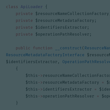
class
ApiLoader
{
private
$resourceNameCollectionFactory
private
$resourceMetadataFactory
;
private
$identifiersExtractor
;
private
$operationPathResolver
;
public
function
__construct
(
ResourceNa
ResourceMetadataFactoryInterface
$resource
$identifiersExtractor
,
OperationPathResolv
{
$this
->
resourceNameCollectionFacto
$this
->
resourceMetadataFactory
=
$
$this
->
identifiersExtractor
=
$ide
$this
->
operationPathResolver
=
$op
}