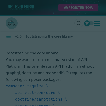
REGISTER NOW
v2.6
Bootstraping the core library
Bootstraping the core library
You may want to run a minimal version of API
Platform. This one file runs API Platform (without
graphql, doctrine and mongodb). It requires the
following composer packages: