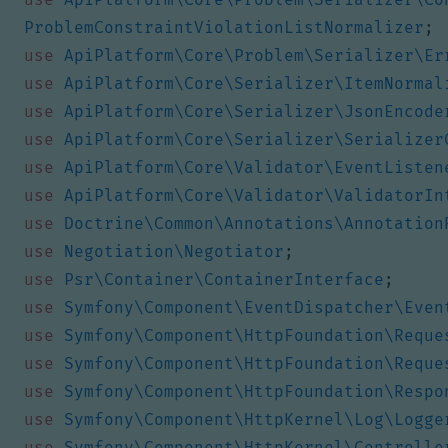
ProblemConstraintViolationListNormalizer
;
use
ApiPlatform\Core\Problem\Serializer\Er
use
ApiPlatform\Core\Serializer\ItemNormal
use
ApiPlatform\Core\Serializer\JsonEncode
use
ApiPlatform\Core\Serializer\Serializer
use
ApiPlatform\Core\Validator\EventListen
use
ApiPlatform\Core\Validator\ValidatorIn
use
Doctrine\Common\Annotations\Annotation
use
Negotiation\Negotiator
;
use
Psr\Container\ContainerInterface
;
use
Symfony\Component\EventDispatcher\Even
use
Symfony\Component\HttpFoundation\Reque
use
Symfony\Component\HttpFoundation\Reque
use
Symfony\Component\HttpFoundation\Respo
use
Symfony\Component\HttpKernel\Log\Logge
use
Symfony\Component\HttpKernel\Controlle