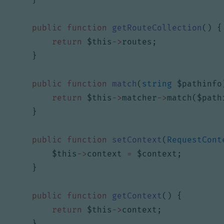
public
function
getRouteCollection
()
{
return
$this
->
routes
;
}
public
function
match
(
string
$pathinfo
return
$this
->
matcher
->
match
(
$path
}
public
function
setContext
(
RequestCont
$this
->
context
=
$context
;
}
public
function
getContext
()
{
return
$this
->
context
;
}