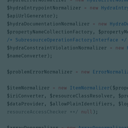
$hydraEntrypointNormalizer
=
new
HydraEntr
$apiUrlGenerator
);
$hydraDocumentationNormalizer
=
new
HydraD
$propertyNameCollectionFactory
,
$propertyM
/* SubresourceOperationFactoryInterface */
$hydraConstraintViolationNormalizer
=
new
$nameConverter
);
$problemErrorNormalizer
=
new
ErrorNormali
$itemNormalizer
=
new
ItemNormalizer
(
$prop
$iriConverter
,
$resourceClassResolver
,
$pr
$dataProvider
,
$allowPlainIdentifiers
,
$lo
resourceAccessChecker **/
null
);
$arrayDenormalizer
=
new
ArrayDenormalizer