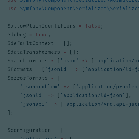
use
Symfony\Component\Serializer\Serialize
$allowPlainIdentifiers
=
false
;
$debug
=
true
;
$defaultContext
=
[];
$dataTransformers
=
[];
$patchFormats
=
[
'json'
=>
[
'application/m
$formats
=
[
'jsonld'
=>
[
'application/ld+j
$errorFormats
=
[
'jsonproblem'
=>
[
'application/problem
'jsonld'
=>
[
'application/ld+json'
],
'jsonapi'
=>
[
'application/vnd.api+jso
];
$configuration
=
[
'collection'
=>
[