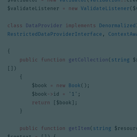
$validateListener
=
new
ValidateListener
(
$
class
DataProvider
implements
Denormalized
RestrictedDataProviderInterface
,
ContextAw
{
public
function
getCollection
(
string
$
[])
{
$book
=
new
Book
();
$book
->
id
=
'1'
;
return
[
$book
];
}
public
function
getItem
(
string
$resour
$context
=
[])
{