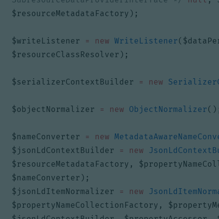
$resourceMetadataFactory
);
$writeListener
=
new
WriteListener
(
$dataPe
$resourceClassResolver
);
$serializerContextBuilder
=
new
Serializer
$objectNormalizer
=
new
ObjectNormalizer
()
$nameConverter
=
new
MetadataAwareNameConv
$jsonLdContextBuilder
=
new
JsonLdContextB
$resourceMetadataFactory
,
$propertyNameCol
$nameConverter
);
$jsonLdItemNormalizer
=
new
JsonLdItemNorm
$propertyNameCollectionFactory
,
$propertyM
$jsonLdContextBuilder
,
$propertyAccessor
,