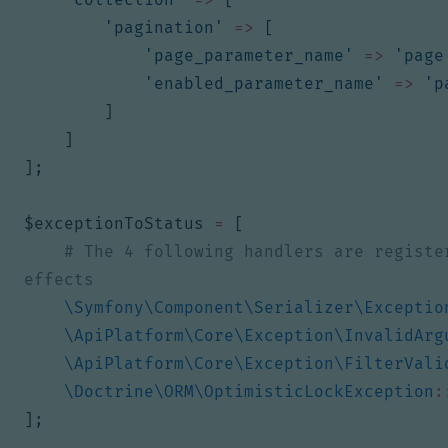
'pagination'
=>
[
'page_parameter_name'
=>
'page
'enabled_parameter_name'
=>
'p
]
]
];
$exceptionToStatus
=
[
# The 4 following handlers are registe
\Symfony\Component\Serializer\Exceptio
\ApiPlatform\Core\Exception\InvalidArg
\ApiPlatform\Core\Exception\FilterVali
\Doctrine\ORM\OptimisticLockException
:
];