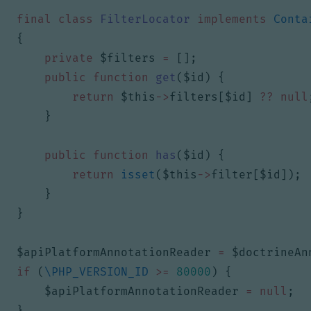
final
class
FilterLocator
implements
Conta
{
private
$filters
=
[];
public
function
get
(
$id
)
{
return
$this
->
filters
[
$id
]
??
null
}
public
function
has
(
$id
)
{
return
isset
(
$this
->
filter
[
$id
]);
}
}
$apiPlatformAnnotationReader
=
$doctrineAn
if
(
\PHP_VERSION_ID
>=
80000
)
{
$apiPlatformAnnotationReader
=
null
;
}