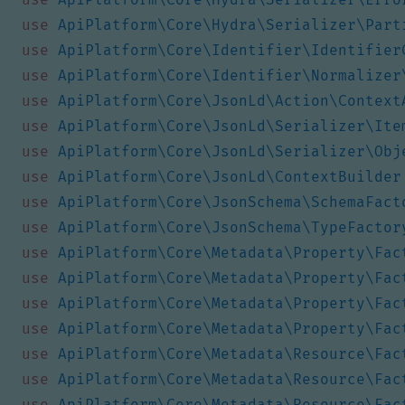
use
ApiPlatform\Core\Hydra\Serializer\Part
use
ApiPlatform\Core\Identifier\Identifier
use
ApiPlatform\Core\Identifier\Normalizer
use
ApiPlatform\Core\JsonLd\Action\Context
use
ApiPlatform\Core\JsonLd\Serializer\Ite
use
ApiPlatform\Core\JsonLd\Serializer\Obj
use
ApiPlatform\Core\JsonLd\ContextBuilder
use
ApiPlatform\Core\JsonSchema\SchemaFact
use
ApiPlatform\Core\JsonSchema\TypeFactor
use
ApiPlatform\Core\Metadata\Property\Fac
use
ApiPlatform\Core\Metadata\Property\Fac
use
ApiPlatform\Core\Metadata\Property\Fac
use
ApiPlatform\Core\Metadata\Property\Fac
use
ApiPlatform\Core\Metadata\Resource\Fac
use
ApiPlatform\Core\Metadata\Resource\Fac
use
ApiPlatform\Core\Metadata\Resource\Fac