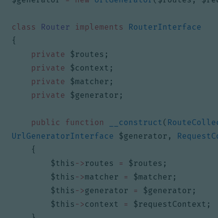
class
Router
implements
RouterInterface
{
private
$routes
;
private
$context
;
private
$matcher
;
private
$generator
;
public
function
__construct
(
RouteColle
UrlGeneratorInterface
$generator
,
RequestC
{
$this
->
routes
=
$routes
;
$this
->
matcher
=
$matcher
;
$this
->
generator
=
$generator
;
$this
->
context
=
$requestContext
;
}