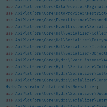
use
ApiPlatform\Core\DataProvider\Paginati
use
ApiPlatform\Core\DataProvider\Restrict
use
ApiPlatform\Core\EventListener\Respond
use
ApiPlatform\Core\EventListener\Seriali
use
ApiPlatform\Core\Hal\Serializer\Collec
use
ApiPlatform\Core\Hal\Serializer\Entryp
use
ApiPlatform\Core\Hal\Serializer\ItemNo
use
ApiPlatform\Core\Hal\Serializer\Object
use
ApiPlatform\Core\Hydra\EventListener\A
use
ApiPlatform\Core\Hydra\Serializer\Coll
use
ApiPlatform\Core\Hydra\Serializer\Coll
use
ApiPlatform\Core\Hydra\Serializer\Cons
HydraConstraintViolationListNormalizer
;
use
ApiPlatform\Core\Hydra\Serializer\Docu
use
ApiPlatform\Core\Hydra\Serializer\Entr
use
ApiPlatform\Core\Hydra\Serializer\Erro