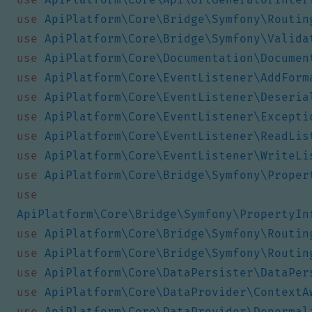
use
ApiPlatform\Core\Bridge\Symfony\Routin
use
ApiPlatform\Core\Bridge\Symfony\Valida
use
ApiPlatform\Core\Documentation\Documen
use
ApiPlatform\Core\EventListener\AddForm
use
ApiPlatform\Core\EventListener\Deseria
use
ApiPlatform\Core\EventListener\Excepti
use
ApiPlatform\Core\EventListener\ReadLis
use
ApiPlatform\Core\EventListener\WriteLi
use
ApiPlatform\Core\Bridge\Symfony\Proper
use
ApiPlatform\Core\Bridge\Symfony\PropertyIn
use
ApiPlatform\Core\Bridge\Symfony\Routin
use
ApiPlatform\Core\Bridge\Symfony\Routin
use
ApiPlatform\Core\DataPersister\DataPer
use
ApiPlatform\Core\DataProvider\ContextA
use
ApiPlatform\Core\DataProvider\Denormal