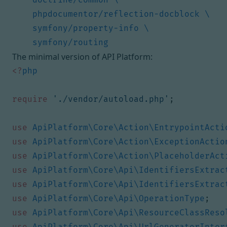
The minimal version of API Platform:
<?
php
require
'./vendor/autoload.php'
;
use
ApiPlatform\Core\Action\EntrypointActi
use
ApiPlatform\Core\Action\ExceptionActio
use
ApiPlatform\Core\Action\PlaceholderAct
use
ApiPlatform\Core\Api\IdentifiersExtrac
use
ApiPlatform\Core\Api\IdentifiersExtrac
use
ApiPlatform\Core\Api\OperationType
;
use
ApiPlatform\Core\Api\ResourceClassReso
use
ApiPlatform\Core\Api\UrlGeneratorInter