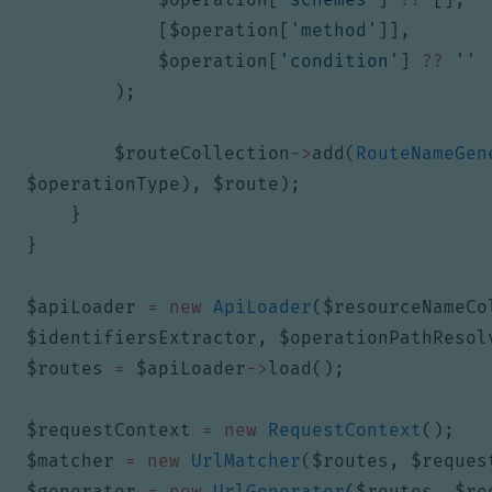
[
$operation
[
'method'
]],
$operation
[
'condition'
]
??
''
);
$routeCollection
->
add
(
RouteNameGen
$operationType
),
$route
);
}
}
$apiLoader
=
new
ApiLoader
(
$resourceNameCo
$identifiersExtractor
,
$operationPathResol
$routes
=
$apiLoader
->
load
();
$requestContext
=
new
RequestContext
();
$matcher
=
new
UrlMatcher
(
$routes
,
$reques
$generator
=
new
UrlGenerator
(
$routes
,
$re