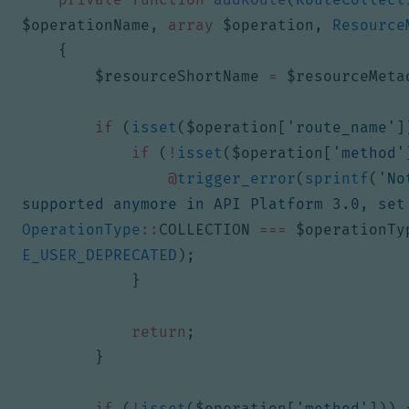
$operationName
,
array
$operation
,
Resource
{
$resourceShortName
=
$resourceMeta
if
(
isset
(
$operation
[
'route_name'
]
if
(
!
isset
(
$operation
[
'method'
@
trigger_error
(
sprintf
(
'No
supported anymore in API Platform 3.0, set
OperationType
::
COLLECTION
===
$operationTy
E_USER_DEPRECATED
);
}
return
;
}
if
(
!
isset
(
$operation
[
'method'
]))