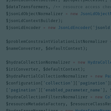
$dataTransformers
,
/** resource access che
$jsonLdObjectNormalizer
=
new
JsonLdObject
$jsonLdContextBuilder
);
$jsonLdEncoder
=
new
JsonLdEncoder
(
'jsonld
$problemConstraintViolationListNormalizer
$nameConverter
,
$defaultContext
);
$hydraCollectionNormalizer
=
new
HydraColl
$iriConverter
,
$defaultContext
);
$hydraPartialCollectionNormalizer
=
new
Pa
$configuration
[
'collection'
][
'pagination'
]
[
'pagination'
][
'enabled_parameter_name'
],
$hydraCollectionFiltersNormalizer
=
new
Co
$resourceMetadataFactory
,
$resourceClassRe
$hydraErrorNormalizer
=
new
HydraErrorNorm