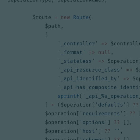
$route
=
new
Route
(
$path
,
[
'_controller'
=>
$controll
'_format'
=>
null
,
'_stateless'
=>
$operation
'_api_resource_class'
=>
$
'_api_identified_by'
=>
$o
'_api_has_composite_identi
sprintf
(
'_api_%s_operation
]
+
(
$operation
[
'defaults'
]
??
$operation
[
'requirements'
]
??
$operation
[
'options'
]
??
[],
$operation
[
'host'
]
??
''
,
$operation
[
'schemes'
]
??
[],