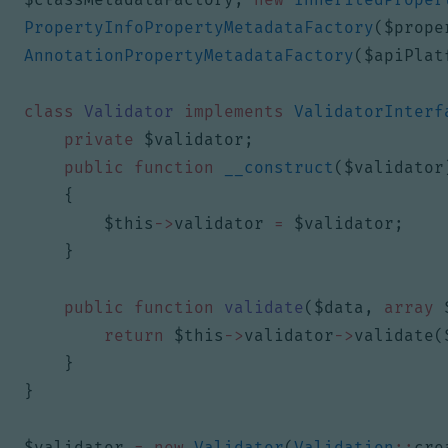
PropertyInfoPropertyMetadataFactory
(
$prope
AnnotationPropertyMetadataFactory
(
$apiPlat
class
Validator
implements
ValidatorInterf
private
$validator
;
public
function
__construct
(
$validator
{
$this
->
validator
=
$validator
;
}
public
function
validate
(
$data
,
array
return
$this
->
validator
->
validate
(
}
}
$validator
=
new
Validator
(
Validation
::
cre