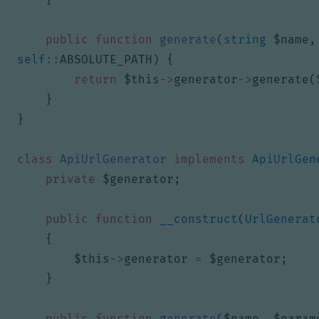
public
function
generate
(
string
$name
,
self
::
ABSOLUTE_PATH
)
{
return
$this
->
generator
->
generate
(
}
}
class
ApiUrlGenerator
implements
ApiUrlGen
private
$generator
;
public
function
__construct
(
UrlGenerat
{
$this
->
generator
=
$generator
;
}
public
function
generate
(
$name
,
$param