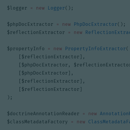
$logger
=
new
Logger
();
$phpDocExtractor
=
new
PhpDocExtractor
();
$reflectionExtractor
=
new
ReflectionExtra
$propertyInfo
=
new
PropertyInfoExtractor
(
[
$reflectionExtractor
],
[
$phpDocExtractor
,
$reflectionExtracto
[
$phpDocExtractor
],
[
$reflectionExtractor
],
[
$reflectionExtractor
]
);
$doctrineAnnotationReader
=
new
Annotation
$classMetadataFactory
=
new
ClassMetadataF