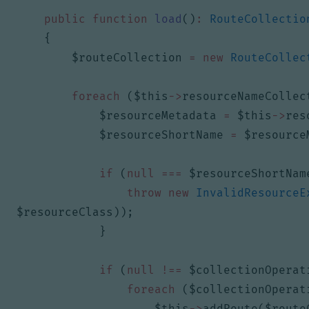
public
function
load
()
:
RouteCollectio
{
$routeCollection
=
new
RouteCollec
foreach
(
$this
->
resourceNameCollec
$resourceMetadata
=
$this
->
res
$resourceShortName
=
$resource
if
(
null
===
$resourceShortNam
throw
new
InvalidResourceE
$resourceClass
));
}
if
(
null
!==
$collectionOperat
foreach
(
$collectionOperat
$this
->
addRoute
(
$route