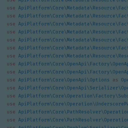
use
ApiPlatform\Core\Metadata\Resource\Fac
use
ApiPlatform\Core\Metadata\Resource\Fac
use
ApiPlatform\Core\Metadata\Resource\Fac
use
ApiPlatform\Core\Metadata\Resource\Fac
use
ApiPlatform\Core\Metadata\Resource\Fac
use
ApiPlatform\Core\Metadata\Resource\Fac
use
ApiPlatform\Core\Metadata\Resource\Res
use
ApiPlatform\Core\OpenApi\Factory\OpenA
use
ApiPlatform\Core\OpenApi\Factory\OpenA
use
ApiPlatform\Core\OpenApi\Options
as
Op
use
ApiPlatform\Core\OpenApi\Serializer\Op
use
ApiPlatform\Core\Operation\Factory\Sub
use
ApiPlatform\Core\Operation\UnderscoreP
use
ApiPlatform\Core\PathResolver\Operatio
use
ApiPlatform\Core\PathResolver\Operatio
use
ApiPlatform\Core\Problem\Serializer\Co