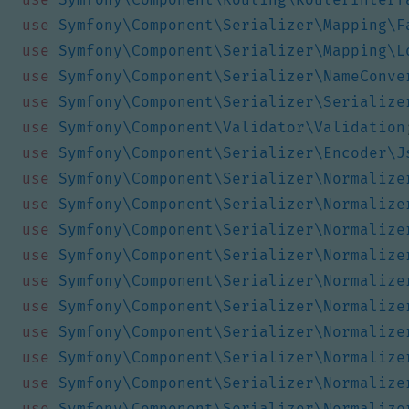
use
Symfony\Component\Serializer\Mapping\F
use
Symfony\Component\Serializer\Mapping\L
use
Symfony\Component\Serializer\NameConve
use
Symfony\Component\Serializer\Serialize
use
Symfony\Component\Validator\Validation
use
Symfony\Component\Serializer\Encoder\J
use
Symfony\Component\Serializer\Normalize
use
Symfony\Component\Serializer\Normalize
use
Symfony\Component\Serializer\Normalize
use
Symfony\Component\Serializer\Normalize
use
Symfony\Component\Serializer\Normalize
use
Symfony\Component\Serializer\Normalize
use
Symfony\Component\Serializer\Normalize
use
Symfony\Component\Serializer\Normalize
use
Symfony\Component\Serializer\Normalize
use
Symfony\Component\Serializer\Normalize