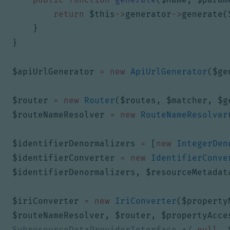
return
$this
->
generator
->
generate
(
}
}
$apiUrlGenerator
=
new
ApiUrlGenerator
(
$ge
$router
=
new
Router
(
$routes
,
$matcher
,
$g
$routeNameResolver
=
new
RouteNameResolver
$identifierDenormalizers
=
[
new
IntegerDen
$identifierConverter
=
new
IdentifierConve
$identifierDenormalizers
,
$resourceMetadat
$iriConverter
=
new
IriConverter
(
$property
$routeNameResolver
,
$router
,
$propertyAcce
SubresourceDataProviderInterface */
null
,