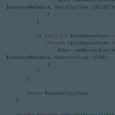
$resourceMetadata
,
OperationType
::
COLLECTI
}
}
if
(
null
!==
$itemOperations
=
foreach
(
$itemOperations
a
$this
->
addRoute
(
$route
$resourceMetadata
,
OperationType
::
ITEM
);
}
}
}
return
$routeCollection
;
}
private
function
addRoute
(
RouteCollect