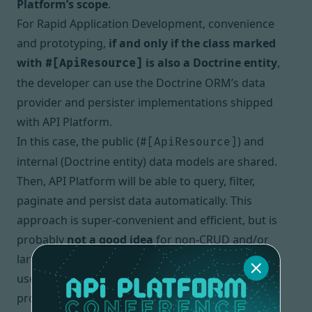
Platform’s scope
.
For
Rapid Application Development
, convenience
and prototyping,
if and only if the class marked
with
is also a Doctrine entity
,
#[ApiResource]
the developer can use the Doctrine ORM’s data
provider and persister implementations shipped
with API Platform.
In this case, the public (
) and
#[ApiResource]
internal (Doctrine entity) data models are shared.
Then, API Platform will be able to query, filter,
paginate and persist data automatically. This
approach is super-convenient and efficient, but is
probably
not a good idea
for non-
CRUD
and/or
large systems. Again, it’s up to the developers to
use, or to not use these built-in data
providers/persisters depending on the business