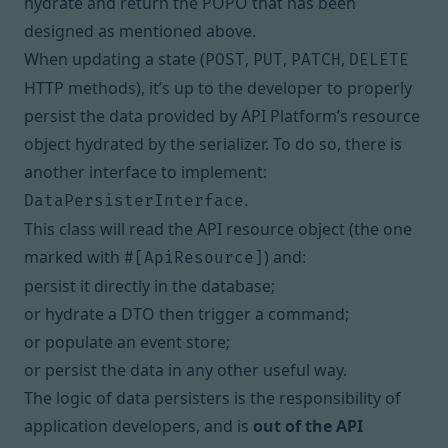
hydrate and return the POPO that has been
designed as mentioned above.
When updating a state (
,
,
,
POST
PUT
PATCH
DELETE
HTTP methods), it’s up to the developer to properly
persist the data provided by API Platform’s resource
object
hydrated by the serializer
. To do so, there is
another interface to implement:
.
DataPersisterInterface
This class will read the API resource object (the one
marked with
) and:
#[ApiResource]
persist it directly in the database;
or hydrate a DTO then trigger a command;
or populate an event store;
or persist the data in any other useful way.
The logic of data persisters is the responsibility of
application developers, and is
out of the API