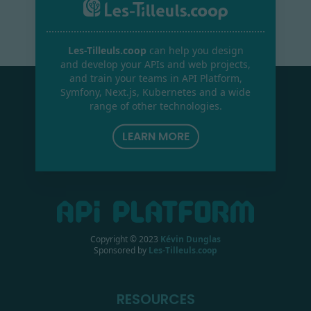
Les-Tilleuls.coop
can help you design
and develop your APIs and web projects,
and train your teams in API Platform,
Symfony, Next.js, Kubernetes and a wide
range of other technologies.
LEARN MORE
Copyright © 2023
Kévin Dunglas
Sponsored by
Les-Tilleuls.coop
RESOURCES