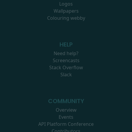
Logos
Wallpapers
Colouring webby
HELP
Need help?
Screencasts
Stack Overflow
Slack
COMMUNITY
Overview
Events
API Platform Conference
Contributors