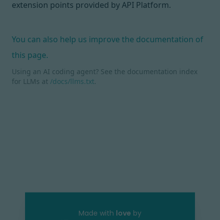
extension points
provided by API Platform.
You can also help us improve the documentation of
this page.
Using an AI coding agent? See the documentation index
for LLMs at
/docs/llms.txt
.
Made with
love
by