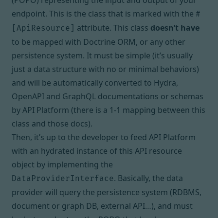
(POPO) representing the input and output of your
endpoint. This is the class that is
marked with the
#
attribute
. This class
doesn’t have
[ApiResource]
to be mapped with Doctrine ORM, or any other
persistence system. It must be simple (it’s usually
just a data structure with no or minimal behaviors)
and will be automatically converted to
Hydra
,
OpenAPI
and
GraphQL
documentations or schemas
by API Platform (there is a 1-1 mapping between this
class and those docs).
Then, it’s up to the developer to feed API Platform
with an hydrated instance of this API resource
object by implementing the
. Basically, the data
DataProviderInterface
provider will query the persistence system (RDBMS,
document or graph DB, external API…), and must