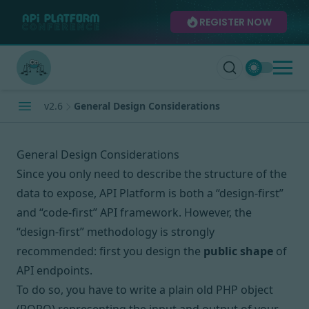
REGISTER NOW
v2.6
General Design Considerations
General Design Considerations
Since you only need to describe the structure of the
data to expose, API Platform is both
a “design-first”
and “code-first”
API framework. However, the
“design-first” methodology is strongly
recommended: first you design the
public shape
of
API endpoints.
To do so, you have to write a plain old PHP object