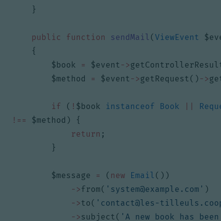
}
public
function
sendMail
(
ViewEvent
$ev
{
$book
=
$event
->
getControllerResul
$method
=
$event
->
getRequest
()
->
ge
if
(
!
$book
instanceof
Book
||
Requ
!==
$method
)
{
return
;
}
$message
=
(
new
Email
())
->
from
(
'
system@example.com
'
)
->
to
(
'
contact@les-tilleuls.coo
->
subject
(
'A new book has been