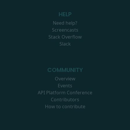
HELP
Need help?
Screencasts
Stack Overflow
Slack
COMMUNITY
Overview
Events
API Platform Conference
Contributors
How to contribute