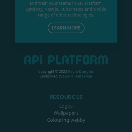
and train your teams in API Platform,
Symfony, Next.js, Kubernetes and a wide
range of other technologies.
LEARN MORE
Copyright © 2023
Kévin Dunglas
Sponsored by
Les-Tilleuls.coop
RESOURCES
Logos
Wallpapers
Colouring webby