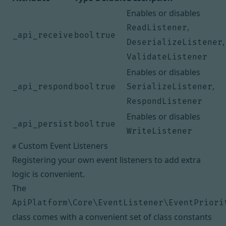
Enables or disables
,
ReadListener
_api_receive
bool
true
,
DeserializeListener
ValidateListener
Enables or disables
,
_api_respond
bool
true
SerializeListener
RespondListener
Enables or disables
_api_persist
bool
true
WriteListener
Custom Event Listeners
#
Registering your own event listeners to add extra
logic is convenient.
The
ApiPlatform\Core\EventListener\EventPriori
class comes with a convenient set of class constants