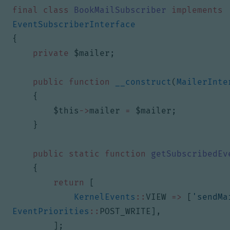
final
class
BookMailSubscriber
implements
EventSubscriberInterface
{
private
$mailer
;
public
function
__construct
(
MailerInte
{
$this
->
mailer
=
$mailer
;
}
public
static
function
getSubscribedEv
{
return
[
KernelEvents
::
VIEW
=>
[
'sendMa
EventPriorities
::
POST_WRITE
],
];