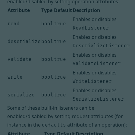
enabled/disabled by setting operation attributes:
Attribute
Type
Default
Description
Enables or disables
read
bool
true
ReadListener
Enables or disables
deserialize
bool
true
DeserializeListener
Enables or disables
validate
bool
true
ValidateListener
Enables or disables
write
bool
true
WriteListener
Enables or disables
serialize
bool
true
SerializeListener
Some of these built-in listeners can be
enabled/disabled by setting request attributes (for
instance in the
attribute of an operation
):
defaults
Attribute
Type
Default
Description