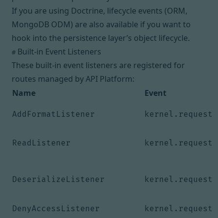
If you are using Doctrine, lifecycle events (
ORM
,
MongoDB ODM
) are also available if you want to
hook into the persistence layer’s object lifecycle.
Built-in Event Listeners
#
These built-in event listeners are registered for
routes managed by API Platform:
Name
Event
AddFormatListener
kernel.request
ReadListener
kernel.request
DeserializeListener
kernel.request
DenyAccessListener
kernel.request