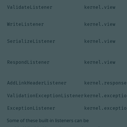
ValidateListener
kernel.view
WriteListener
kernel.view
SerializeListener
kernel.view
RespondListener
kernel.view
AddLinkHeaderListener
kernel.response
ValidationExceptionListener
kernel.exceptio
ExceptionListener
kernel.exceptio
Some of these built-in listeners can be