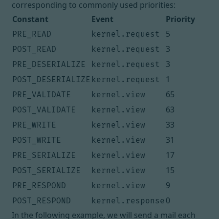
corresponding to commonly used priorities:
Constant
Event
Priority
5
PRE_READ
kernel.request
3
POST_READ
kernel.request
3
PRE_DESERIALIZE
kernel.request
1
POST_DESERIALIZE
kernel.request
65
PRE_VALIDATE
kernel.view
63
POST_VALIDATE
kernel.view
33
PRE_WRITE
kernel.view
31
POST_WRITE
kernel.view
17
PRE_SERIALIZE
kernel.view
15
POST_SERIALIZE
kernel.view
9
PRE_RESPOND
kernel.view
0
POST_RESPOND
kernel.response
In the following example, we will send a mail each