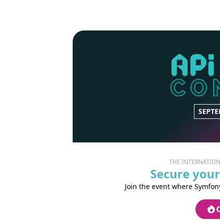
SEPTE
THE INTERNATIO
Secure your
Join the event where Symfony