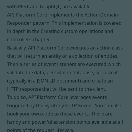
with REST and GraphQL, are available
.
API Platform Core implements the
Action-Domain-
Responder
pattern. This implementation is covered
in depth in the
Creating custom operations and
controllers
chapter.
Basically, API Platform Core executes an action class
that will return an entity or a collection of entities.
Then a series of event listeners are executed which
validate the data, persist it in database, serialize it
(typically in a JSON-LD document) and create an
HTTP response that will be sent to the client.
To do so, API Platform Core leverages
events
triggered by the Symfony HTTP Kernel
. You can also
hook your own code to those events. There are
handy and powerful extension points available at all
points of the request lifecycle.