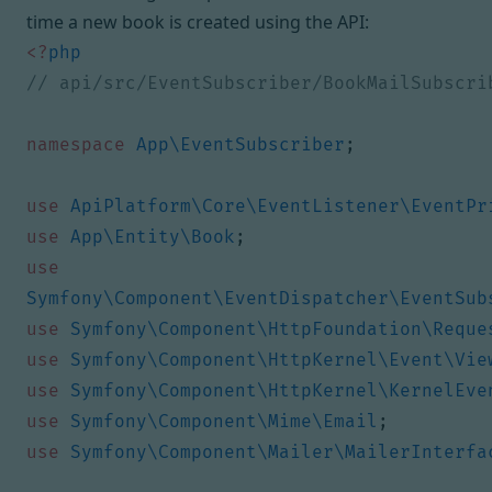
time a new book is created using the API:
<?
php
namespace
App\EventSubscriber
;
use
ApiPlatform\Core\EventListener\EventPr
use
App\Entity\Book
;
use
Symfony\Component\EventDispatcher\EventSub
use
Symfony\Component\HttpFoundation\Reque
use
Symfony\Component\HttpKernel\Event\Vie
use
Symfony\Component\HttpKernel\KernelEve
use
Symfony\Component\Mime\Email
;
use
Symfony\Component\Mailer\MailerInterfa