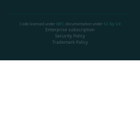
Code licensed under
MIT
, documentation under
CC by 3.0
Enterprise subscription
Security Policy
Trademark Policy