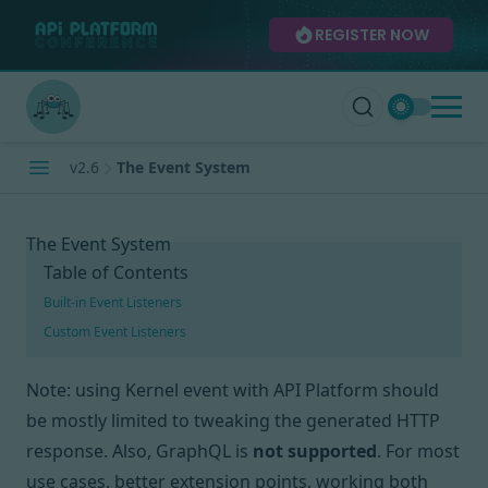
REGISTER NOW
v2.6
The Event System
The Event System
Table of Contents
Built-in Event Listeners
Custom Event Listeners
Note: using Kernel event with API Platform should
be mostly limited to tweaking the generated HTTP
response. Also, GraphQL is
not supported
.
For most
use cases, better extension points, working both