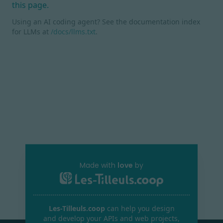
this page.
Using an AI coding agent? See the documentation index
for LLMs at
/docs/llms.txt
.
Made with
love
by
Les-Tilleuls.coop
can help you design
and develop your APIs and web projects,