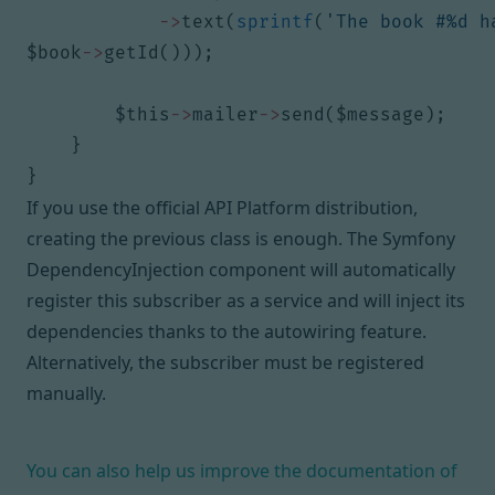
->
text
(
sprintf
(
'The book #%d h
$book
->
getId
()));
$this
->
mailer
->
send
(
$message
);
}
}
If you use the official API Platform distribution,
creating the previous class is enough. The Symfony
DependencyInjection component will automatically
register this subscriber as a service and will inject its
dependencies thanks to the
autowiring feature
.
Alternatively,
the subscriber must be registered
manually
.
You can also help us improve the documentation of