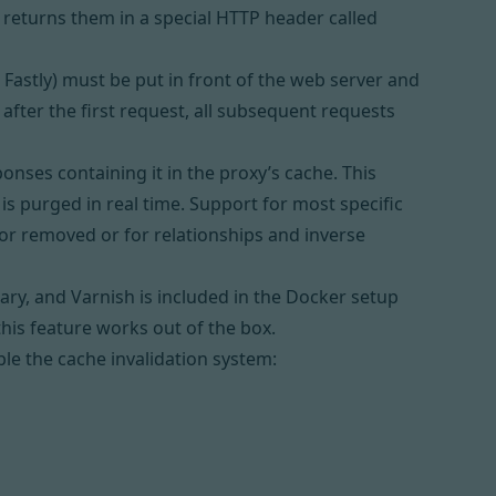
returns them in a special HTTP header called
 Fastly) must be put in front of the web server and
 after the first request, all subsequent requests
onses containing it in the proxy’s cache. This
is purged in real time. Support for most specific
 or removed or for relationships and inverse
rary, and
Varnish
is included in the Docker setup
 this feature works out of the box.
ble the cache invalidation system: