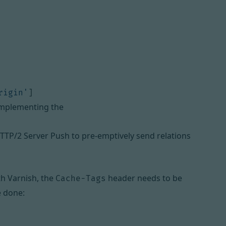
rigin'
]
 implementing the
TTP/2 Server Push to pre-emptively send relations
th Varnish, the
header needs to be
Cache-Tags
e done: