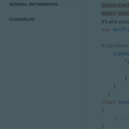
GENERAL INFORMATION
Vary: Aut
CHANGELOG
It’s also pos
use
ApiPl
itemO
"
]
]
)
class
Boo
{
}