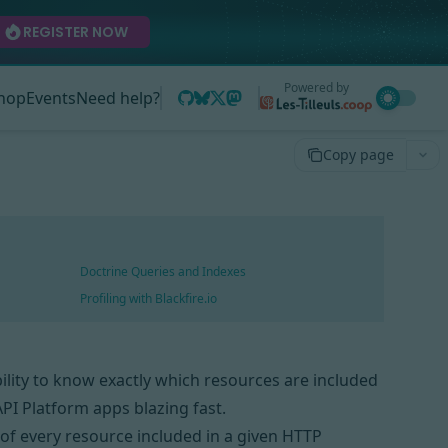
REGISTER NOW
Powered by
hop
Events
Need help?
Copy page
Doctrine Queries and Indexes
Profiling with Blackfire.io
bility to know exactly which resources are included
PI Platform apps blazing fast.
s of every resource included in a given HTTP