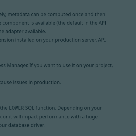
tely, metadata can be computed once and then
 component is available (the default in the API
he adapter available.
ension installed on your production server. API
ess Manager
. If you want to use it on your project,
cause issues in production.
 the
SQL function. Depending on your
LOWER
x
or it will impact performance with a huge
ur database driver.