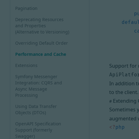
Pagination
p
Deprecating Resources
defau
and Properties
c
(Alternative to Versioning)
Overriding Default Order
Performance and Cache
Extensions
Support for 
ApiPlatfo
Symfony Messenger
Integration: CQRS and
In addition 
Async Message
to the client
.
Processing
Extending C
#
Using Data Transfer
Sometimes yo
Objects (DTOs)
augmented wi
OpenAPI Specification
<?
php
Support (formerly
Swagger)