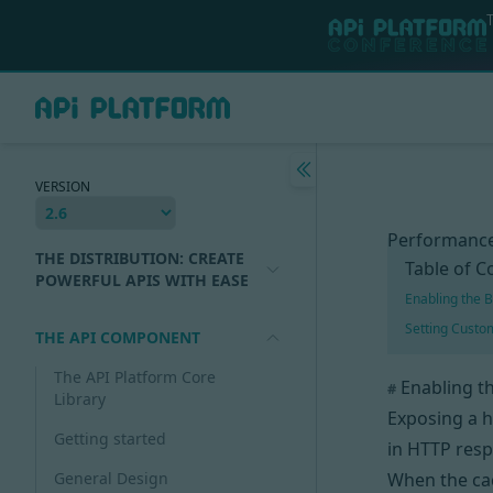
VERSION
Performance
THE DISTRIBUTION: CREATE
Table of C
POWERFUL APIS WITH EASE
Enabling the B
Setting Cust
THE API COMPONENT
The API Platform Core
Enabling th
#
Library
Exposing a 
Getting started
in HTTP resp
General Design
When the c