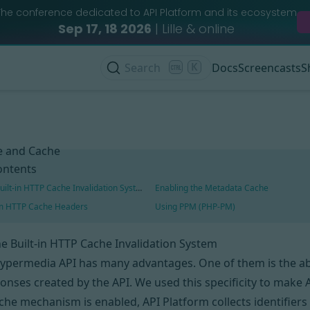
The conference dedicated to API Platform and its ecosystem
Sep 17, 18 2026
| Lille & online
Search
K
Docs
Screencasts
S
 and Cache
ontents
uilt-in HTTP Cache Invalidation System
Enabling the Metadata Cache
om HTTP Cache Headers
Using PPM (PHP-PM)
e Built-in HTTP Cache Invalidation System
hypermedia API has
many advantages
. One of them is the a
onses created by the API. We used this specificity to make A
ache mechanism
is enabled
, API Platform collects identifier