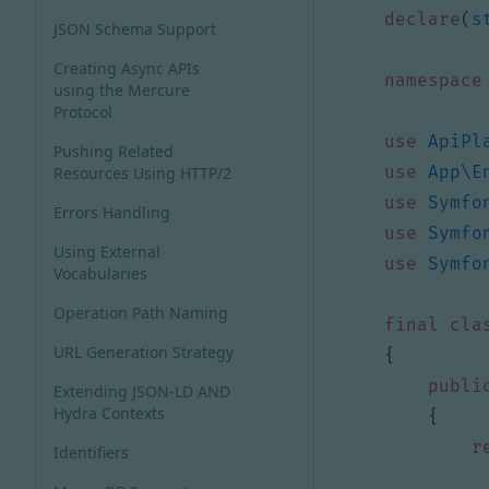
declare
(
s
JSON Schema Support
Creating Async APIs
namespace
using the Mercure
Protocol
use
ApiPl
Pushing Related
use
App\E
Resources Using HTTP/2
use
Symfo
Errors Handling
use
Symfo
Using External
use
Symfo
Vocabularies
Operation Path Naming
final
cla
URL Generation Strategy
{
publi
Extending JSON-LD AND
Hydra Contexts
{
r
Identifiers