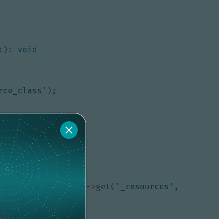
t
)
:
void
rce_class'
);
equest
->
attributes
->
get
(
'_resources'
,