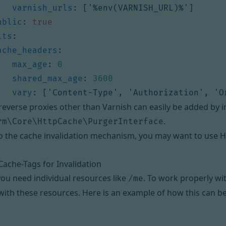
varnish_urls
:
[
'%env(VARNISH_URL)%'
]
ublic
:
true
lts
:
ache_headers
:
max_age
:
0
shared_max_age
:
3600
vary
:
[
'Content-Type'
,
'Authorization'
,
'O
reverse proxies other than Varnish can easily be added by
.
rm\Core\HttpCache\PurgerInterface
to the cache invalidation mechanism, you may want to
use H
ache-Tags for Invalidation
u need individual resources like
. To work properly wi
/me
th these resources. Here is an example of how this can b