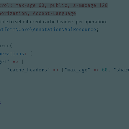
horization, Accept-Language
sible to set different cache headers per operation:
atform\Core\Annotation\ApiResource
;
perations
:
[
get"
=>
[
"cache_headers"
=>
[
"max_age"
=>
60
,
"shar
k