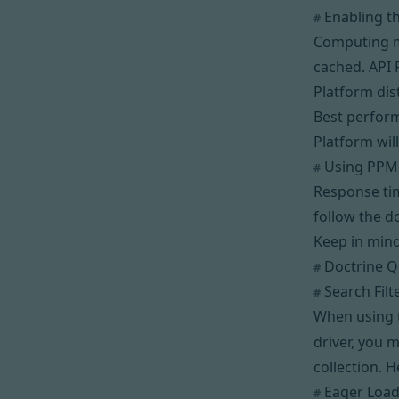
Enabling t
#
Computing me
cached. API 
Platform dis
Best perfor
Platform will
Using PPM
#
Response tim
follow the 
Keep in mind
Doctrine Q
#
Search Filt
#
When using
driver, you m
collection.
H
Eager Load
#