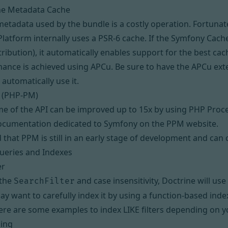
he Metadata Cache
tadata used by the bundle is a costly operation. Fortuna
Platform internally uses a
PSR-6
cache. If the Symfony Cache
tribution), it automatically enables support for the best cac
mance is achieved using
APCu
. Be sure to have the APCu ext
 automatically use it.
 (PHP-PM)
e of the API can be improved up to 15x by using
PHP Proc
documentation dedicated to Symfony on the PPM website.
 that PPM is still in an early stage of development and can 
ueries and Indexes
er
 the
and case insensitivity, Doctrine will use
SearchFilter
ay want to carefully index it by using a
function-based inde
ere are some examples to index LIKE filters
depending on yo
ing