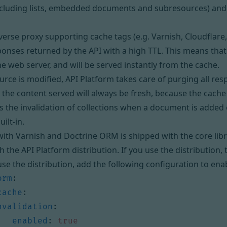
cluding lists, embedded documents and subresources) and 
verse proxy
supporting cache tags (e.g. Varnish, Cloudflare,
sponses returned by the API with a high
TTL
. This means that
the web server, and will be served instantly from the cache.
rce is modified, API Platform takes care of purging all resp
 the content served will always be fresh, because the cache 
s the invalidation of collections when a document is added
uilt-in.
with Varnish and Doctrine ORM is shipped with the core lib
th the
API Platform distribution
. If you use the distribution,
 use the distribution, add the following configuration to ena
orm
:
cache
:
nvalidation
:
enabled
:
true