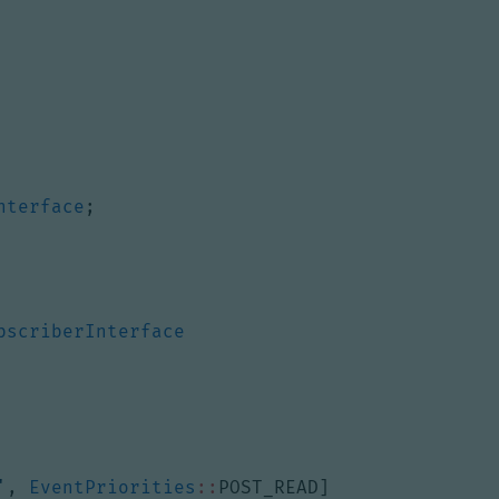
nterface
;
bscriberInterface
'
,
EventPriorities
::
POST_READ
]