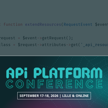
;
c
function
extendResources
(
RequestEvent
$even
request
=
$event
->
getRequest
();
class
=
$request
->
attributes
->
get
(
'_api_resou
f
(
$class
===
User
::
class
)
{
$resources
=
[
'/me'
];
$request
->
attributes
->
set
(
'_resources'
,
$r
SEPTEMBER 17-18, 2026 | LILLE & ONLINE
ray
)
$resources
);