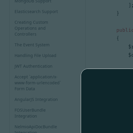
MongoDB Support
]
Elasticsearch Support
}
Creating Custom
Operations and
publi
Controllers
{
The Event System
$
$
Handling File Upload
JWT Authentication
i
Accept `application/x-
www-form-urlencoded`
Form Data
AngularJS Integration
FOSUserBundle
Integration
[])
+
(
ar
NelmioApiDocBundle
}
Integration