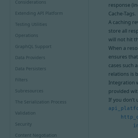
Considerations
response (in
Extending API Platform
Cache-Tags
.
A caching
re
Testing Utilities
store all re
Operations
will not hit 
GraphQL Support
When a resou
ensures that
Data Providers
cases such a
Data Persisters
relations is b
Filters
Integration 
Subresources
provided wi
If you don’t
The Serialization Process
api_platf
Validation
http_
Security
i
Content Negotiation