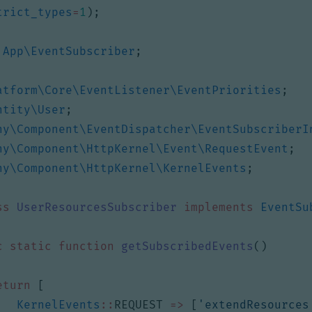
trict_types
=
1
);
App\EventSubscriber
;
atform\Core\EventListener\EventPriorities
;
ntity\User
;
ny\Component\EventDispatcher\EventSubscriberI
ny\Component\HttpKernel\Event\RequestEvent
;
ny\Component\HttpKernel\KernelEvents
;
ss
UserResourcesSubscriber
implements
EventSu
c
static
function
getSubscribedEvents
()
eturn
[
KernelEvents
::
REQUEST
=>
[
'extendResources