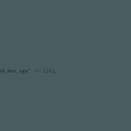
ed_max_age"
=>
120
],