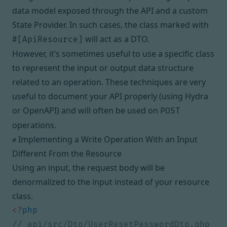
data model exposed through the API and
a custom
State Provider
. In such cases, the class marked with
will act as a DTO.
#[ApiResource]
However, it’s sometimes useful to use a specific class
to represent the input or output data structure
related to an operation. These techniques are very
useful to document your API properly (using Hydra
or OpenAPI) and will often be used on
POST
operations.
Implementing a Write Operation With an Input
#
Different From the Resource
Using an input, the request body will be
denormalized to the input instead of your resource
class.
<?
php