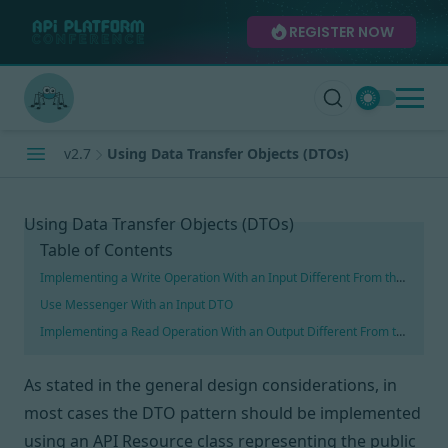
REGISTER NOW
v2.7
Using Data Transfer Objects (DTOs)
Using Data Transfer Objects (DTOs)
Table of Contents
Implementing a Write Operation With an Input Different From the Resour
Use Messenger With an Input DTO
Implementing a Read Operation With an Output Different From the Resou
As stated in
the general design considerations
, in
most cases
the DTO pattern
should be implemented
using an API Resource class representing the public