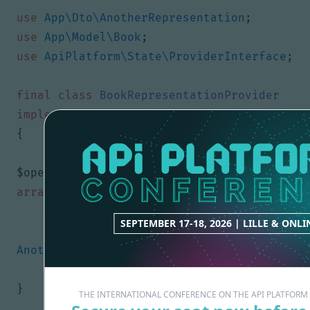
use
App\Dto\AnotherRepresentation
;
use
App\Model\Book
;
use
ApiPlatform\State\ProviderInterface
;
final
class
BookRepresentationProvider
implements
ProviderInterface
{
public
function
provide
(
Operation
$operation
,
array
$uriVariables
=
[],
array
$context
=
[])
{
SEPTEMBER 17-18, 2026 | LILLE & ONLI
return
new
AnotherRepresentation
();
}
}
THE INTERNATIONAL CONFERENCE ON THE API PLATFOR