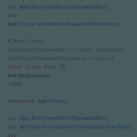
use
App\Dto\UserResetPasswordDto
;
use
App\State\UserResetPasswordProcessor
;
#[Post(input: 
UserResetPasswordDto::class, processor: 
final
class
User
{}
And the processor:
<?
php
namespace
App\State
;
use
App\Dto\UserResetPasswordDto
;
use
ApiPlatform\State\ProcessorInterface
;
use