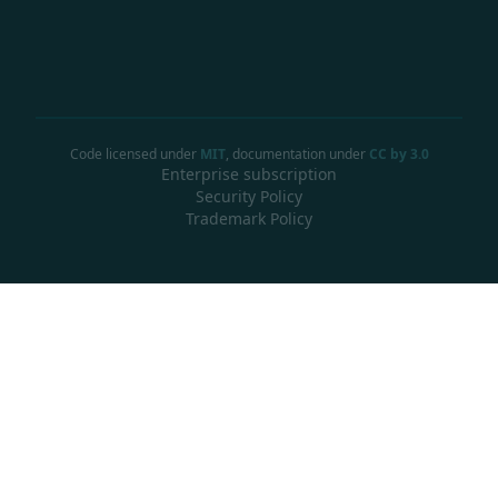
Code licensed under
MIT
, documentation under
CC by 3.0
Enterprise subscription
Security Policy
Trademark Policy