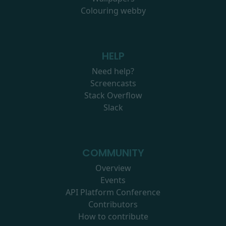
Colouring webby
HELP
Need help?
Screencasts
Stack Overflow
Slack
COMMUNITY
Overview
Events
API Platform Conference
Contributors
How to contribute