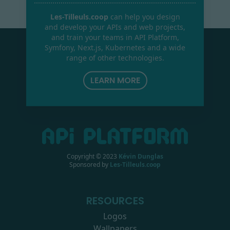
Les-Tilleuls.coop
can help you design
and develop your APIs and web projects,
and train your teams in API Platform,
Symfony, Next.js, Kubernetes and a wide
range of other technologies.
LEARN MORE
Copyright © 2023
Kévin Dunglas
Sponsored by
Les-Tilleuls.coop
RESOURCES
Logos
Wallpapers