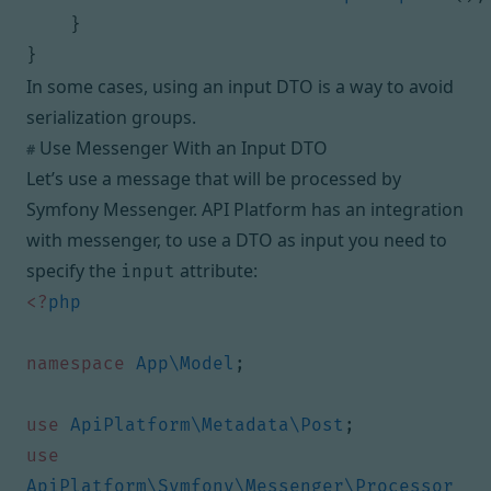
}
}
In some cases, using an input DTO is a way to avoid
serialization groups.
Use Messenger With an Input DTO
#
Let’s use a message that will be processed by
Symfony Messenger
. API Platform has an
integration
with messenger
, to use a DTO as input you need to
specify the
attribute:
input
<?
php
namespace
App\Model
;
use
ApiPlatform\Metadata\Post
;
use
ApiPlatform\Symfony\Messenger\Processor