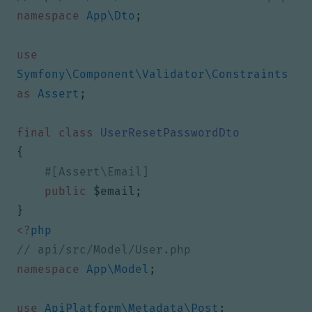
namespace
App\Dto
;
use
Symfony\Component\Validator\Constraints
as
Assert
;
final
class
UserResetPasswordDto
{
public
$email
;
}
<?
php
namespace
App\Model
;
use
ApiPlatform\Metadata\Post
;