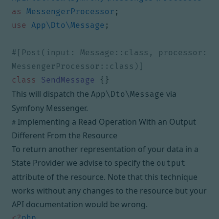
as
MessengerProcessor
;
use
App\Dto\Message
;
#[Post(input: Message::class, processor: 
class
SendMessage
{}
This will dispatch the
via
App\Dto\Message
Symfony Messenger
.
Implementing a Read Operation With an Output
#
Different From the Resource
To return another representation of your data in a
State Provider
we advise to specify the
output
attribute of the resource. Note that this technique
works without any changes to the resource but your
API documentation would be wrong.
<?
php