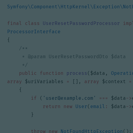
Symfony\Component\HttpKernel\Exception\Not
final
class
UserResetPasswordProcessor
imp
ProcessorInterface
{
     */
public
function
process
(
$data
,
Operati
array
$uriVariables
=
[],
array
$context
=
{
if
(
'
user@example.com
'
===
$data
->
return
new
User
(
email
:
$data
->
}
throw
new
NotFoundHttpException
();