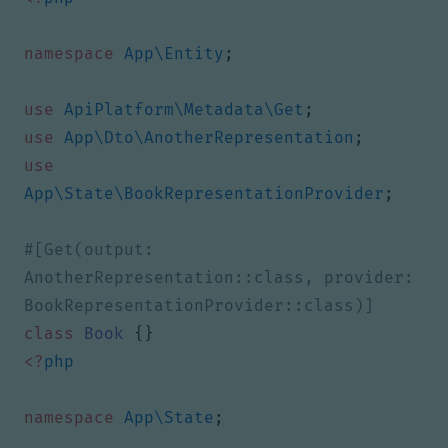
namespace
App\Entity
;
use
ApiPlatform\Metadata\Get
;
use
App\Dto\AnotherRepresentation
;
use
App\State\BookRepresentationProvider
;
#[Get(output: 
AnotherRepresentation::class, provider: 
class
Book
{}
<?
php
namespace
App\State
;