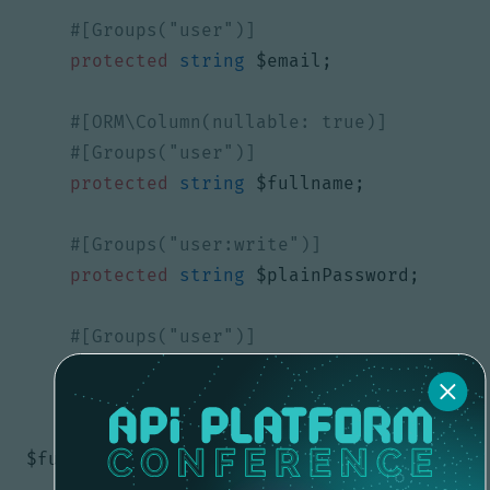
protected
string
$email
;
protected
string
$fullname
;
protected
string
$plainPassword
;
protected
string
$username
;
public
function
setFullname
(
?
string
$fullname
)
:
void
{