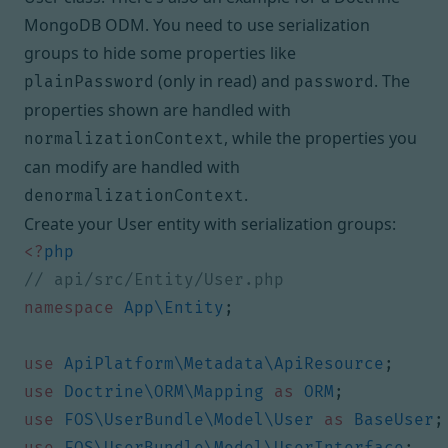
MongoDB ODM
. You need to use serialization
groups to hide some properties like
(only in read) and
. The
plainPassword
password
properties shown are handled with
, while the properties you
normalizationContext
can modify are handled with
.
denormalizationContext
Create your User entity with serialization groups:
<?
php
namespace
App\Entity
;
use
ApiPlatform\Metadata\ApiResource
;
use
Doctrine\ORM\Mapping
as
ORM
;
use
FOS\UserBundle\Model\User
as
BaseUser
;
use
FOS\UserBundle\Model\UserInterface
;