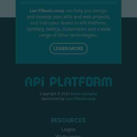
Les-Tilleuls.coop
can help you design
and develop your APIs and web projects,
and train your teams in API Platform,
Symfony, Next.js, Kubernetes and a wide
range of other technologies.
LEARN MORE
Copyright © 2023
Kévin Dunglas
Sponsored by
Les-Tilleuls.coop
RESOURCES
Logos
Wallpapers