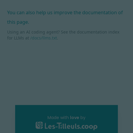
You can also help us improve the documentation of
this page.
Using an AI coding agent? See the documentation index
for LLMs at
/docs/llms.txt
.
Made with
love
by