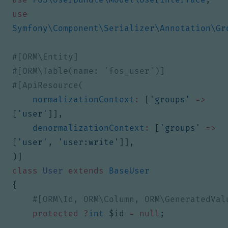
use
Symfony\Component\Serializer\Annotation\Gr
normalizationContext
:
[
'groups'
=>
[
'user'
]],
denormalizationContext
:
[
'groups'
=>
[
'user'
,
'user:write'
]],
)]
class
User
extends
BaseUser
{
protected
?
int
$id
=
null
;