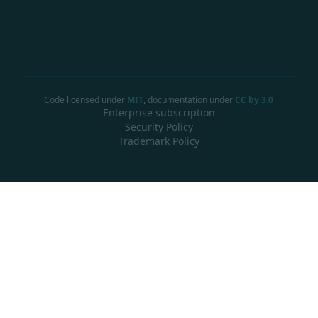
Code licensed under
MIT
, documentation under
CC by 3.0
Enterprise subscription
Security Policy
Trademark Policy