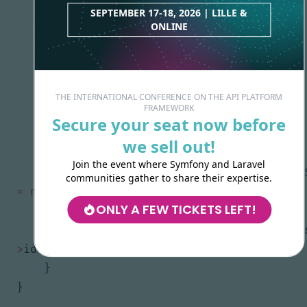
SEPTEMBER 17-18, 2026 | LILLE &
$this
->
fullname
=
$fullname
;
ONLINE
}
public
function
getFullname
()
:
?
string
{
THE INTERNATIONAL CONFERENCE ON THE API PLATFORM
FRAMEWORK
return
$this
->
fullname
;
Secure your seat now before
}
we sell out!
Join the event where Symfony and Laravel
public
function
isUser
(
?
UserInterface
communities gather to share their expertise.
=
null
)
:
bool
ONLY A FEW TICKETS LEFT!
{
return
$user
instanceof
self
&&
$u
>
id
===
$this
->
id
;
}
}