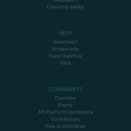
Colouring webby
HELP
Need help?
Screencasts
Stack Overflow
Slack
COMMUNITY
Overview
Events
API Platform Conference
Contributors
How to contribute