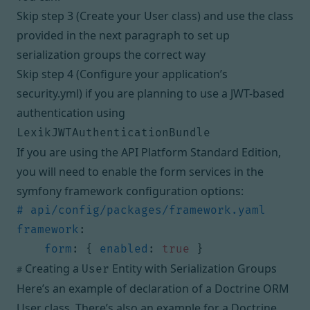
Skip
step 3 (Create your User class)
and use the class
provided in the next paragraph to set up
serialization groups the correct way
Skip
step 4 (Configure your application’s
security.yml)
if you are planning to
use a JWT-based
authentication using
LexikJWTAuthenticationBundle
If you are using the API Platform Standard Edition,
you will need to enable the form services in the
symfony framework configuration options:
# api/config/packages/framework.yaml
framework
:
form
:
{
enabled
:
true
}
Creating a
Entity with Serialization Groups
User
#
Here’s an example of declaration of a
Doctrine ORM
User class
. There’s also an example for a
Doctrine