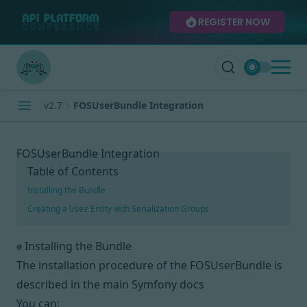
REGISTER NOW
v2.7
FOSUserBundle Integration
FOSUserBundle Integration
Table of Contents
Installing the Bundle
Creating a
Entity with Serialization Groups
User
Installing the Bundle
#
The installation procedure of the FOSUserBundle is
described
in the main Symfony docs
You can: