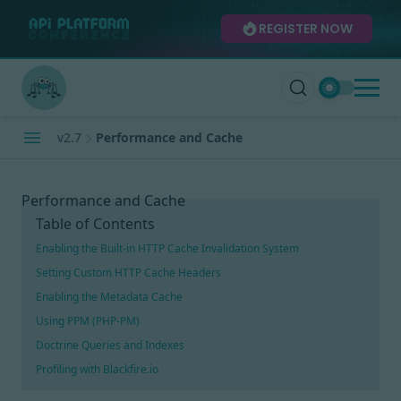
REGISTER NOW
v2.7
Performance and Cache
Performance and Cache
Table of Contents
Enabling the Built-in HTTP Cache Invalidation System
Setting Custom HTTP Cache Headers
Enabling the Metadata Cache
Using PPM (PHP-PM)
Doctrine Queries and Indexes
Profiling with Blackfire.io