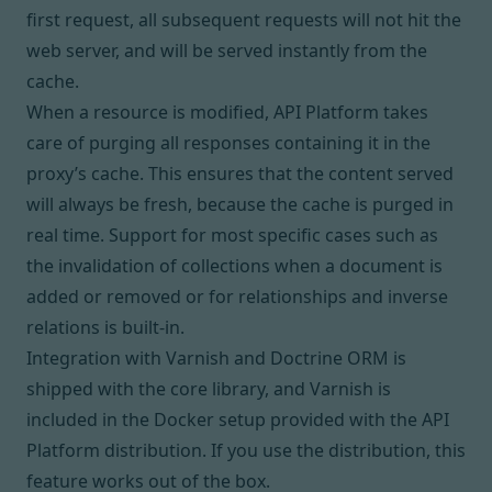
first request, all subsequent requests will not hit the
web server, and will be served instantly from the
cache.
When a resource is modified, API Platform takes
care of purging all responses containing it in the
proxy’s cache. This ensures that the content served
will always be fresh, because the cache is purged in
real time. Support for most specific cases such as
the invalidation of collections when a document is
added or removed or for relationships and inverse
relations is built-in.
Integration with Varnish and Doctrine ORM is
shipped with the core library, and
Varnish
is
included in the Docker setup provided with the
API
Platform distribution
. If you use the distribution, this
feature works out of the box.