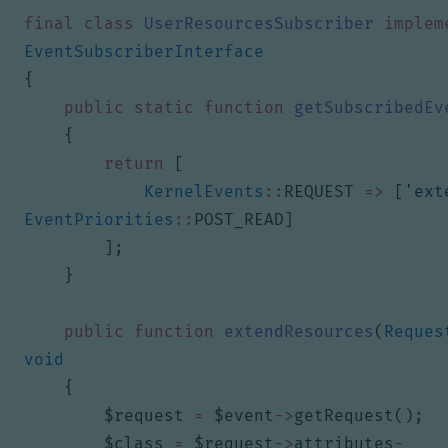
final
class
UserResourcesSubscriber
implem
EventSubscriberInterface
{
public
static
function
getSubscribedEv
{
return
[
KernelEvents
::
REQUEST
=>
[
'ext
EventPriorities
::
POST_READ
]
];
}
public
function
extendResources
(
Reques
void
{
$request
=
$event
->
getRequest
();
$class
=
$request
->
attributes
-