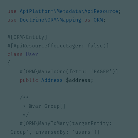
use
ApiPlatform\Metadata\ApiResource
;
use
Doctrine\ORM\Mapping
as
ORM
;
class
User
{
public
Address
$address
;
     */
#[ORM\ManyToMany(targetEntity: 