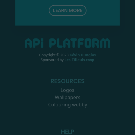
LEARN MORE
Copyright © 2023
Kévin Dunglas
Sponsored by
Les-Tilleuls.coop
RESOURCES
Logos
Wallpapers
Colouring webby
HELP