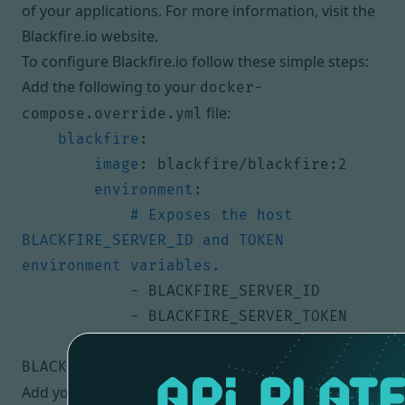
of your applications. For more information, visit the
Blackfire.io website
.
To configure Blackfire.io follow these simple steps:
Add the following to your
docker-
file:
compose.override.yml
blackfire
:
image
:
blackfire/blackfire:2
environment
:
# Exposes the host 
BLACKFIRE_SERVER_ID and TOKEN 
environment variables.
- 
BLACKFIRE_SERVER_ID
- 
BLACKFIRE_SERVER_TOKEN
- 
BLACKFIRE_DISABLE_LEGACY_PORT=1
Add your Blackfire.io id and server token to your