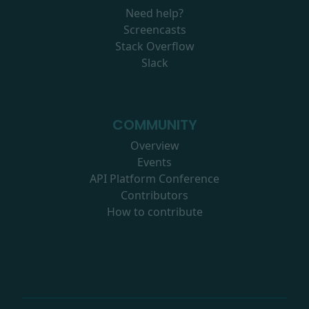
Need help?
Screencasts
Stack Overflow
Slack
COMMUNITY
Overview
Events
API Platform Conference
Contributors
How to contribute