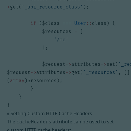
>
get
(
'_api_resource_class'
);
if
(
$class
===
User
::
class
)
{
$resources
=
[
'/me'
];
$request
->
attributes
->
set
(
'_re
$request
->
attributes
->
get
(
'_resources'
,
[]
(
array
)
$resources
);
}
}
}
Setting Custom HTTP Cache Headers
#
The
attribute can be used to set
cacheHeaders
custom HTTP cache headers: