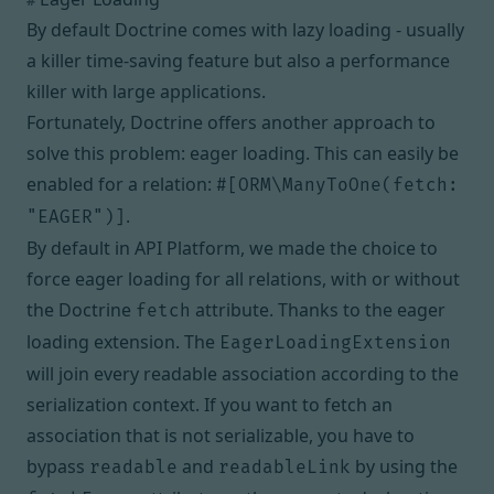
#
By default Doctrine comes with
lazy loading
- usually
a killer time-saving feature but also a performance
killer with large applications.
Fortunately, Doctrine offers another approach to
solve this problem:
eager loading
. This can easily be
enabled for a relation:
#[ORM\ManyToOne(fetch:
.
"EAGER")]
By default in API Platform, we made the choice to
force eager loading for all relations, with or without
the Doctrine
attribute. Thanks to the eager
fetch
loading
extension
. The
EagerLoadingExtension
will join every readable association according to the
serialization context. If you want to fetch an
association that is not serializable, you have to
bypass
and
by using the
readable
readableLink