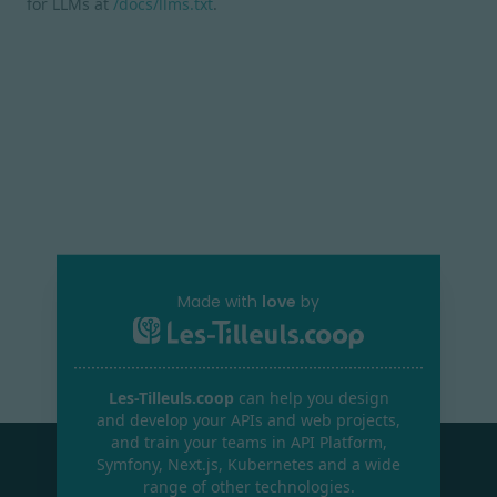
for LLMs at
/docs/llms.txt
.
Made with
love
by
Les-Tilleuls.coop
can help you design
and develop your APIs and web projects,
and train your teams in API Platform,
Symfony, Next.js, Kubernetes and a wide
range of other technologies.