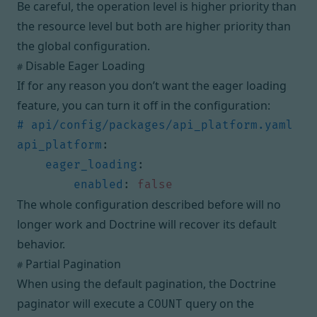
Be careful, the operation level is higher priority than
the resource level but both are higher priority than
the global configuration.
Disable Eager Loading
#
If for any reason you don’t want the eager loading
feature, you can turn it off in the configuration:
# api/config/packages/api_platform.yaml
api_platform
:
eager_loading
:
enabled
:
false
The whole configuration described before will no
longer work and Doctrine will recover its default
behavior.
Partial Pagination
#
When using the default pagination, the Doctrine
paginator will execute a
query on the
COUNT