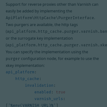
Support for reverse proxies other than Varnish can
easily be added by implementing the
.
ApiPlatform\HttpCache\PurgerInterface
Two purgers are available, the http tags
(
api_platform.http_cache.purger.varnish.ba
or the surrogate key implementation
(
api_platform.http_cache.purger.varnish.xk
You can specify the implementation using the
configuration node, for example to use the
purger
xkey implementation:
api_platform
:
http_cache
:
invalidation
:
enabled
:
true
varnish_urls
:
[
'%env(VARNISH_URL)%'
]