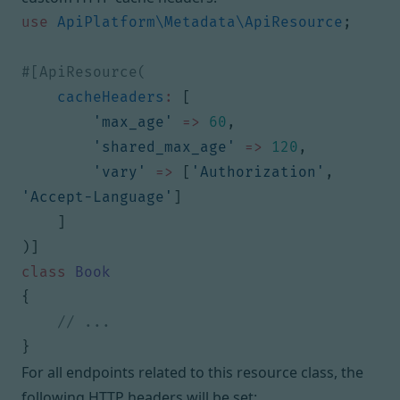
use
ApiPlatform\Metadata\ApiResource
;
cacheHeaders
:
[
'max_age'
=>
60
,
'shared_max_age'
=>
120
,
'vary'
=>
[
'Authorization'
,
'Accept-Language'
]
]
)]
class
Book
{
}
For all endpoints related to this resource class, the
following HTTP headers will be set: