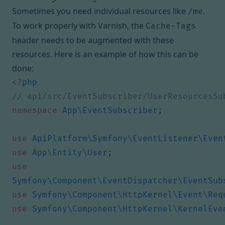
Sometimes you need individual resources like
.
/me
To work properly with Varnish, the
Cache-Tags
header needs to be augmented with these
resources. Here is an example of how this can be
done:
<?
php
namespace
App\EventSubscriber
;
use
ApiPlatform\Symfony\EventListener\Even
use
App\Entity\User
;
use
Symfony\Component\EventDispatcher\EventSub
use
Symfony\Component\HttpKernel\Event\Req
use
Symfony\Component\HttpKernel\KernelEve