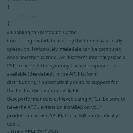
{
}
Enabling the Metadata Cache
#
Computing metadata used by the bundle is a costly
operation. Fortunately, metadata can be computed
once and then cached. API Platform internally uses a
PSR-6
cache. If the Symfony Cache component is
available (the default in the API Platform
distribution), it automatically enables support for
the best cache adapter available.
Best performance is achieved using
APCu
. Be sure to
have the APCu extension installed on your
production server. API Platform will automatically
use it.
Using PPM (PHP-PM)
#