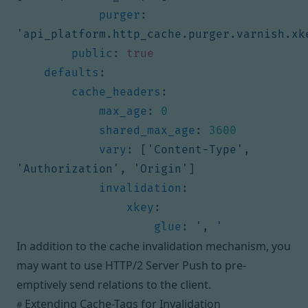
purger
:
'api_platform.http_cache.purger.varnish.xk
public
:
true
defaults
:
cache_headers
:
max_age
:
0
shared_max_age
:
3600
vary
:
[
'Content-Type'
,
'Authorization'
,
'Origin'
]
invalidation
:
xkey
:
glue
:
', '
In addition to the cache invalidation mechanism, you
may want to
use HTTP/2 Server Push to pre-
emptively send relations to the client
.
Extending Cache-Tags for Invalidation
#