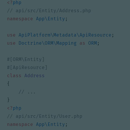
<?
php
namespace
App\Entity
;
use
ApiPlatform\Metadata\ApiResource
;
use
Doctrine\ORM\Mapping
as
ORM
;
class
Address
{
}
<?
php
namespace
App\Entity
;