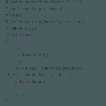
class
Group
{
     */
#[ORM\ManyToMany(targetEntity: 
public
$users
;
}