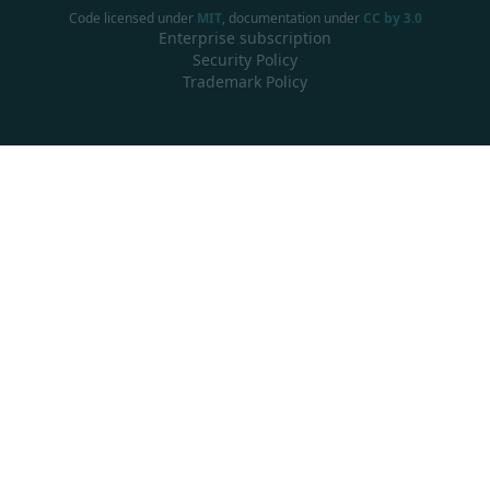
Code licensed under
MIT
, documentation under
CC by 3.0
Enterprise subscription
Security Policy
Trademark Policy