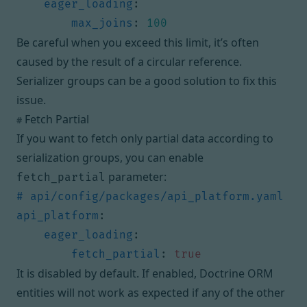
eager_loading
:
max_joins
:
100
Be careful when you exceed this limit, it’s often
caused by the result of a circular reference.
Serializer groups
can be a good solution to fix this
issue.
Fetch Partial
#
If you want to fetch only partial data according to
serialization groups, you can enable
parameter:
fetch_partial
# api/config/packages/api_platform.yaml
api_platform
:
eager_loading
:
fetch_partial
:
true
It is disabled by default. If enabled, Doctrine ORM
entities will not work as expected if any of the other