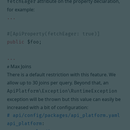
attribute on the property declaration,
fetchEager
for example:
...
public
$foo
;
...
Max Joins
#
There is a default restriction with this feature. We
allow up to 30 joins per query. Beyond that, an
ApiPlatform\Exception\RuntimeException
exception will be thrown but this value can easily be
increased with a bit of configuration:
# api/config/packages/api_platform.yaml
api_platform
: