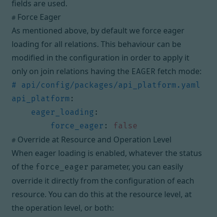
fields are used.
Force Eager
#
As mentioned above, by default we force eager
loading for all relations. This behaviour can be
modified in the configuration in order to apply it
only on join relations having the
fetch mode:
EAGER
# api/config/packages/api_platform.yaml
api_platform
:
eager_loading
:
force_eager
:
false
Override at Resource and Operation Level
#
When eager loading is enabled, whatever the status
of the
parameter, you can easily
force_eager
override it directly from the configuration of each
resource. You can do this at the resource level, at
the operation level, or both: