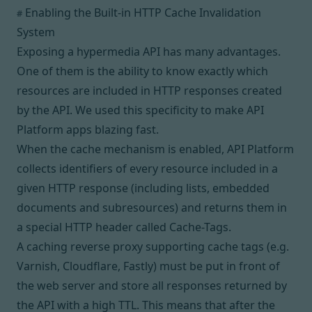
Enabling the Built-in HTTP Cache Invalidation
#
System
Exposing a hypermedia API has
many advantages
.
One of them is the ability to know exactly which
resources are included in HTTP responses created
by the API. We used this specificity to make API
Platform apps blazing fast.
When the cache mechanism
is enabled
, API Platform
collects identifiers of every resource included in a
given HTTP response (including lists, embedded
documents and subresources) and returns them in
a special HTTP header called
Cache-Tags
.
A caching
reverse proxy
supporting cache tags (e.g.
Varnish, Cloudflare, Fastly) must be put in front of
the web server and store all responses returned by
the API with a high
TTL
. This means that after the