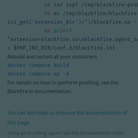
&&
 tar zxpf /tmp/blackfire-pro
&&
 mv /tmp/blackfire/blackfire
ini_get('extension_dir');"
)
/blackfire.so 
&&
printf
"extension=blackfire.so\nblackfire.agent_s
> 
$PHP_INI_DIR
/conf.d/blackfire.ini
Rebuild and restart all your containers
For details on how to perform profiling, see
the
Blackfire.io documentation
.
You can also help us improve the documentation of
this page.
Using an AI coding agent? See the documentation index