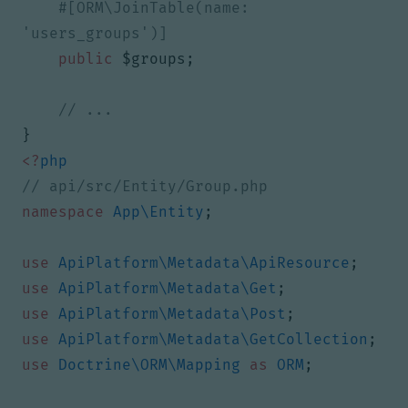
#[ORM\JoinTable(name: 
public
$groups
;
}
<?
php
namespace
App\Entity
;
use
ApiPlatform\Metadata\ApiResource
;
use
ApiPlatform\Metadata\Get
;
use
ApiPlatform\Metadata\Post
;
use
ApiPlatform\Metadata\GetCollection
;
use
Doctrine\ORM\Mapping
as
ORM
;