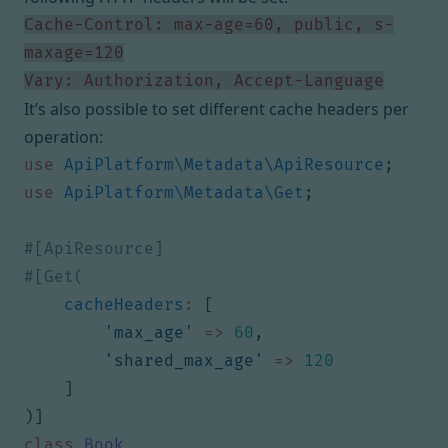
Cache-Control: max-age=60, public, s-
Vary: Authorization, Accept-Language
It’s also possible to set different cache headers per
operation:
use
ApiPlatform\Metadata\ApiResource
;
use
ApiPlatform\Metadata\Get
;
cacheHeaders
:
[
'max_age'
=>
60
,
'shared_max_age'
=>
120
]
)]
class
Book