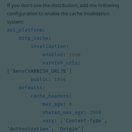
If you don’t use the distribution, add the following
configuration to enable the cache invalidation
system:
api_platform
:
http_cache
:
invalidation
:
enabled
:
true
varnish_urls
:
[
'%env(VARNISH_URL)%'
]
public
:
true
defaults
:
cache_headers
:
max_age
:
0
shared_max_age
:
3600
vary
:
[
'Content-Type'
,
'Authorization'
,
'Origin'
]