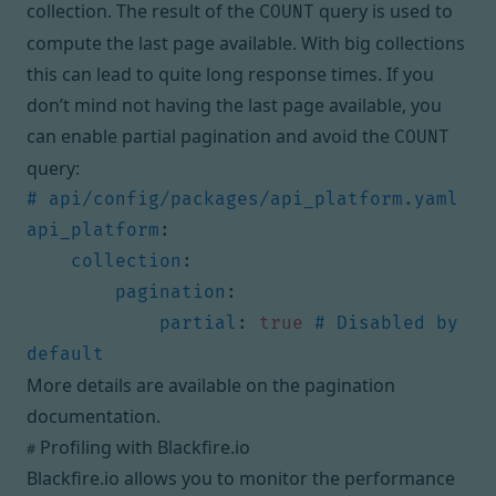
collection. The result of the
query is used to
COUNT
compute the last page available. With big collections
this can lead to quite long response times. If you
don’t mind not having the last page available, you
can enable partial pagination and avoid the
COUNT
query:
# api/config/packages/api_platform.yaml
api_platform
:
collection
:
pagination
:
partial
:
true
# Disabled by 
default
More details are available on the
pagination
documentation
.
Profiling with Blackfire.io
#
Blackfire.io allows you to monitor the performance