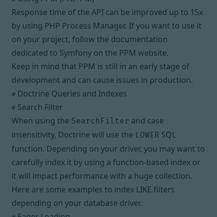
Response time of the API can be improved up to 15x
by using
PHP Process Manager
. If you want to use it
on your project, follow the documentation
dedicated to Symfony on the PPM website.
Keep in mind that PPM is still in an early stage of
development and can cause issues in production.
Doctrine Queries and Indexes
#
Search Filter
#
When using the
and case
SearchFilter
insensitivity, Doctrine will use the
SQL
LOWER
function. Depending on your driver, you may want to
carefully index it by using a
function-based index
or
it will impact performance with a huge collection.
Here are some examples to index LIKE filters
depending on your database driver.
Eager Loading