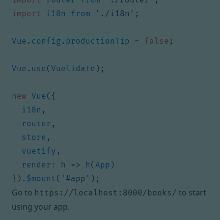
import
i18n
from
'./i18n'
;
Vue
.
config
.
productionTip
=
false
;
Vue
.
use
(
Vuelidate
);
new
Vue
({
i18n
,
router
,
store
,
vuetify
,
render
:
h
=>
h
(
App
)
}).
$mount
(
'#app'
);
Go to
to start
https://localhost:8000/books/
using your app.