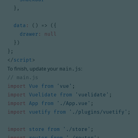
},
data
:
()
=>
({
drawer
:
null
})
};
</
script
>
To finish, update your
:
main.js
import
Vue
from
'vue'
;
import
Vuelidate
from
'vuelidate'
;
import
App
from
'./App.vue'
;
import
vuetify
from
'./plugins/vuetify'
;
import
store
from
'./store'
;
import
router
from
'./router'
;