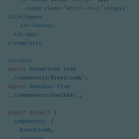
<
span
class
=
"white--text"
>
&
copy
;
2019
</
span
>
</
v-footer
>
</
v-app
>
</
template
>
<
script
>
import
Breadcrumb
from
'./components/Breadcrumb'
;
import
Snackbar
from
'./components/Snackbar'
;
export
default
{
components
:
{
Breadcrumb
,
Snackbar