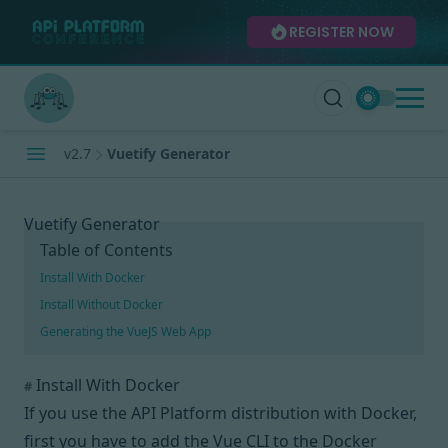
REGISTER NOW
v2.7
Vuetify Generator
Vuetify Generator
Table of Contents
Install With Docker
Install Without Docker
Generating the VueJS Web App
Install With Docker
#
If you use the API Platform distribution with Docker,
first you have to add the
Vue CLI
to the Docker