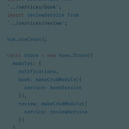
'../services/book'
;
import
reviewService
from
'../services/review'
;
Vue
.
use
(
Vuex
);
const
store
=
new
Vuex
.
Store
({
modules
:
{
notifications
,
book
:
makeCrudModule
({
service
:
bookService
}),
review
:
makeCrudModule
({
service
:
reviewService
})
},