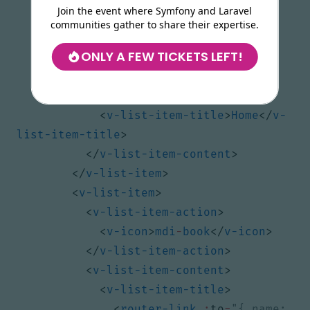
Join the event where Symfony and Laravel
<
v-list-item
>
communities gather to share their expertise.
<
v-list-item-action
>
ONLY A FEW TICKETS LEFT!
<
v-icon
>
mdi
-
home
</
v-icon
>
</
v-list-item-action
>
<
v-list-item-content
>
<
v-list-item-title
>
Home
</
v-
list-item-title
>
</
v-list-item-content
>
</
v-list-item
>
<
v-list-item
>
<
v-list-item-action
>
<
v-icon
>
mdi
-
book
</
v-icon
>
</
v-list-item-action
>
<
v-list-item-content
>
<
v-list-item-title
>
<
router-link
:
to
=
"{ name: 