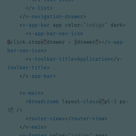
</
v-list
>
</
v-navigation-drawer
>
<
v-app-bar
app
color
=
"indigo"
dark
>
<
v-app-bar-nav-icon
@
click.stop
="
drawer 
=
!
drawer
"
></
v-app-
bar-nav-icon
>
<
v-toolbar-title
>
Application
</
v-
toolbar-title
>
</
v-app-bar
>
<
v-main
>
<
Breadcrumb
layout
-class
="
pl
-3
py
-
3
"
/>
<
router-view
></
router-view
>
</
v-main
>
<
v-footer
color
=
"indigo"
app
>