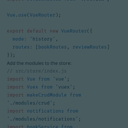
Vue
.
use
(
VueRouter
);
export
default
new
VueRouter
({
mode
:
'history'
,
routes
:
[
bookRoutes
,
reviewRoutes
]
});
Add the modules to the store:
import
Vue
from
'vue'
;
import
Vuex
from
'vuex'
;
import
makeCrudModule
from
'./modules/crud'
;
import
notifications
from
'./modules/notifications'
;
import
bookService
from