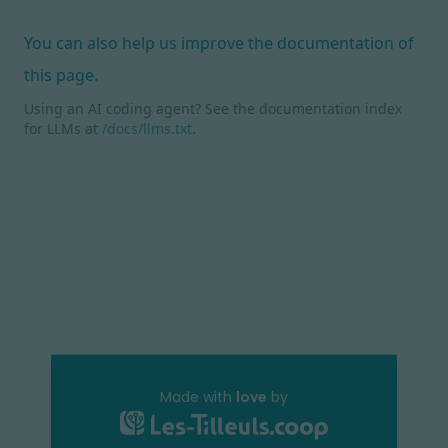
You can also help us improve the documentation of
this page.
Using an AI coding agent? See the documentation index
for LLMs at
/docs/llms.txt
.
Made with
love
by