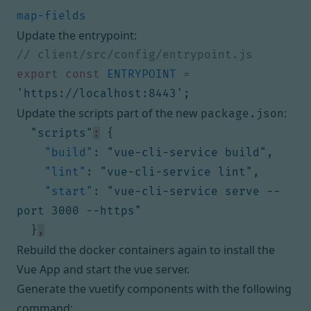
Update the entrypoint:
export
const
ENTRYPOINT
=
'https://localhost:8443'
;
Update the scripts part of the new
:
package.json
"scripts"
:
{
"build"
:
"vue-cli-service build"
,
"lint"
:
"vue-cli-service lint"
,
"start"
:
"vue-cli-service serve --
port 3000 --https"
}
,
Rebuild the docker containers again to install the
Vue App and start the vue server.
Generate the vuetify components with the following
command: