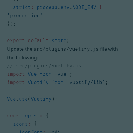
strict
:
process
.
env
.
NODE_ENV
!==
'production'
});
export
default
store
;
Update the
file with
src/plugins/vuetify.js
the following:
import
Vue
from
'vue'
;
import
Vuetify
from
'vuetify/lib'
;
Vue
.
use
(
Vuetify
);
const
opts
=
{
icons
:
{
iconfont
:
'mdi'