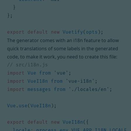
}
};
export
default
new
Vuetify
(
opts
);
The generator comes with an i18n feature to allow
quick translations of some labels in the generated
code, to make it work, you need to create this file:
import
Vue
from
'vue'
;
import
VueI18n
from
'vue-i18n'
;
import
messages
from
'./locales/en'
;
Vue
.
use
(
VueI18n
);
export
default
new
VueI18n
({
locale
:
process
.
env
.
VUE_APP_I18N_LOCALE