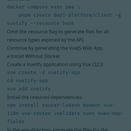
    pnpm create @api-platform/client -g 
Omit the resource flag to generate files for all
resource types exposed by the API.
Continue by
generating the VueJS Web App
.
Install Without Docker
#
Create a Vuetify application using
Vue CLI 3
:
Install the required dependencies:
npm install router lodash moment vue-
i18n vue-router vuelidate vuex vuex-map-
In the app directory, generate the files for the