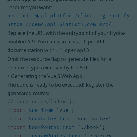
resource you want:
npm init @api-platform/client -g vuetify 
Replace the URL with the entrypoint of your Hydra-
enabled API. You can also use an OpenAPI
documentation with
.
-f openapi3
Omit the resource flag to generate files for all
resource types exposed by the API.
Generating the VueJS Web App
#
The code is ready to be executed! Register the
generated routes:
import
Vue
from
'vue'
;
import
VueRouter
from
'vue-router'
;
import
bookRoutes
from
'./book'
;
import
reviewRoutes
from
'./review'
;