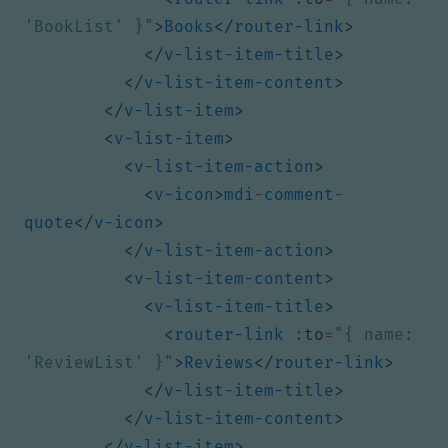
'BookList' }"
>
Books
</
router-link
>
</
v-list-item-title
>
</
v-list-item-content
>
</
v-list-item
>
<
v-list-item
>
<
v-list-item-action
>
<
v-icon
>
mdi
-
comment
-
quote
</
v-icon
>
</
v-list-item-action
>
<
v-list-item-content
>
<
v-list-item-title
>
<
router-link
:
to
=
"{ name: 
'ReviewList' }"
>
Reviews
</
router-link
>
</
v-list-item-title
>
</
v-list-item-content
>
</
v-list-item
>