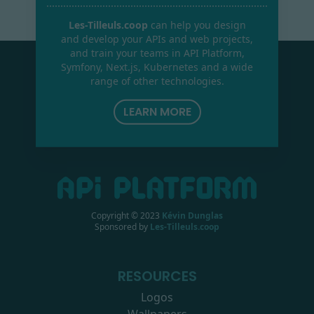
Les-Tilleuls.coop
can help you design
and develop your APIs and web projects,
and train your teams in API Platform,
Symfony, Next.js, Kubernetes and a wide
range of other technologies.
LEARN MORE
Copyright © 2023
Kévin Dunglas
Sponsored by
Les-Tilleuls.coop
RESOURCES
Logos