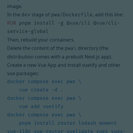
image.
In the
stage of
, add this line:
dev
pwa/Dockerfile
RUN
 pnpm install -g @vue/cli @vue/cli-
service-global
Then, rebuild your containers.
Delete the content of the
directory (the
pwa\
distribution comes with a prebuilt Next.js app).
Create a new Vue App and install vuetify and other
vue packages:
    pnpm install router lodash moment 
vue-i18n vue-router vuelidate vuex vuex-