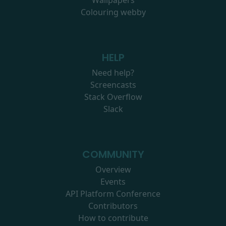
Wallpapers
Colouring webby
HELP
Need help?
Screencasts
Stack Overflow
Slack
COMMUNITY
Overview
Events
API Platform Conference
Contributors
How to contribute