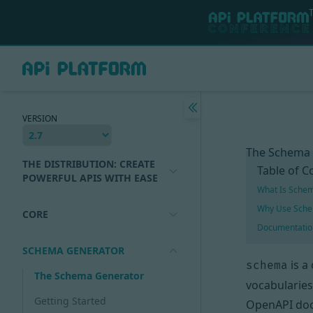
VERSION
The Schema
THE DISTRIBUTION: CREATE
Table of C
POWERFUL APIS WITH EASE
What Is Sche
Why Use Sche
CORE
Documentatio
SCHEMA GENERATOR
is a
schema
The Schema Generator
vocabularies
Getting Started
OpenAPI
doc