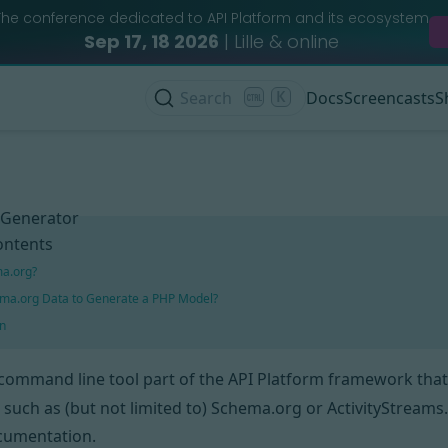
The conference dedicated to API Platform and its ecosystem
Sep 17, 18 2026
| Lille & online
Search
K
Docs
Screencasts
S
 Generator
ontents
ma.org?
ma.org Data to Generate a PHP Model?
n
 command line tool part of
the API Platform framework
that
 such as (but not limited to)
Schema.org
or
ActivityStreams
umentation.