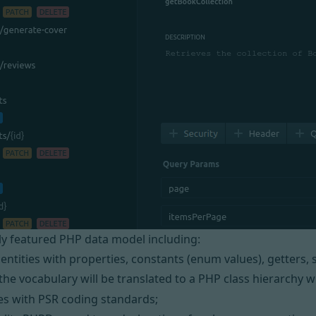
lly featured PHP data model including:
 entities with properties, constants (enum values), getters,
the vocabulary will be translated to a PHP class hierarchy 
es with
PSR
coding standards;