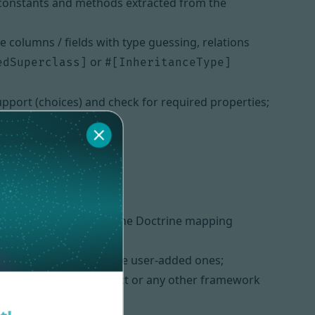
s, constants and methods extracted from the
olumns / fields with type guessing, relations
or
edSuperclass]
#[InheritanceType]
pport (choices) and check for required properties;
n be deactivated (e.g., the Doctrine mapping
hanges while keeping the user-added ones;
k too in a raw PHP project or any other framework