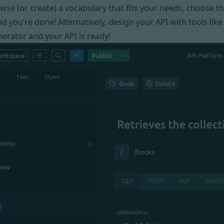
owse
(or create) a vocabulary that fits your needs, choose 
d you’re done! Alternatively, design your API with tools lik
erator and your API is ready!