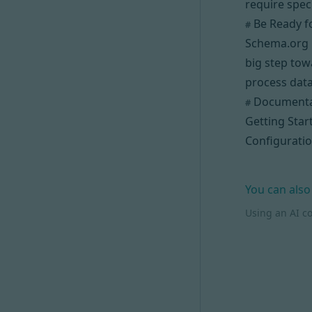
require spec
Be Ready f
#
Schema.org i
big step tow
process data
Documenta
#
Getting Star
Configurati
You can also
Using an AI c