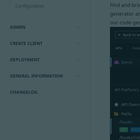
Find and br
Configuration
generator an
our code gen
ADMIN
CREATE CLIENT
DEPLOYMENT
GENERAL INFORMATION
CHANGELOG