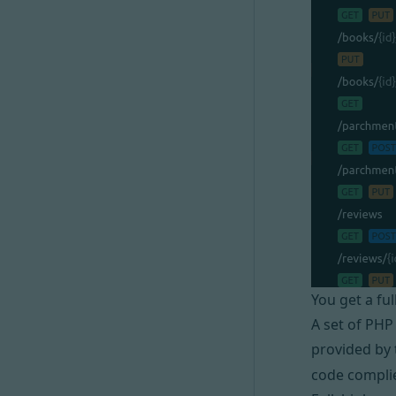
You get a fu
A set of PHP
provided by 
code compli