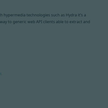
ith hypermedia technologies such as
Hydra
it’s a
ay to generic web API clients able to extract and
t
.