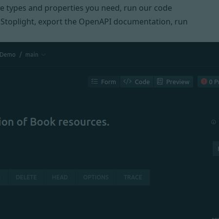
the types and properties you need, run our code
e
Stoplight
, export the OpenAPI documentation, run