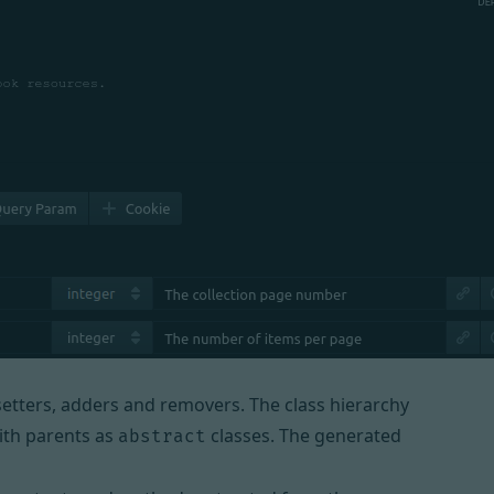
 setters, adders and removers. The class hierarchy
with parents as
classes. The generated
abstract