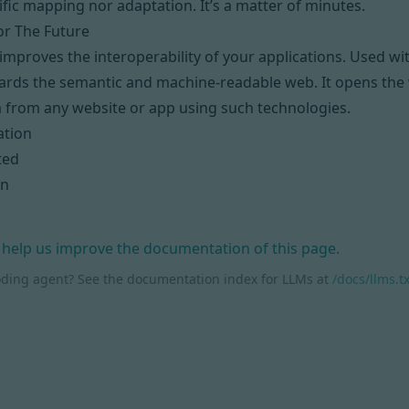
ific mapping nor adaptation. It’s a matter of minutes.
or The Future
mproves the interoperability of your applications. Used w
ards the semantic and machine-readable web. It opens the w
 from any website or app using such technologies.
tion
ted
on
 help us improve the documentation of this page.
oding agent? See the documentation index for LLMs at
/docs/llms.tx