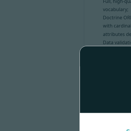
Full, high-q
vocabulary;
Doctrine OR
with cardina
attributes de
Data valida
API Platform
Interfaces 
Custom PHP
List of valu
Bonus:
The code gen
generator) 
The code gen
The generate
including
La