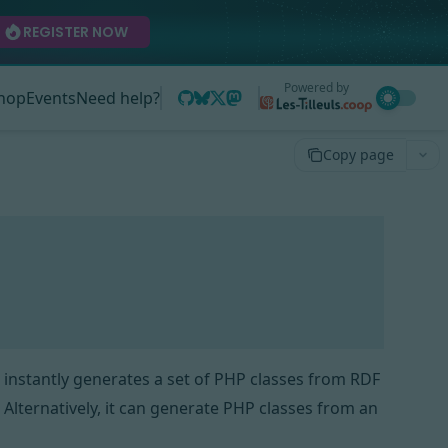
REGISTER NOW
Powered by
hop
Events
Need help?
Copy page
 instantly generates a set of PHP classes from
RDF
. Alternatively, it can generate PHP classes from an