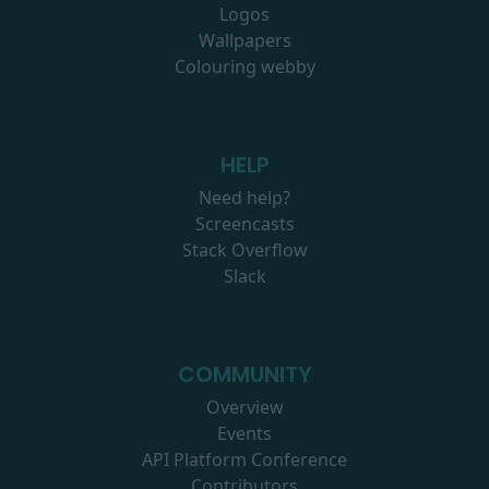
Logos
Wallpapers
Colouring webby
HELP
Need help?
Screencasts
Stack Overflow
Slack
COMMUNITY
Overview
Events
API Platform Conference
Contributors