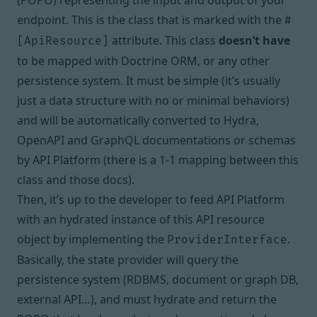
(POPO) representing the input and output of your
endpoint. This is the class that is
marked with the
#
attribute
. This class
doesn’t have
[ApiResource]
to be mapped with Doctrine ORM, or any other
persistence system. It must be simple (it’s usually
just a data structure with no or minimal behaviors)
and will be automatically converted to
Hydra
,
OpenAPI
and
GraphQL
documentations or schemas
by API Platform (there is a 1-1 mapping between this
class and those docs).
Then, it’s up to the developer to feed API Platform
with an hydrated instance of this API resource
object by implementing the
.
ProviderInterface
Basically, the state provider will query the
persistence system (RDBMS, document or graph DB,
external API…), and must hydrate and return the