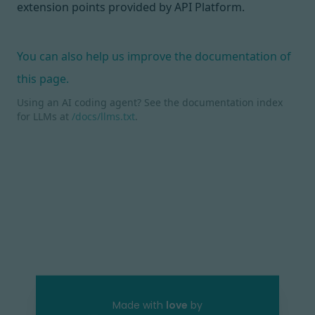
extension points
provided by API Platform.
You can also help us improve the documentation of
this page.
Using an AI coding agent? See the documentation index
for LLMs at
/docs/llms.txt
.
Made with
love
by