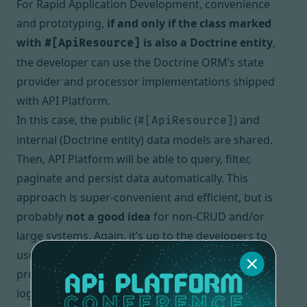
For
Rapid Application Development
, convenience
and prototyping,
if and only if the class marked
with
is also a Doctrine entity
,
#[ApiResource]
the developer can use the Doctrine ORM’s state
provider and processor implementations shipped
with API Platform.
In this case, the public (
) and
#[ApiResource]
internal (Doctrine entity) data models are shared.
Then, API Platform will be able to query, filter,
paginate and persist data automatically. This
approach is super-convenient and efficient, but is
probably
not a good idea
for non-
CRUD
and/or
large systems. Again, it’s up to the developers to
use, or to not use these built-in state
providers/processors depending on the business
logic they are dealing with. API Platform makes it