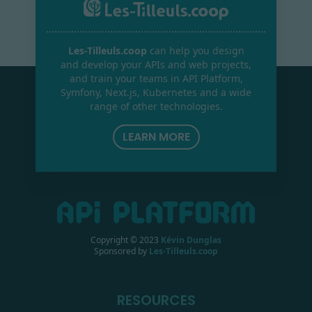
Les-Tilleuls.coop
can help you design
and develop your APIs and web projects,
and train your teams in API Platform,
Symfony, Next.js, Kubernetes and a wide
range of other technologies.
LEARN MORE
Copyright © 2023
Kévin Dunglas
Sponsored by
Les-Tilleuls.coop
RESOURCES