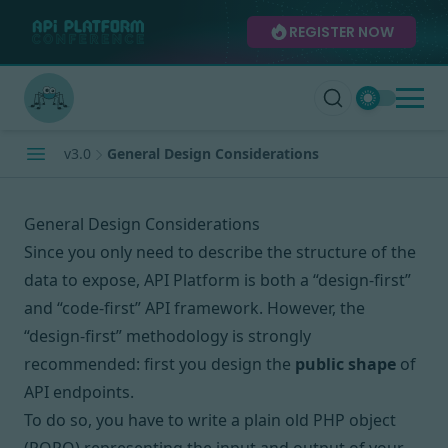
REGISTER NOW
v3.0
General Design Considerations
General Design Considerations
Since you only need to describe the structure of the
data to expose, API Platform is both
a “design-first”
and “code-first”
API framework. However, the
“design-first” methodology is strongly
recommended: first you design the
public shape
of
API endpoints.
To do so, you have to write a plain old PHP object