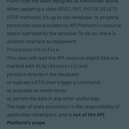
POPO that has been designed as mentioned above.
When updating a state (
,
,
,
POST
PUT
PATCH
DELETE
HTTP methods), it’s up to the developer to properly
persist the data provided by API Platform’s resource
object
hydrated by the serializer
. To do so, there is
another interface to implement:
.
ProcessorInterface
This class will read the API resource object (the one
marked with
) and:
#[ApiResource]
persist it directly in the database;
or hydrate a DTO then trigger a command;
or populate an event store;
or persist the data in any other useful way.
The logic of state processors is the responsibility of
application developers, and is
out of the API
Platform’s scope
.