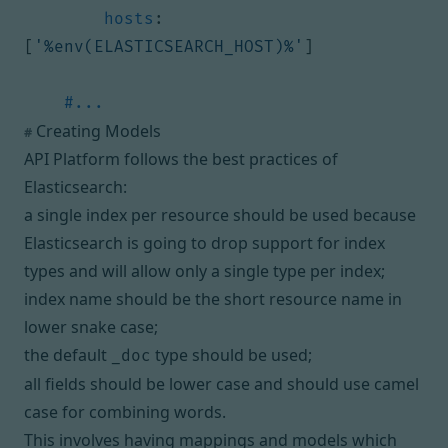
hosts
:
[
'%env(ELASTICSEARCH_HOST)%'
]
#...
Creating Models
#
API Platform follows the best practices of
Elasticsearch:
a single index per resource should be used because
Elasticsearch is going to
drop support for index
types and will allow only a single type per index
;
index name should be the short resource name in
lower snake case;
the default
type should be used;
_doc
all fields should be lower case and should use camel
case for combining words.
This involves having mappings and models which