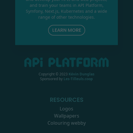
and train your teams in API Platform,
Symfony, Next.js, Kubernetes and a wide
range of other technologies.
LEARN MORE
Copyright © 2023
Kévin Dunglas
Sponsored by
Les-Tilleuls.coop
RESOURCES
Logos
Wallpapers
Colouring webby