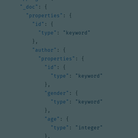
"_doc"
:
{
"properties"
:
{
"id"
:
{
"type"
:
"keyword"
},
"author"
:
{
"properties"
:
{
"id"
:
{
"type"
:
"keyword"
},
"gender"
:
{
"type"
:
"keyword"
},
"age"
:
{
"type"
:
"integer"
},