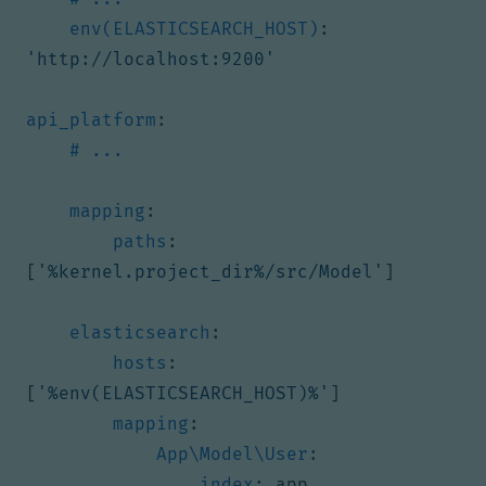
env(ELASTICSEARCH_HOST)
:
'http://localhost:9200'
api_platform
:
# ...
mapping
:
paths
:
[
'%kernel.project_dir%/src/Model'
]
elasticsearch
:
hosts
:
[
'%env(ELASTICSEARCH_HOST)%'
]
mapping
:
App\Model\User
:
index
:
app