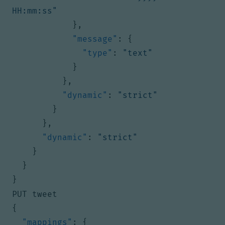
HH:mm:ss"
},
"message"
:
{
"type"
:
"text"
}
},
"dynamic"
:
"strict"
}
},
"dynamic"
:
"strict"
}
}
}
PUT tweet
{
"mappings"
:
{