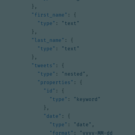
},
"first_name"
:
{
"type"
:
"text"
},
"last_name"
:
{
"type"
:
"text"
},
"tweets"
:
{
"type"
:
"nested"
,
"properties"
:
{
"id"
:
{
"type"
:
"keyword"
},
"date"
:
{
"type"
:
"date"
,
"format"
:
"yyyy-MM-dd 