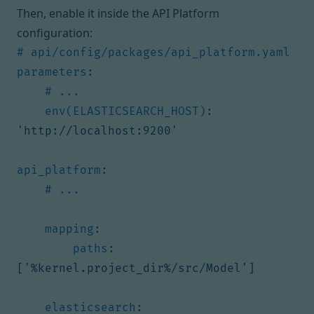
Then, enable it inside the API Platform
configuration:
# api/config/packages/api_platform.yaml
parameters
:
# ...
env(ELASTICSEARCH_HOST)
:
'http://localhost:9200'
api_platform
:
# ...
mapping
:
paths
:
[
'%kernel.project_dir%/src/Model'
]
elasticsearch
: