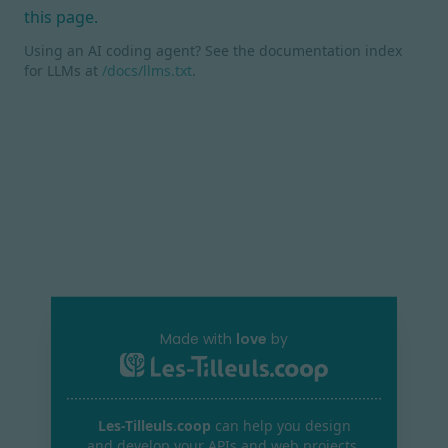
this page.
Using an AI coding agent? See the documentation index
for LLMs at
/docs/llms.txt
.
Made with
love
by
Les-Tilleuls.coop
can help you design
and develop your APIs and web projects,