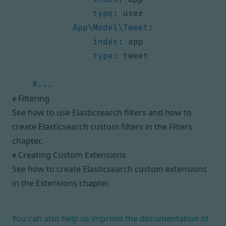
type
:
user
App\Model\Tweet
:
index
:
app
type
:
tweet
#...
Filtering
#
See how to use Elasticsearch filters and how to
create Elasticsearch custom filters in
the Filters
chapter
.
Creating Custom Extensions
#
See how to create Elasticsearch custom extensions
in
the Extensions chapter
.
You can also help us improve the documentation of