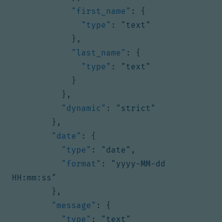
"first_name"
:
{
"type"
:
"text"
},
"last_name"
:
{
"type"
:
"text"
}
},
"dynamic"
:
"strict"
},
"date"
:
{
"type"
:
"date"
,
"format"
:
"yyyy-MM-dd 
HH:mm:ss"
},
"message"
:
{
"type"
:
"text"