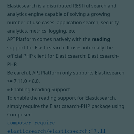
Elasticsearch is a distributed RESTful search and
analytics engine capable of solving a growing
number of use cases: application search, security
analytics, metrics, logging, etc.
API Platform comes natively with the
reading
support for Elasticsearch. It uses internally the
official PHP client for Elasticsearch:
Elasticsearch-
PHP
.
Be careful, API Platform only supports Elasticsearch
>= 7.11.0 < 8.0.
Enabling Reading Support
#
To enable the reading support for Elasticsearch,
simply require the Elasticsearch-PHP package using
Composer:
composer require 