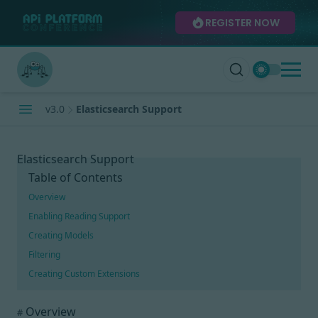
REGISTER NOW
v3.0
Elasticsearch Support
Elasticsearch Support
Table of Contents
Overview
Enabling Reading Support
Creating Models
Filtering
Creating Custom Extensions
Overview
#