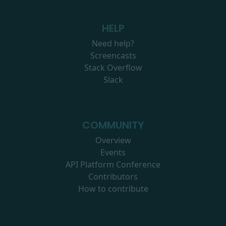
HELP
Need help?
Screencasts
Stack Overflow
Slack
COMMUNITY
Overview
Events
API Platform Conference
Contributors
How to contribute