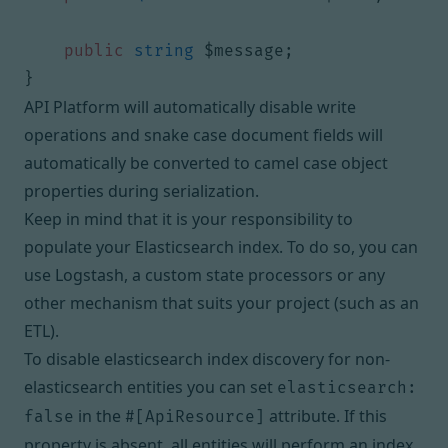
public
string
$message
;
}
API Platform will automatically disable write
operations and snake case document fields will
automatically be converted to camel case object
properties during serialization.
Keep in mind that it is your responsibility to
populate your Elasticsearch index. To do so, you can
use
Logstash
, a custom
state processors
or any
other mechanism that suits your project (such as an
ETL
).
To disable elasticsearch index discovery for non-
elasticsearch entities you can set
elasticsearch:
in the
attribute. If this
false
#[ApiResource]
property is absent, all entities will perform an index