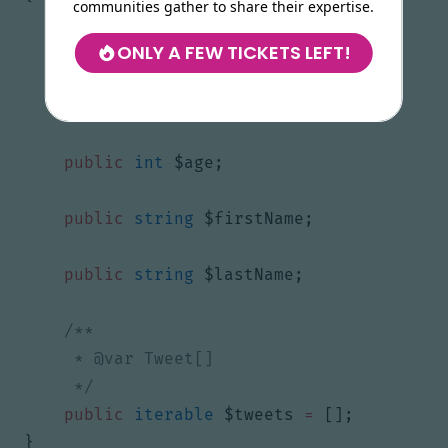
communities gather to share their expertise.
ONLY A FEW TICKETS LEFT!
public
string
$id
=
''
;
public
string
$gender
;
public
int
$age
;
public
string
$firstName
;
public
string
$lastName
;
     */
public
iterable
$tweets
=
[];
}