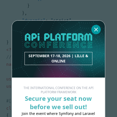
}
},
"dynamic"
:
"strict"
}
}
}
<?
php
SEPTEMBER 17-18, 2026 | LILLE &
ONLINE
namespace
App\Model
;
use
ApiPlatform\Metadata\ApiProperty
;
use
ApiPlatform\Metadata\ApiResource
;
THE INTERNATIONAL CONFERENCE ON THE API
PLATFORM FRAMEWORK
Secure your seat now
before we sell out!
class
User
Join the event where Symfony and Laravel
{