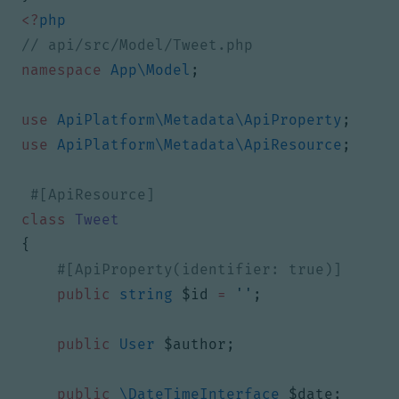
<?
php
namespace
App\Model
;
use
ApiPlatform\Metadata\ApiProperty
;
use
ApiPlatform\Metadata\ApiResource
;
class
Tweet
{
public
string
$id
=
''
;
public
User
$author
;
public
\DateTimeInterface
$date
;