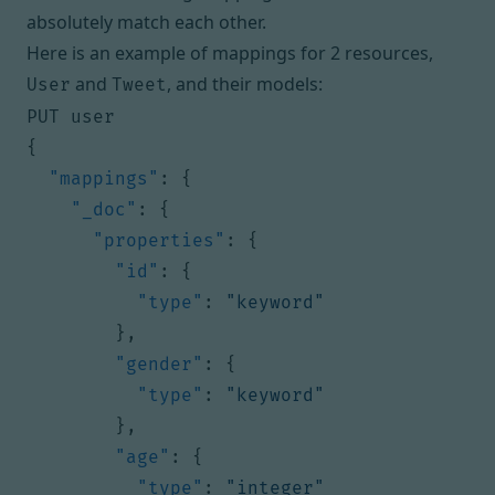
absolutely match each other.
Here is an example of mappings for 2 resources,
and
, and their models:
User
Tweet
PUT user
{
"mappings"
:
{
"_doc"
:
{
"properties"
:
{
"id"
:
{
"type"
:
"keyword"
},
"gender"
:
{
"type"
:
"keyword"
},
"age"
:
{
"type"
:
"integer"