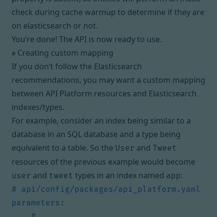
check during cache warmup to determine if they are
on elasticsearch or not.
You’re done! The API is now ready to use.
Creating custom mapping
#
If you don’t follow the Elasticsearch
recommendations, you may want a custom mapping
between API Platform resources and Elasticsearch
indexes/types.
For example, consider an index being similar to a
database in an SQL database and a type being
equivalent to a table. So the
and
User
Tweet
resources of the previous example would become
and
types in an index named
:
user
tweet
app
# api/config/packages/api_platform.yaml
parameters
:
# ...