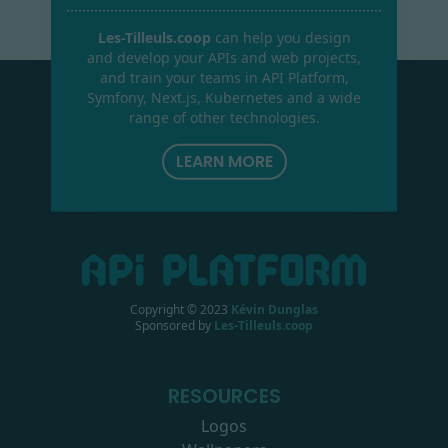
Les-Tilleuls.coop
can help you design
and develop your APIs and web projects,
and train your teams in API Platform,
Symfony, Next.js, Kubernetes and a wide
range of other technologies.
LEARN MORE
Copyright © 2023
Kévin Dunglas
Sponsored by
Les-Tilleuls.coop
RESOURCES
Logos