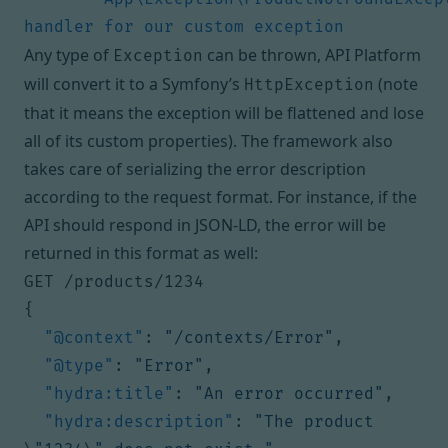
handler for our custom exception
Any type of
can be thrown, API Platform
Exception
will convert it to a Symfony’s
(note
HttpException
that it means the exception will be flattened and lose
all of its custom properties). The framework also
takes care of serializing the error description
according to the request format. For instance, if the
API should respond in JSON-LD, the error will be
returned in this format as well:
GET /products/1234
{
"@context"
:
"/contexts/Error"
,
"@type"
:
"Error"
,
"hydra:title"
:
"An error occurred"
,
"hydra:description"
:
"The product 