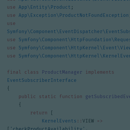
use
App\Entity\Product
;
use
App\Exception\ProductNotFoundException
use
Symfony\Component\EventDispatcher\EventSub
use
Symfony\Component\HttpFoundation\Reque
use
Symfony\Component\HttpKernel\Event\Vie
use
Symfony\Component\HttpKernel\KernelEve
final
class
ProductManager
implements
EventSubscriberInterface
{
public
static
function
getSubscribedEv
{
return
[
KernelEvents
::
VIEW
=>
[
'checkProductAvailability'
,