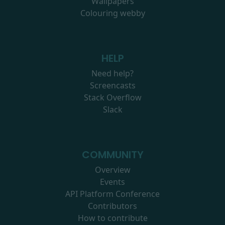
Wallpapers
Colouring webby
HELP
Need help?
Screencasts
Stack Overflow
Slack
COMMUNITY
Overview
Events
API Platform Conference
Contributors
How to contribute