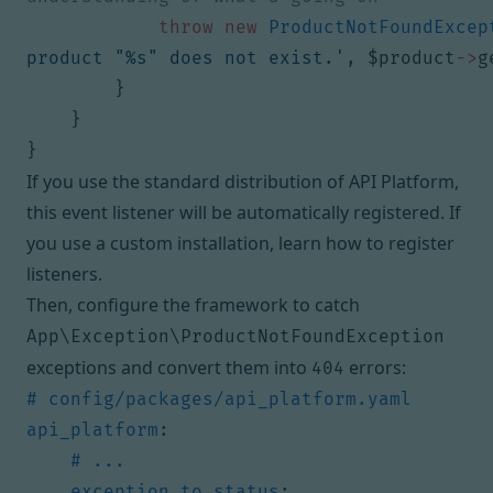
throw
new
ProductNotFoundExcep
product "%s" does not exist.'
,
$product
->
g
}
}
}
If you use the standard distribution of API Platform,
this event listener will be automatically registered. If
you use a custom installation,
learn how to register
listeners
.
Then, configure the framework to catch
App\Exception\ProductNotFoundException
exceptions and convert them into
errors:
404
# config/packages/api_platform.yaml
api_platform
:
# ...
exception_to_status
: