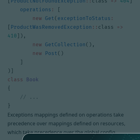
[
ProductNotFoundException
::
class
=>
404
]
operations
:
[
new
Get
(
exceptionToStatus
:
[
ProductWasRemovedException
::
class
=>
410
]),
new
GetCollection
(),
new
Post
()
]
)]
class
Book
{
}
Exceptions mappings defined on operations take
precedence over mappings defined on resources,
which take precedence over the global config.