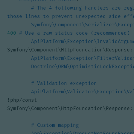
# The 4 following handlers are reg
those lines to prevent unexpected side eff
Symfony\Component\Serializer\Excep
400
# Use a raw status code (recommended)
ApiPlatform\Exception\InvalidArgum
Symfony\Component\HttpFoundation\Response:
ApiPlatform\Exception\FilterValida
Doctrine\ORM\OptimisticLockExcepti
# Validation exception
ApiPlatform\Validator\Exception\Va
!
php/const 
Symfony\Component\HttpFoundation\Response:
# Custom mapping
App\Exception\ProductNotFoundExcep