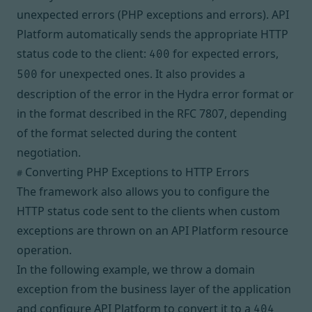
unexpected errors (PHP exceptions and errors). API
Platform automatically sends the appropriate HTTP
status code to the client:
for expected errors,
400
for unexpected ones. It also provides a
500
description of the error in
the Hydra error format
or
in the format described in the
RFC 7807
, depending
of the format selected during the
content
negotiation
.
Converting PHP Exceptions to HTTP Errors
#
The framework also allows you to configure the
HTTP status code sent to the clients when custom
exceptions are thrown on an API Platform resource
operation.
In the following example, we throw a domain
exception from the business layer of the application
and configure API Platform to convert it to a
404