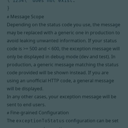
\"1234\" does not exist."
}
Message Scope
#
Depending on the status code you use, the message
may be replaced with a generic one in production to
avoid leaking unwanted information. If your status
code is >= 500 and < 600, the exception message will
only be displayed in debug mode (dev and test). In
production, a generic message matching the status
code provided will be shown instead. If you are
using an unofficial HTTP code, a general message
will be displayed.
In any other cases, your exception message will be
sent to end users.
Fine-grained Configuration
#
The
configuration can be set
exceptionToStatus