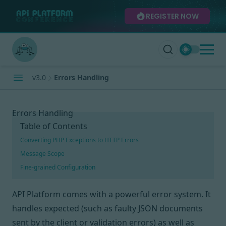
REGISTER NOW
v3.0
Errors Handling
Errors Handling
Table of Contents
Converting PHP Exceptions to HTTP Errors
Message Scope
Fine-grained Configuration
API Platform comes with a powerful error system. It
handles expected (such as faulty JSON documents
sent by the client or validation errors) as well as