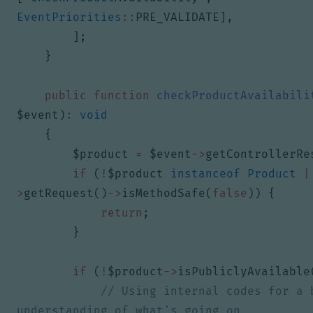
EventPriorities
::
PRE_VALIDATE
],
];
}
public
function
checkProductAvailabili
$event
)
:
void
{
$product
=
$event
->
getControllerRe
if
(
!
$product
instanceof
Product
|
>
getRequest
()
->
isMethodSafe
(
false
))
{
return
;
}
if
(
!
$product
->
isPubliclyAvailable
// Using internal codes for a b