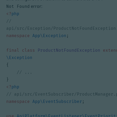
error:
Not Found
<?
php
// 
namespace
App\Exception
;
final
class
ProductNotFoundException
exten
\Exception
{
}
<?
php
namespace
App\EventSubscriber
;
use
ApiPlatform\EventListener\EventPriorit