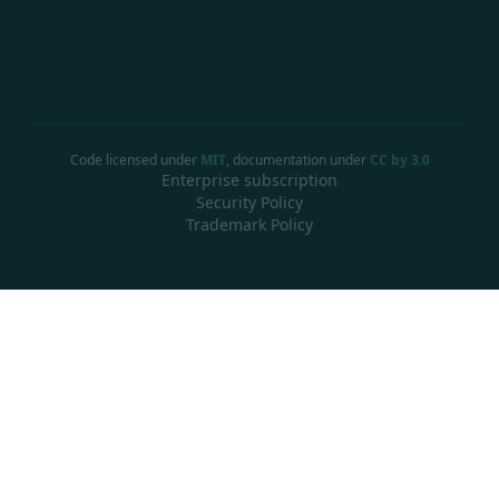
Code licensed under
MIT
, documentation under
CC by 3.0
Enterprise subscription
Security Policy
Trademark Policy