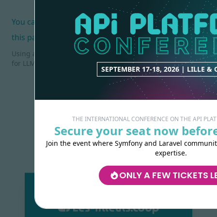
You can also help us improve the documentation of
this page.
Using an AI coding agent? See the documentation index
for LLMs at
/docs/llms.txt
.
SEPTEMBER 17-18, 2026 | LILLE &
THE INTERNATIONAL CONFERENCE ON THE API PL
Secure your seat now before
Join the event where Symfony and Laravel communiti
expertise.
ONLY A FEW TICKETS L
Made with
love
by