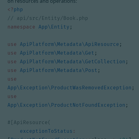
on resources and operations:
<?
php
namespace
App\Entity
;
use
ApiPlatform\Metadata\ApiResource
;
use
ApiPlatform\Metadata\Get
;
use
ApiPlatform\Metadata\GetCollection
;
use
ApiPlatform\Metadata\Post
;
use
App\Exception\ProductWasRemovedException
;
use
App\Exception\ProductNotFoundException
;
exceptionToStatus
: