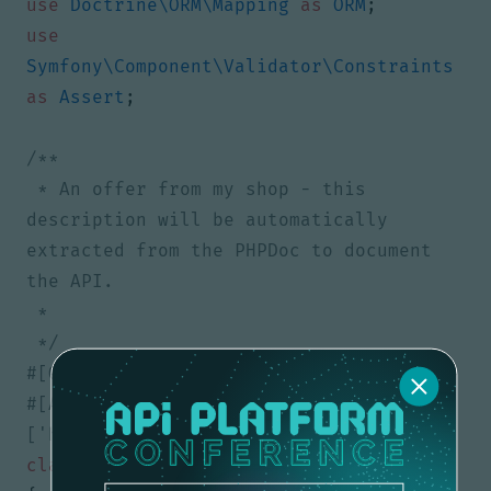
use
Doctrine\ORM\Mapping
as
ORM
;
use
Symfony\Component\Validator\Constraints
as
Assert
;
 * An offer from my shop - this 
description will be automatically 
extracted from the PHPDoc to document 
 */
#[ApiResource(types: 
class
Offer