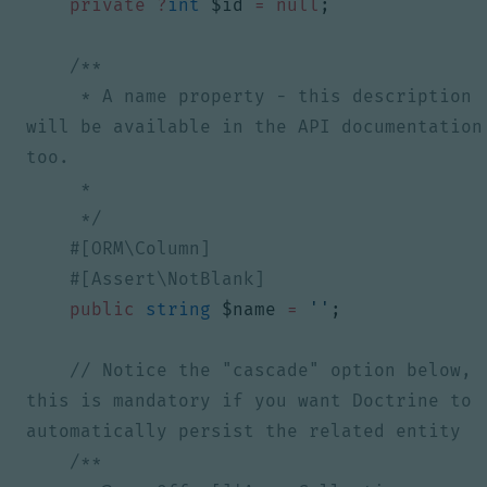
private
?
int
$id
=
null
;
     * A name property - this description 
will be available in the API documentation 
     */
public
string
$name
=
''
;
// Notice the "cascade" option below, 
this is mandatory if you want Doctrine to 