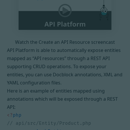
Watch the Create an API Resource screencast
API Platform is able to automatically expose entities
mapped as “API resources” through a REST API
supporting CRUD operations. To expose your
entities, you can use Docblock annotations, XML and
YAML configuration files.
Here is an example of entities mapped using
annotations which will be exposed through a REST
API:
<?
php