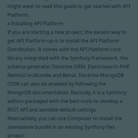
might want to read
this guide
to get started with API
Platform.
Installing API Platform
#
If you are starting a new project, the easiest way to
get API Platform up is to install the
API Platform
Distribution
. It comes with the API Platform core
library integrated with
the Symfony framework
,
the
schema generator
,
Doctrine ORM
,
Elasticsearch-PHP
,
NelmioCorsBundle
and
Behat
.
Doctrine MongoDB
ODM
can also be enabled by following the
MongoDB documentation
. Basically, it is a Symfony
edition packaged with the best tools to develop a
REST API and sensible default settings.
Alternatively, you can use
Composer
to install the
standalone bundle in an existing Symfony Flex
project: