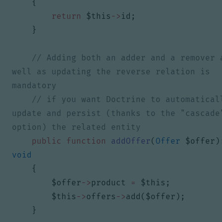
{
return
$this
->
id
;
}
// Adding both an adder and a remover a
well as updating the reverse relation is 
// if you want Doctrine to automaticall
update and persist (thanks to the "cascade"
public
function
addOffer
(
Offer
$offer
)
void
{
$offer
->
product
=
$this
;
$this
->
offers
->
add
(
$offer
);
}