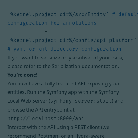
- 
'%kernel.project_dir%/src/Entity'
# default
configuration for annotations
- 
'%kernel.project_dir%/config/api_platform'
# yaml or xml directory configuration
If you want to serialize only a subset of your data,
please refer to the
Serialization documentation
.
You’re done!
You now have a fully featured API exposing your
entities. Run the Symfony app with the
Symfony
Local Web Server
(
) and
symfony server:start
browse the API entrypoint at
.
http://localhost:8000/api
Interact with the API using a REST client (we
recommend
Postman
) or an Hydra-aware