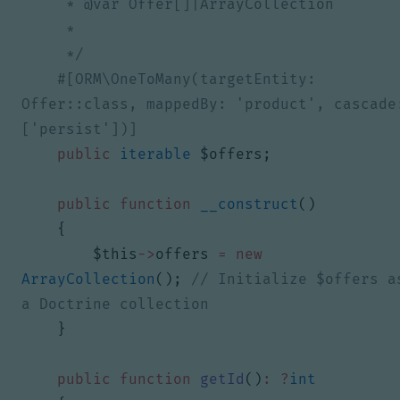
     */
#[ORM\OneToMany(targetEntity: 
Offer::class, mappedBy: 'product', cascade:
public
iterable
$offers
;
public
function
__construct
()
{
$this
->
offers
=
new
ArrayCollection
();
// Initialize $offers as
}
public
function
getId
()
:
?
int