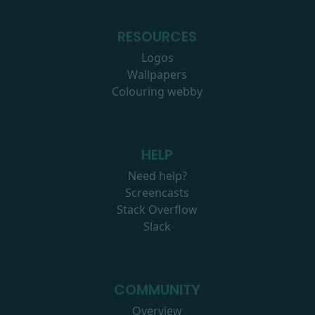
RESOURCES
Logos
Wallpapers
Colouring webby
HELP
Need help?
Screencasts
Stack Overflow
Slack
COMMUNITY
Overview