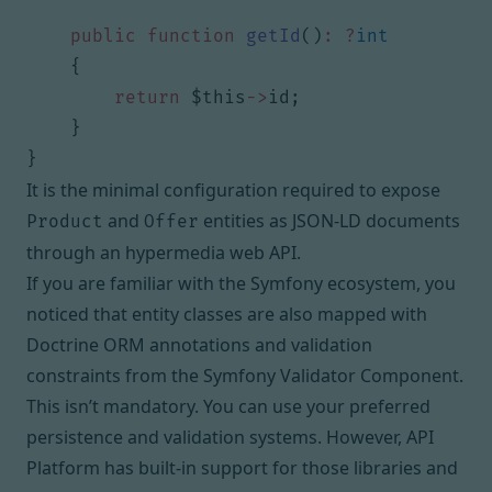
public
function
getId
()
:
?
int
{
return
$this
->
id
;
}
}
It is the minimal configuration required to expose
and
entities as JSON-LD documents
Product
Offer
through an hypermedia web API.
If you are familiar with the Symfony ecosystem, you
noticed that entity classes are also mapped with
Doctrine ORM annotations and validation
constraints from
the Symfony Validator Component
.
This isn’t mandatory. You can use
your preferred
persistence
and
validation
systems. However, API
Platform has built-in support for those libraries and