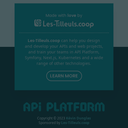
Made with
love
by
Les-Tilleuls.coop
can help you design
and develop your APIs and web projects,
and train your teams in API Platform,
Symfony, Next.js, Kubernetes and a wide
range of other technologies.
LEARN MORE
Copyright © 2023
Kévin Dunglas
Sponsored by
Les-Tilleuls.coop