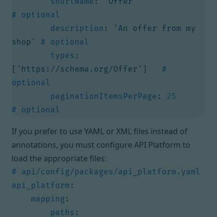
shortName
:
'Offer'
# optional
description
:
'An offer from my 
shop'
# optional
types
:
[
'https://schema.org/Offer'
]
# 
optional
paginationItemsPerPage
:
25
# optional
If you prefer to use YAML or XML files instead of
annotations, you must configure API Platform to
load the appropriate files:
# api/config/packages/api_platform.yaml
api_platform
:
mapping
:
paths
: