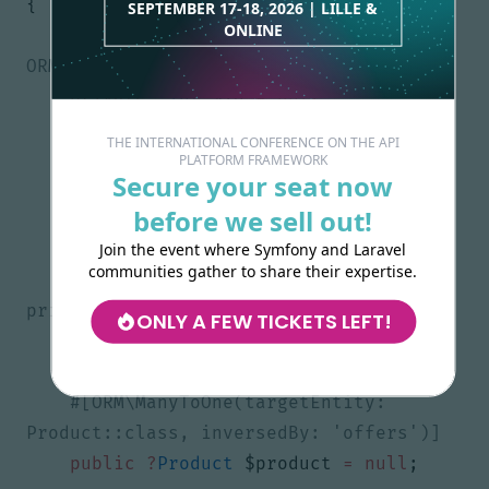
{
SEPTEMBER 17-18, 2026 | LILLE &
ONLINE
#[ORM\Id, ORM\Column, 
private
?
int
$id
=
null
;
THE INTERNATIONAL CONFERENCE ON THE API
PLATFORM FRAMEWORK
Secure your seat now
public
string
$description
=
''
;
before we sell out!
Join the event where Symfony and Laravel
communities gather to share their expertise.
#[Assert\Range(minMessage: 'The 
ONLY A FEW TICKETS LEFT!
public
float
$price
=
-
1.0
;
#[ORM\ManyToOne(targetEntity: 
public
?
Product
$product
=
null
;