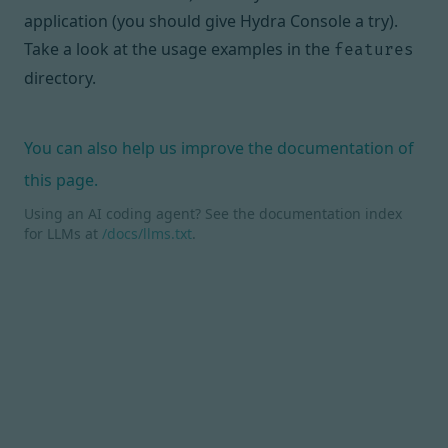
application (you should give
Hydra Console
a try).
Take a look at the usage examples in
the
features
directory
.
You can also help us improve the documentation of
this page.
Using an AI coding agent? See the documentation index
for LLMs at
/docs/llms.txt
.