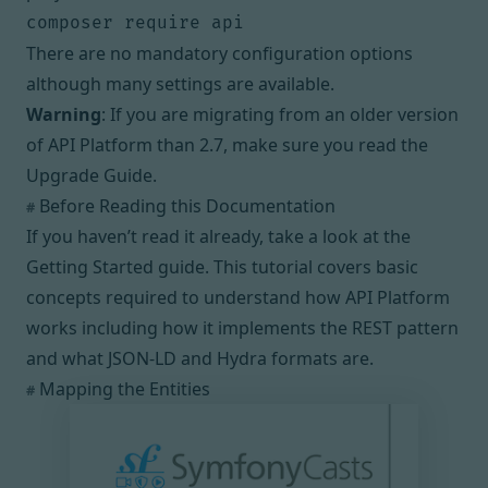
composer require api
There are no mandatory configuration options
although
many settings are available
.
Warning
: If you are migrating from an older version
of API Platform than 2.7, make sure you read the
Upgrade Guide
.
Before Reading this Documentation
#
If you haven’t read it already, take a look at
the
Getting Started guide
. This tutorial covers basic
concepts required to understand how API Platform
works including how it implements the REST pattern
and what
JSON-LD
and
Hydra
formats are.
Mapping the Entities
#