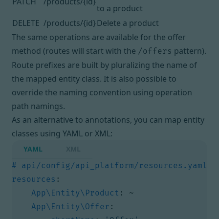
PATCH
/products/{id}
to a product
DELETE
/products/{id}
Delete a product
The same operations are available for the offer
method (routes will start with the
pattern).
/offers
Route prefixes are built by pluralizing the name of
the mapped entity class. It is also possible to
override the naming convention using
operation
path namings
.
As an alternative to annotations, you can map entity
classes using YAML or XML:
YAML
XML
# api/config/api_platform/resources.yaml
resources
:
App\Entity\Product
:
~
App\Entity\Offer
: