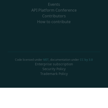
Events
API Platform Conference
Contributors
How to contribute
Code licensed under
MIT
, documentation under
CC by 3.0
Enterprise subscription
Security Policy
Trademark Policy