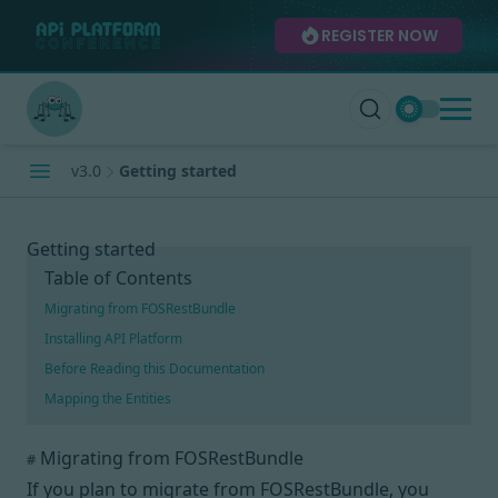
REGISTER NOW
v3.0
Getting started
Getting started
Table of Contents
Migrating from FOSRestBundle
Installing API Platform
Before Reading this Documentation
Mapping the Entities
Migrating from FOSRestBundle
#
If you plan to migrate from FOSRestBundle, you