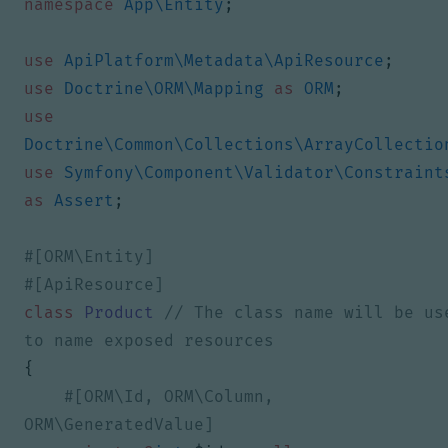
namespace
App\Entity
;
use
ApiPlatform\Metadata\ApiResource
;
use
Doctrine\ORM\Mapping
as
ORM
;
use
Doctrine\Common\Collections\ArrayCollectio
use
Symfony\Component\Validator\Constraint
as
Assert
;
class
Product
// The class name will be use
{
#[ORM\Id, ORM\Column, 