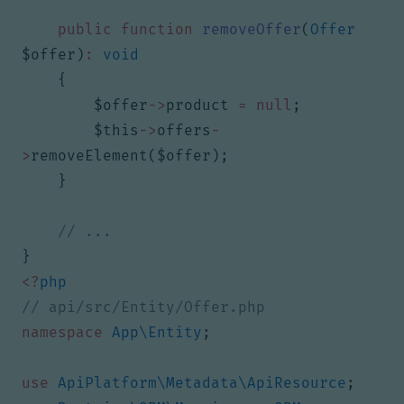
public
function
removeOffer
(
Offer
$offer
)
:
void
{
$offer
->
product
=
null
;
$this
->
offers
-
>
removeElement
(
$offer
);
}
}
<?
php
namespace
App\Entity
;
use
ApiPlatform\Metadata\ApiResource
;