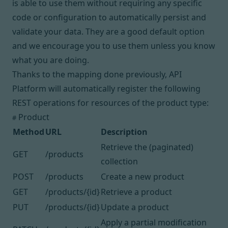
is able to use them without requiring any specific
code or configuration to automatically persist and
validate your data. They are a good default option
and we encourage you to use them unless you know
what you are doing.
Thanks to the mapping done previously, API
Platform will automatically register the following
REST
operations
for resources of the product type:
Product
#
Method
URL
Description
Retrieve the (paginated)
GET
/products
collection
POST
/products
Create a new product
GET
/products/{id}
Retrieve a product
PUT
/products/{id}
Update a product
Apply a partial modification