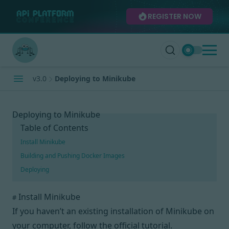
REGISTER NOW
v3.0
Deploying to Minikube
Deploying to Minikube
Table of Contents
Install Minikube
Building and Pushing Docker Images
Deploying
Install Minikube
#
If you haven’t an existing installation of Minikube on
your computer,
follow the official tutorial
.