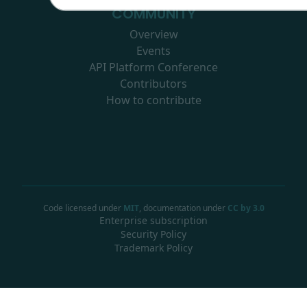
COMMUNITY
Overview
Events
API Platform Conference
Contributors
How to contribute
Code licensed under
MIT
, documentation under
CC by 3.0
Enterprise subscription
Security Policy
Trademark Policy