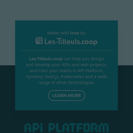
Made with
love
by
Les-Tilleuls.coop
can help you design
and develop your APIs and web projects,
and train your teams in API Platform,
Symfony, Next.js, Kubernetes and a wide
range of other technologies.
LEARN MORE