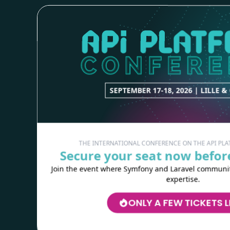
Copyright © 2023
Kévin Dunglas
Sponsored by
Les-Tilleuls.coop
RESOURCES
Logos
Wallpapers
SEPTEMBER 17-18, 2026 | LILLE &
Colouring webby
HELP
THE INTERNATIONAL CONFERENCE ON THE API P
Secure your seat now before
Need help?
Join the event where Symfony and Laravel communiti
Screencasts
expertise.
Stack Overflow
Slack
ONLY A FEW TICKETS L