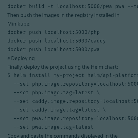
Then push the images in the registry installed in
Minikube:
docker push localhost:5000/php

docker push localhost:5000/caddy

Deploying
#
Finally, deploy the project using the Helm chart:
$ helm install my-project helm/api-platform
  --set php.image.repository=localhost:5000
  --set php.image.tag=latest \

  --set caddy.image.repository=localhost:50
  --set caddy.image.tag=latest \

  --set pwa.image.repository=localhost:5000
Copy and paste the commands displayed in the