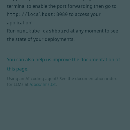
terminal to enable the port forwarding then go to
to access your
http://localhost:8080
application!
Run
at any moment to see
minikube dashboard
the state of your deployments.
You can also help us improve the documentation of
this page.
Using an AI coding agent? See the documentation index
for LLMs at
/docs/llms.txt
.