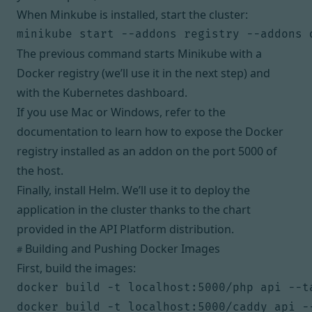
When Minkube is installed, start the cluster:
The previous command starts Minikube with a
Docker registry (we’ll use it in the next step) and
with the Kubernetes dashboard.
If you use Mac or Windows,
refer to the
documentation
to learn how to expose the Docker
registry installed as an addon on the port 5000 of
the host.
Finally,
install Helm
. We’ll use it to deploy the
application in the cluster thanks to the chart
provided in the API Platform distribution.
Building and Pushing Docker Images
#
First, build the images:
docker build -t localhost:5000/php api --ta
docker build -t localhost:5000/caddy api --