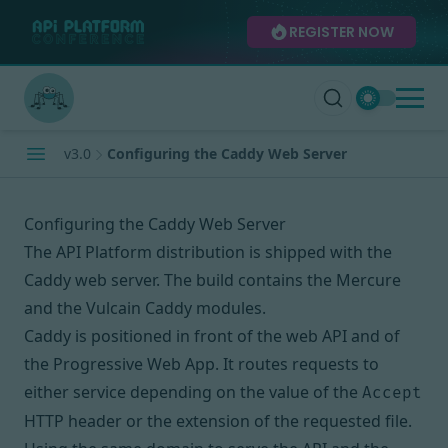
REGISTER NOW
v3.0
Configuring the Caddy Web Server
Configuring the Caddy Web Server
The API Platform distribution
is shipped with
the
Caddy web server
. The build contains the
Mercure
and the
Vulcain
Caddy modules.
Caddy is positioned in front of the web API and of
the Progressive Web App. It routes requests to
either service depending on the value of the
Accept
HTTP header or the extension of the requested file.