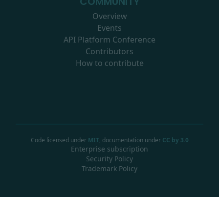
COMMUNITY
Overview
Events
API Platform Conference
Contributors
How to contribute
Code licensed under
MIT
, documentation under
CC by 3.0
Enterprise subscription
Security Policy
Trademark Policy