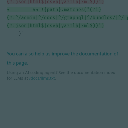
        && !{path}.matches("(?i)
(?:^/admin|^/docs|^/graphql|^/bundles/|^/_
You can also help us improve the documentation of
this page.
Using an AI coding agent? See the documentation index
for LLMs at
/docs/llms.txt
.