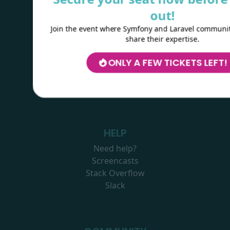
Copyright © 2023
Kévin Dunglas
Sponsored by
Les-Tilleuls.coop
out!
Join the event where Symfony and Laravel communit
share their expertise.
RESOURCES
ONLY A FEW TICKETS LEFT!
Logos
Wallpapers
Colouring webby
HELP
Need help?
Screencasts
Stack Overflow
Slack