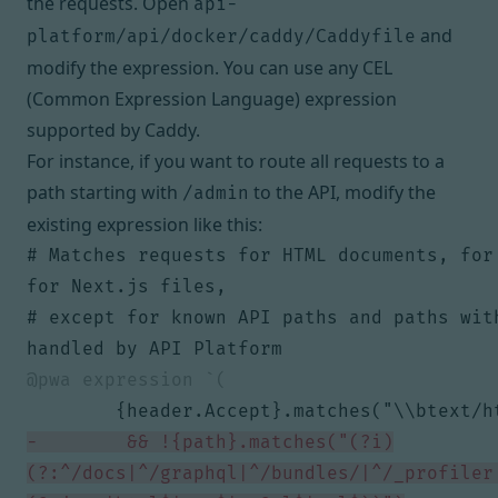
the requests. Open
api-
and
platform/api/docker/caddy/Caddyfile
modify the expression. You can use
any CEL
(Common Expression Language) expression
supported by Caddy.
For instance, if you want to route all requests to a
path starting with
to the API, modify the
/admin
existing expression like this:
# Matches requests for HTML documents, for 
# except for known API paths and paths with
        && !{path}.matches("(?i)
(?:^/docs|^/graphql|^/bundles/|^/_profiler