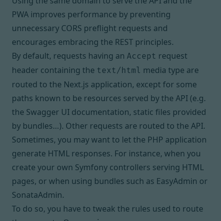
Using the same domain to serve the API and the
PWA
improves performance by preventing
unnecessary CORS preflight requests and
encourages embracing the REST principles
.
By default, requests having an
request
Accept
header containing the
media type are
text/html
routed to the Next.js application, except for some
paths known to be resources served by the API (e.g.
the Swagger UI documentation, static files provided
by bundles…). Other requests are routed to the API.
Sometimes, you may want to let the PHP application
generate HTML responses. For instance, when you
create your own Symfony controllers serving HTML
pages, or when using bundles such as EasyAdmin or
SonataAdmin.
To do so, you have to tweak the rules used to route