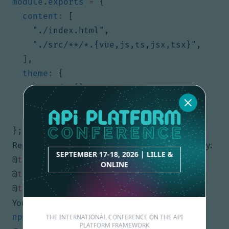
module
.
exports
=
{
content
:
[
"./index.html"
,
"./src/**/*.{vue,js,ts,jsx,tsx}"
,
],
theme
:
{
extend
:
{},
},
plugins
:
[],
};
Replace the content of
by:
src/assets/main.css
SEPTEMBER 17-18, 2026 | LILLE &
@
tailwind
base
;
ONLINE
@
tailwind
components
;
@
tailwind
utilities
;
You can launch the server with:
THE INTERNATIONAL CONFERENCE ON THE API
PLATFORM FRAMEWORK