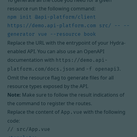
To generate all the code you need for a given
resource run the following command:
npm init @api-platform/client 
https://demo.api-platform.com src/ -- --
Replace the URL with the entrypoint of your Hydra-
enabled API. You can also use an OpenAPI
documentation with
https://demo.api-
and
.
platform.com/docs.json
-f openapi3
Omit the resource flag to generate files for all
resource types exposed by the API.
Note:
Make sure to follow the result indications of
the command to register the routes.
Replace the content of
with the following
App.vue
code: