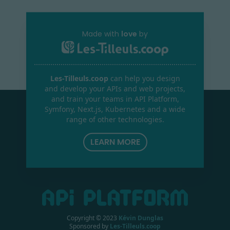
Made with
love
by
Les-Tilleuls.coop
can help you design
and develop your APIs and web projects,
and train your teams in API Platform,
Symfony, Next.js, Kubernetes and a wide
range of other technologies.
LEARN MORE
Copyright © 2023
Kévin Dunglas
Sponsored by
Les-Tilleuls.coop