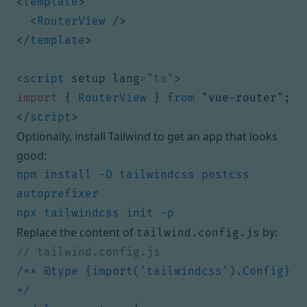
<
template
>
<
RouterView
/>
</
template
>
<
script
setup
lang
=
"ts"
>
import
{
RouterView
}
from
"vue-router"
;
</
script
>
Optionally, install Tailwind to get an app that looks
good:
npm install -D tailwindcss postcss 
Replace the content of
by:
tailwind.config.js
/** @type {import('tailwindcss').Config} 
*/