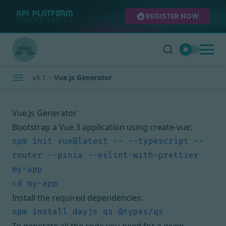
REGISTER NOW
v3.1
Vue.js Generator
Vue.js Generator
Bootstrap a Vue 3 application using create-vue:
npm init vue@latest -- --typescript --
router --pinia --eslint-with-prettier 
Install the required dependencies: