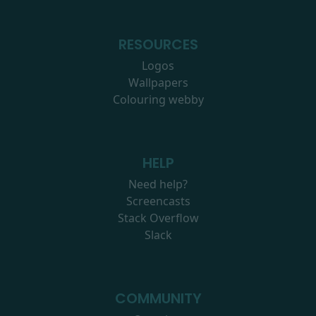
RESOURCES
Logos
Wallpapers
Colouring webby
HELP
Need help?
Screencasts
Stack Overflow
Slack
COMMUNITY