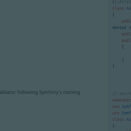
class
As
{
publ
denied r
publ
publ
{
}
}
alidator following Symfony’s naming
namespac
use
Symf
use
Symf
class
As
{