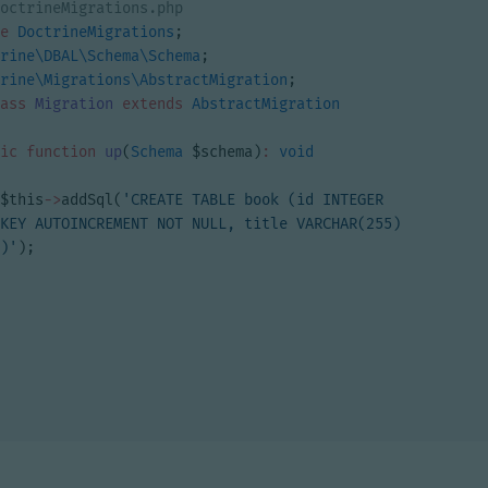
e
DoctrineMigrations
;
rine\DBAL\Schema\Schema
;
rine\Migrations\AbstractMigration
;
ass
Migration
extends
AbstractMigration
ic
function
up
(
Schema
$schema
)
:
void
$this
->
addSql
(
'CREATE TABLE book (id INTEGER 
KEY AUTOINCREMENT NOT NULL, title VARCHAR(255) 
)'
);