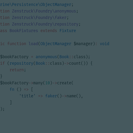
rine\Persistence\ObjectManager
;
tion
Zenstruck\Foundry\anonymous
;
tion
Zenstruck\Foundry\faker
;
tion
Zenstruck\Foundry\repository
;
ass
BookFixtures
extends
Fixture
ic
function
load
(
ObjectManager
$manager
)
:
void
$bookFactory
=
anonymous
(
Book
::
class
);
if
(
repository
(
Book
::
class
)
->
count
())
{
return
;
}
$bookFactory
->
many
(
10
)
->
create
(
fn
()
=>
[
'title'
=>
faker
()
->
name
(),
]
);