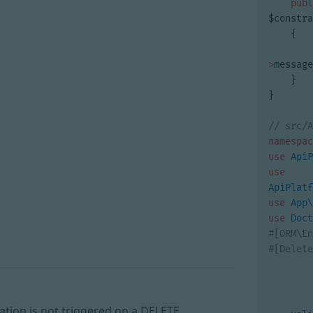
publ
$constra
{
>
message
}
}
namespac
use
ApiP
use
ApiPlatf
use
App\
use
Doct
dation is not triggered on a DELETE