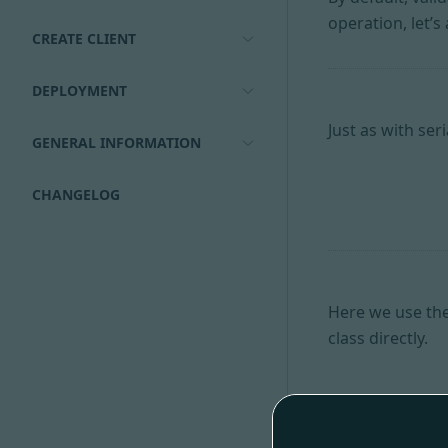
operation, let’s 
CREATE CLIENT
DEPLOYMENT
Just as with ser
GENERAL INFORMATION
CHANGELOG
Here we use the
class directly.