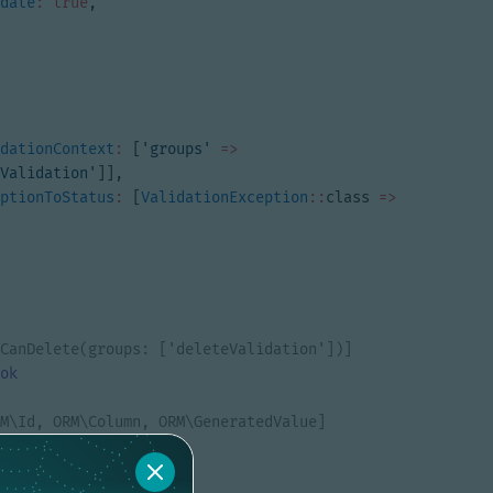
date
:
true
,
dationContext
:
[
'groups'
=>
Validation'
]],
ptionToStatus
:
[
ValidationException
::
class
=>
ok
ate
?
int
$id
=
null
;