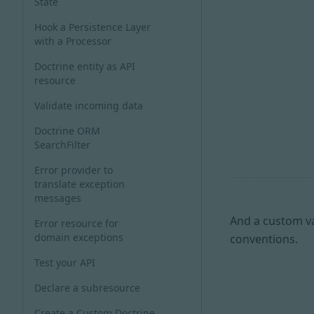
State
Hook a Persistence Layer
with a Processor
Doctrine entity as API
resource
Validate incoming data
Doctrine ORM
SearchFilter
Error provider to
translate exception
messages
And a custom v
Error resource for
domain exceptions
conventions.
Test your API
Declare a subresource
Create a Custom Doctrine