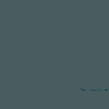
You can also he