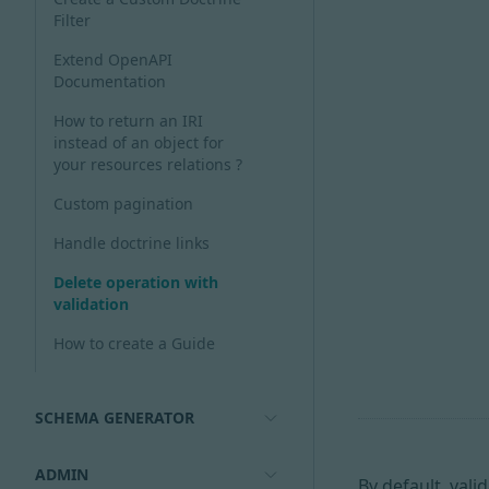
Filter
Extend OpenAPI
Documentation
How to return an IRI
instead of an object for
your resources relations ?
Custom pagination
Handle doctrine links
Delete operation with
validation
How to create a Guide
SCHEMA GENERATOR
ADMIN
By default, vali