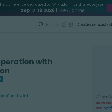
The conference dedicated to API Platform and its ecosystem
Sep 17, 18 2026
| Lille & online
Search
K
Docs
Screencasts
S
operation with
ion
T
om Constraint
.
namespac
use
Symf