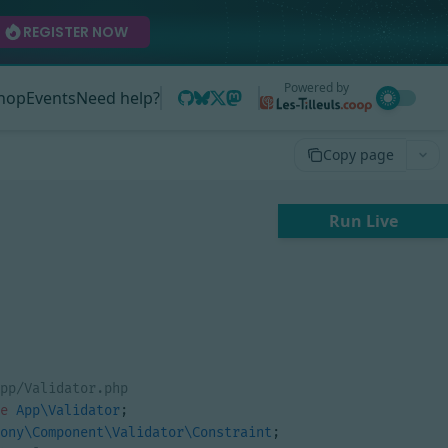
REGISTER NOW
Powered by
hop
Events
Need help?
Copy page
Run Live
e
App\Validator
;
ony\Component\Validator\Constraint
;