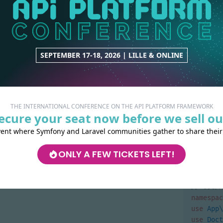
publ
publ
{
}
SEPTEMBER 17-18, 2026 | LILLE & ONLINE
}
namespac
use
Symf
THE INTERNATIONAL CONFERENCE ON THE API PLATFORM FRAMEWORK
function
ecure your seat now before we sell ou
{
vent where Symfony and Laravel communities gather to share their
retu
'DELETE'
ONLY A FEW TICKETS LEFT!
'applica
}
namespac
use
App\
use
Doct