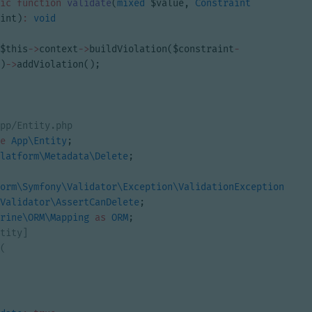
ic
function
validate
(
mixed
$value
,
Constraint
int
)
:
void
$this
->
context
->
buildViolation
(
$constraint
-
)
->
addViolation
();
e
App\Entity
;
latform\Metadata\Delete
;
orm\Symfony\Validator\Exception\ValidationException
;
Validator\AssertCanDelete
;
rine\ORM\Mapping
as
ORM
;