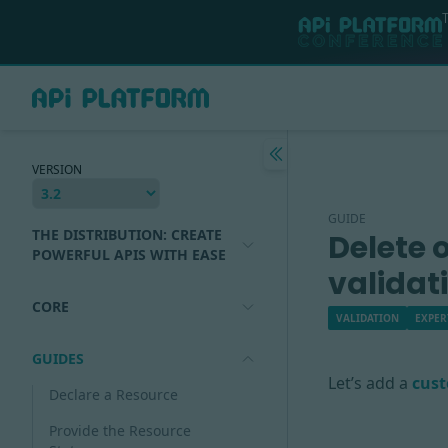
VERSION
GUIDE
THE DISTRIBUTION: CREATE
Delete 
POWERFUL APIS WITH EASE
validat
CORE
VALIDATION
EXPER
GUIDES
Let’s add a
cust
Declare a Resource
Provide the Resource