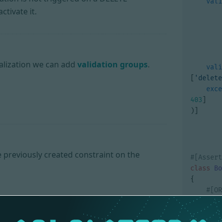
vali
activate it.
ialization we can add
validation groups
.
vali
[
'delete
exce
403
]
)]
 previously created constraint on the
class
Bo
{
priv