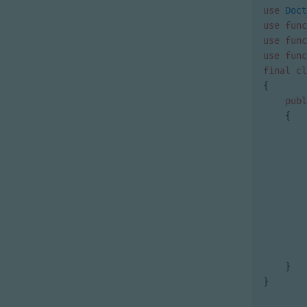
use
Doct
use
func
use
func
use
func
final
cl
{
publ
{
}
}