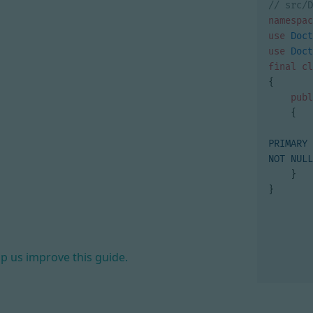
namespac
use
Doct
use
Doct
final
cl
{
publ
{
PRIMARY 
NOT NULL
}
}
lp us improve this guide.