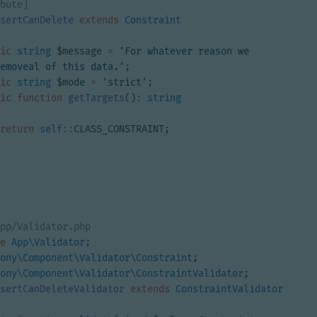
sertCanDelete
extends
Constraint
ic
string
$message
=
'For whatever reason we 
emoveal of this data.'
;
ic
string
$mode
=
'strict'
;
ic
function
getTargets
()
:
string
return
self
::
CLASS_CONSTRAINT
;
e
App\Validator
;
ony\Component\Validator\Constraint
;
ony\Component\Validator\ConstraintValidator
;
sertCanDeleteValidator
extends
ConstraintValidator