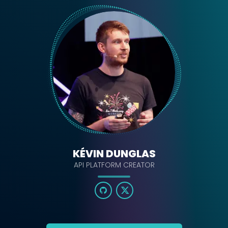
KÉVIN DUNGLAS
API PLATFORM CREATOR