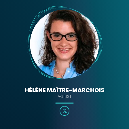
HÉLÈNE MAÎTRE-MARCHOIS
AGILIST