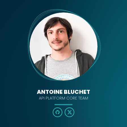
ANTOINE BLUCHET
API PLATFORM CORE TEAM