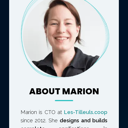
ABOUT MARION
Marion is CTO at
Les-Tilleuls.coop
since 2012. She
designs and builds