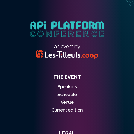
an event by
THE EVENT
Speakers
Schedule
Venue
Current edition
LEGAL