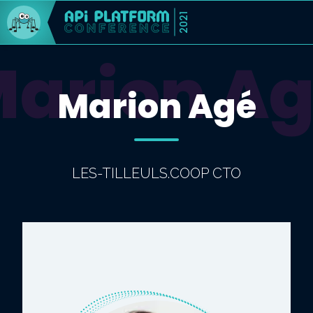
2021
arion A
Marion Agé
LES-TILLEULS.COOP CTO