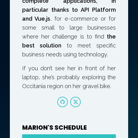
complete applications, in
particular thanks to API Platform
and Vue.js
, for e-commerce or for
some small to large businesses
where her challenge is to find
the
best solution
to meet specific
business needs using technology.
If you don’t see her in front of her
laptop, she’s probably exploring the
Occitania region on her gravel bike.
MARION'S SCHEDULE