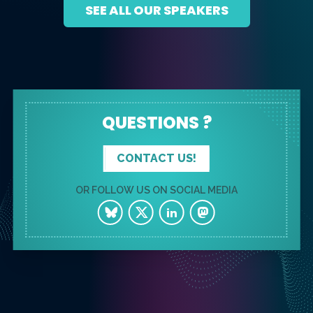
SEE ALL OUR SPEAKERS
QUESTIONS ?
CONTACT US!
OR FOLLOW US ON SOCIAL MEDIA