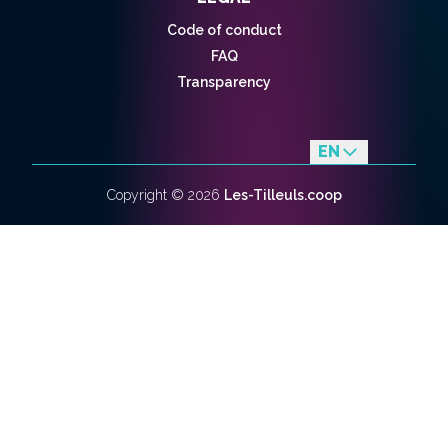
Code of conduct
FAQ
Transparency
EN
fr
Copyright ©
2026
Les-Tilleuls.coop