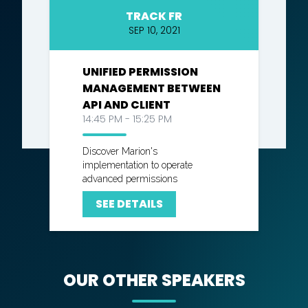
TRACK FR
SEP 10, 2021
UNIFIED PERMISSION
MANAGEMENT BETWEEN
API AND CLIENT
14:45 PM - 15:25 PM
Discover Marion's
implementation to operate
advanced permissions
SEE DETAILS
OUR OTHER SPEAKERS