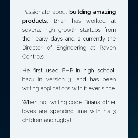
Passionate about
building amazing
products
, Brian has worked at
several high growth startups from
their early days and is currently the
Director of Engineering at Raven
Controls.
He first used PHP in high school,
back in version 3, and has been
writing applications with it ever since.
When not writing code Brian’s other
loves are spending time with his 3
children and rugby!