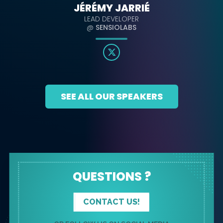
JÉRÉMY JARRIÉ
LEAD DEVELOPER
@
SENSIOLABS
SEE ALL OUR SPEAKERS
QUESTIONS ?
CONTACT US!