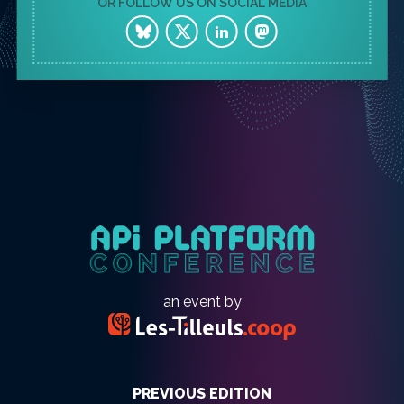
OR FOLLOW US ON SOCIAL MEDIA
an event by
PREVIOUS EDITION