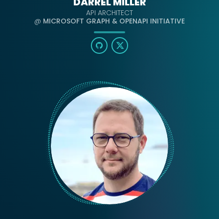
DARREL MILLER
API ARCHITECT
@
MICROSOFT GRAPH & OPENAPI INITIATIVE