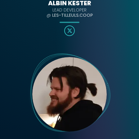
ALBIN KESTER
LEAD DEVELOPER
@
LES-TILLEULS.COOP