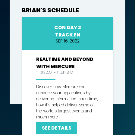
BRIAN'S SCHEDULE
CON DAY 2
TRACK EN
SEP 16, 2022
REALTIME AND BEYOND
WITH MERCURE
11:05 AM - 11:45 AM
Discover how Mercure can
enhance your applications by
delivering information in realtime,
how it's helped deliver some of
the world's largest events and
much more
SEE DETAILS