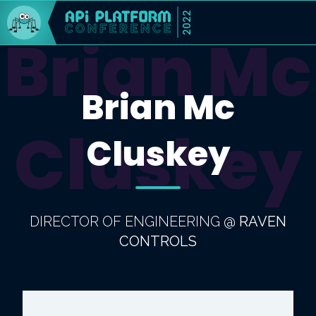
2022
Brian Mc
Brian Mc
Cluskey
Cluskey
DIRECTOR OF ENGINEERING
@
RAVEN
CONTROLS