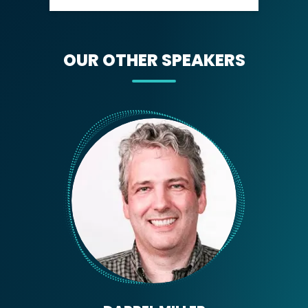
OUR OTHER SPEAKERS