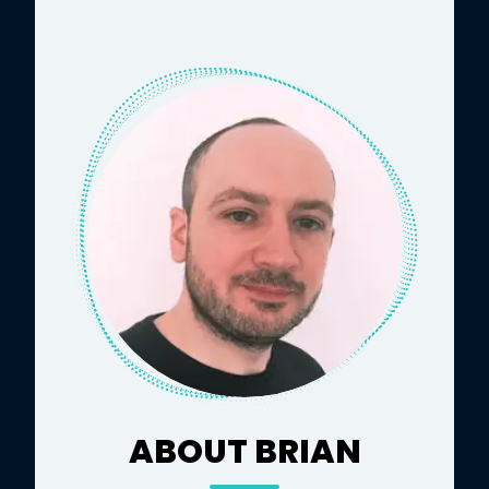
ABOUT BRIAN