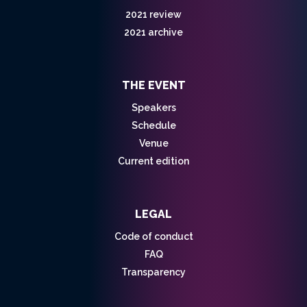
2021 review
2021 archive
THE EVENT
Speakers
Schedule
Venue
Current edition
LEGAL
Code of conduct
FAQ
Transparency