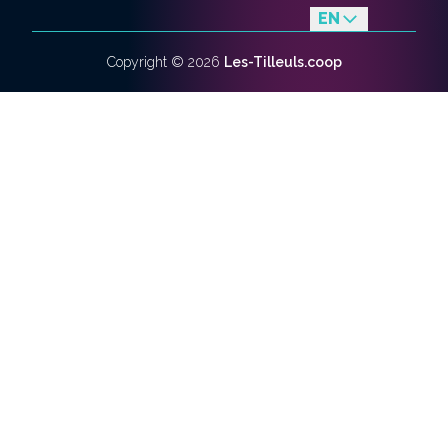
EN
fr
Copyright ©
2026
Les-Tilleuls.coop