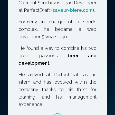
Clément Sanchez is Lead Developer
at PerfectDraft (
saveur-biere.com
).
Formerly in charge of a sports
complex, he became a web
developer 5 years ago.
He found a way to combine his two
great passions:
beer and
development
.
He arrived at PerfectDraft as an
intern and has evolved within the
company thanks to his thirst for
learning and his management
experience.