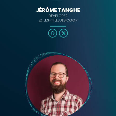
JÉRÔME TANGHE
DEVELOPER
@
LES-TILLEULS.COOP