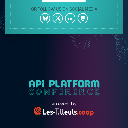
OR FOLLOW US ON SOCIAL MEDIA
an event by