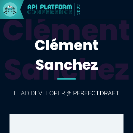
2022
Clément
Clément
Sanchez
Sanchez
LEAD DEVELOPER
@
PERFECTDRAFT