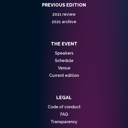
PREVIOUS EDITION
2021 review
2021 archive
THE EVENT
Speakers
Schedule
Venue
Current edition
LEGAL
Code of conduct
FAQ
Transparency