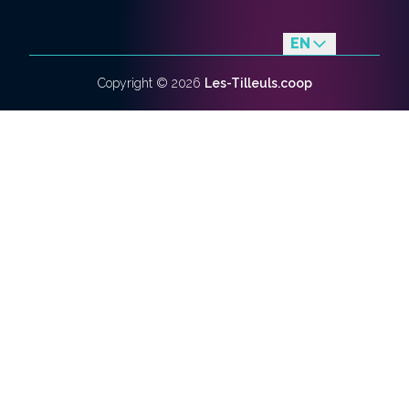
EN
fr
Copyright ©
2026
Les-Tilleuls.coop