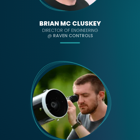
BRIAN MC CLUSKEY
DIRECTOR OF ENGINEERING
@
RAVEN CONTROLS