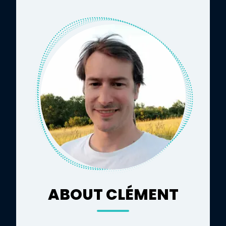
ABOUT CLÉMENT