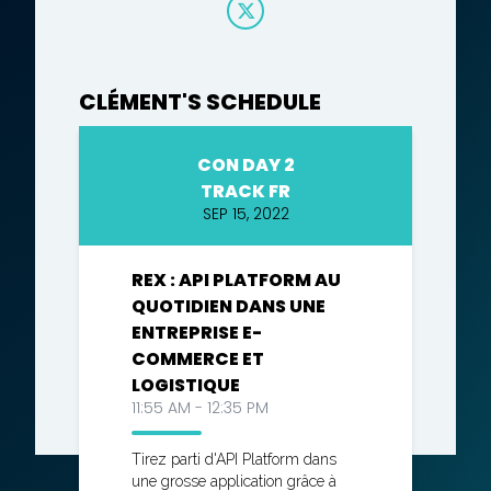
CLÉMENT'S SCHEDULE
CON DAY 2
TRACK FR
SEP 15, 2022
REX : API PLATFORM AU
QUOTIDIEN DANS UNE
ENTREPRISE E-
COMMERCE ET
LOGISTIQUE
11:55 AM - 12:35 PM
Tirez parti d'API Platform dans
une grosse application grâce à