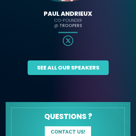
PAUL ANDRIEUX
CO-FOUNDER
@
TROOPERS
SEE ALL OUR SPEAKERS
QUESTIONS ?
CONTACT US!