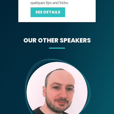
quelques tips and tricks.
SEE DETAILS
OUR OTHER SPEAKERS