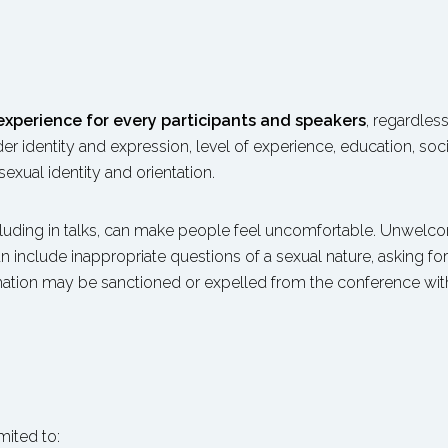
 experience for every participants and speakers
, regardless
nder identity and expression, level of experience, education, soc
sexual identity and orientation.
luding in talks, can make people feel uncomfortable. Unwelco
n include inappropriate questions of a sexual nature, asking fo
mation may be sanctioned or expelled from the conference witho
T
mited to: