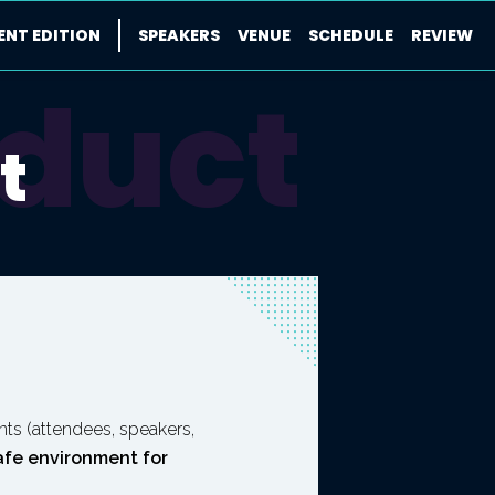
ENT EDITION
SPEAKERS
VENUE
SCHEDULE
REVIEW
nduct
t
pants (attendees, speakers,
afe environment for