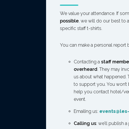
We value your attendance. If so
possible
, we will do our best to
specific staff t-shirts.
You can make a personal report 
Contacting a
staff membe
overheard
. They may invo
us about what happened. Th
to support you. You won’t
help you contact hotel/venu
event.
Emailing us:
events@les-
Calling us
: we’ll publish