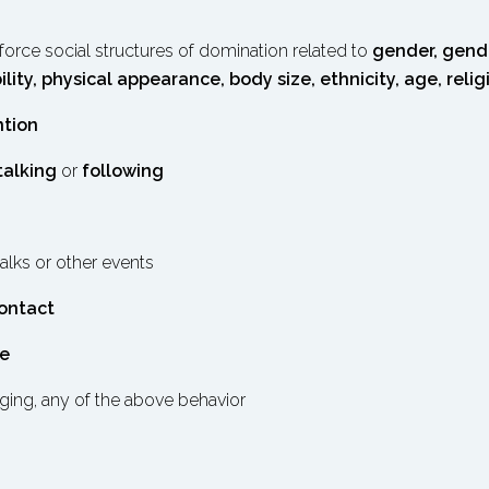
orce social structures of domination related to
gender, gende
ility, physical appearance, body size, ethnicity, age, relig
ntion
talking
or
following
talks or other events
contact
ce
ging, any of the above behavior