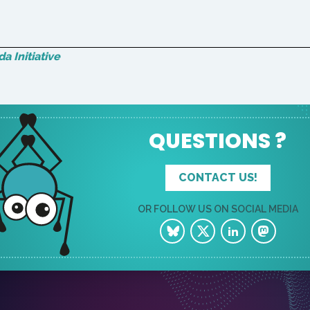
a Initiative
QUESTIONS ?
CONTACT US!
OR FOLLOW US ON SOCIAL MEDIA