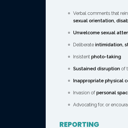
Verbal comments that reinf
sexual orientation, disab
Unwelcome sexual atte
Deliberate
intimidation, s
Insistent
photo-taking
Sustained disruption
of 
Inappropriate physical 
Invasion of
personal spa
Advocating for, or encoura
REPORTING