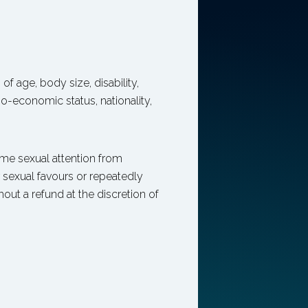
 of age, body size, disability,
io-economic status, nationality,
me sexual attention from
r sexual favours or repeatedly
ut a refund at the discretion of