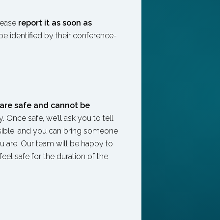
lease
report it as soon as
be identified by their conference-
are safe and cannot be
 Once safe, we’ll ask you to tell
ssible, and you can bring someone
 are. Our team will be happy to
eel safe for the duration of the