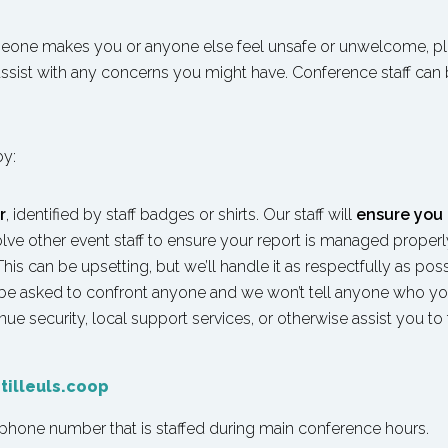
meone makes you or anyone else feel unsafe or unwelcome, p
 assist with any concerns you might have. Conference staff can 
by:
r
, identified by staff badges or shirts. Our staff will
ensure you 
lve other event staff to ensure your report is managed properly.
is can be upsetting, but we’ll handle it as respectfully as po
 be asked to confront anyone and we won’t tell anyone who you
e security, local support services, or otherwise assist you to f
tilleuls.coop
 a phone number that is staffed during main conference hours.