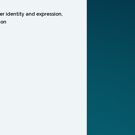
r identity and expression,
ion