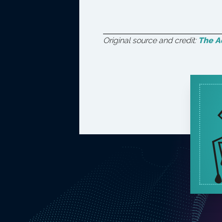
Original source and credit:
The Ad