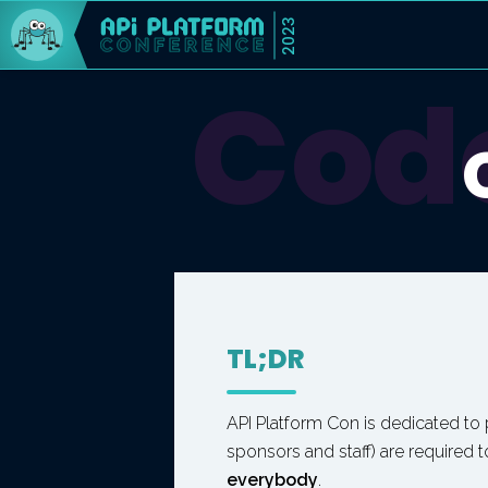
2023
Code
TL;DR
API Platform Con is dedicated to
sponsors and staff) are required 
everybody
.