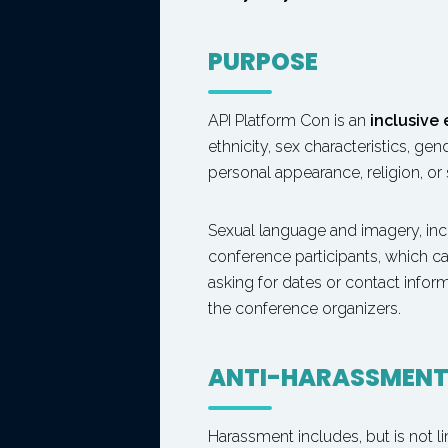
PURPOSE
API Platform Con is an
inclusive
ethnicity, sex characteristics, ge
personal appearance, religion, or 
Sexual language and imagery, inc
conference participants, which ca
asking for dates or contact infor
the conference organizers.
ANTI-HARASSMEN
Harassment includes, but is not li