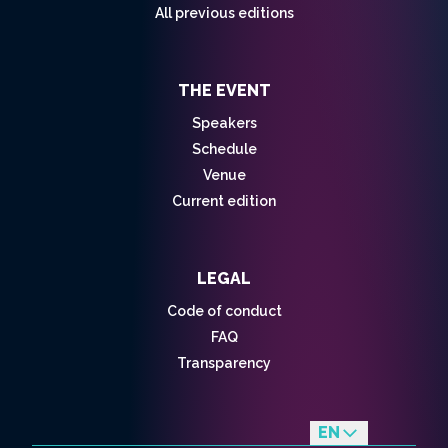
All previous editions
THE EVENT
Speakers
Schedule
Venue
Current edition
LEGAL
Code of conduct
FAQ
Transparency
EN
fr