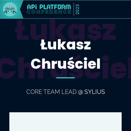
2023
Łukasz
Łukasz
Chruście
Chruściel
CORE TEAM LEAD
@
SYLIUS