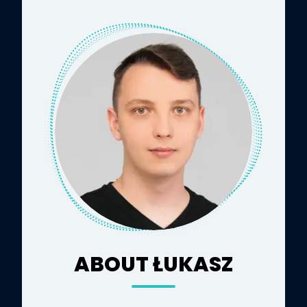
ABOUT ŁUKASZ