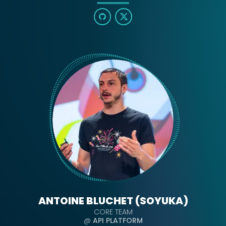
ANTOINE BLUCHET (SOYUKA)
CORE TEAM
@
API PLATFORM