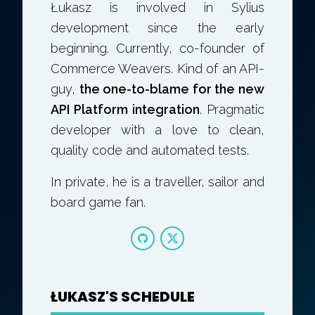
Łukasz is involved in Sylius
development since the early
beginning. Currently, co-founder of
Commerce Weavers. Kind of an API-
guy,
the one-to-blame for the new
API Platform integration
. Pragmatic
developer with a love to clean,
quality code and automated tests.
In private, he is a traveller, sailor and
board game fan.
ŁUKASZ'S SCHEDULE