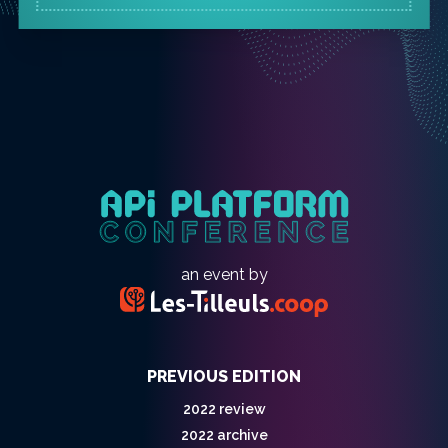
an event by
PREVIOUS EDITION
2022 review
2022 archive