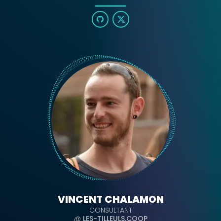
VINCENT CHALAMON
CONSULTANT
@
LES-TILLEULS.COOP