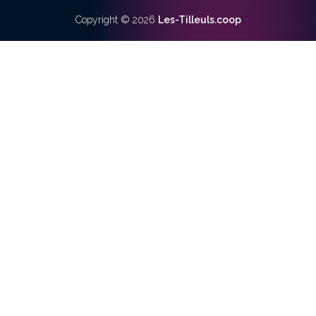
Copyright ©
2026
Les-Tilleuls.coop