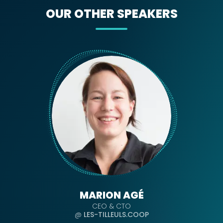
OUR OTHER SPEAKERS
MARION AGÉ
CEO & CTO
@
LES-TILLEULS.COOP