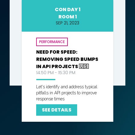
CON DAY 1
ROOM 1
SEP 21, 2023
PERFORMANCE
NEED FOR SPEED:
REMOVING SPEED BUMPS
IN API PROJECTS 🇺🇸
14:50 PM - 15:30 PM
Let's identify and address typical
pitfalls in API projects to improve
response times
SEE DETAILS