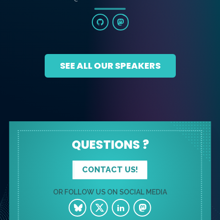
SEE ALL OUR SPEAKERS
QUESTIONS ?
CONTACT US!
OR FOLLOW US ON SOCIAL MEDIA