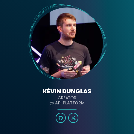
KÉVIN DUNGLAS
CREATOR
@
API PLATFORM