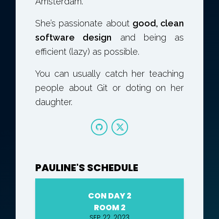
Amsterdam.
She’s passionate about
good, clean
software design
and being as
efficient (lazy) as possible.
You can usually catch her teaching
people about Git or doting on her
daughter.
PAULINE'S SCHEDULE
CON DAY 2
ROOM 2
SEP 22, 2023