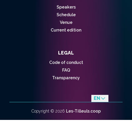
Speakers
Schedule
Venue
Current edition
LEGAL
Code of conduct
FAQ
Transparency
EN
fr
Copyright ©
2026
Les-Tilleuls.coop