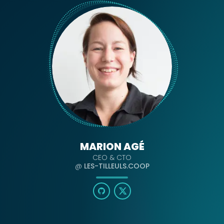
MARION AGÉ
CEO & CTO
@
LES-TILLEULS.COOP