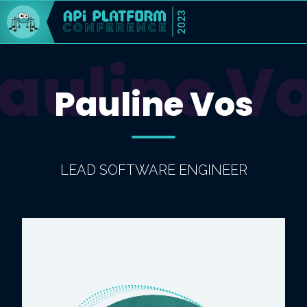
2023
auline V
Pauline Vos
LEAD SOFTWARE ENGINEER