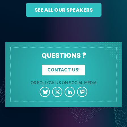
SEE ALL OUR SPEAKERS
QUESTIONS ?
CONTACT US!
OR FOLLOW US ON SOCIAL MEDIA