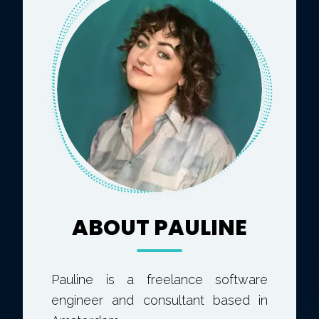
ABOUT PAULINE
Pauline is a freelance software
engineer and consultant based in