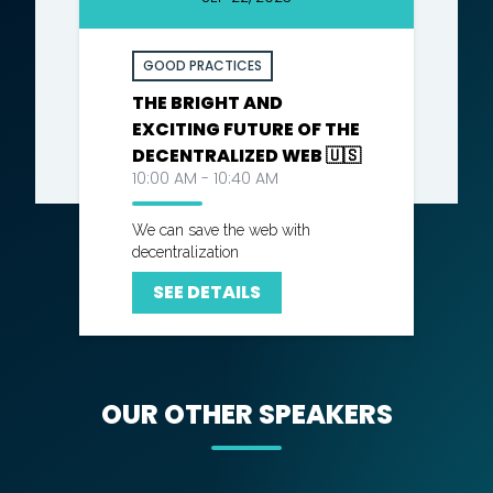
GOOD PRACTICES
THE BRIGHT AND
EXCITING FUTURE OF THE
DECENTRALIZED WEB 🇺🇸
10:00 AM - 10:40 AM
We can save the web with
decentralization
SEE DETAILS
OUR OTHER SPEAKERS