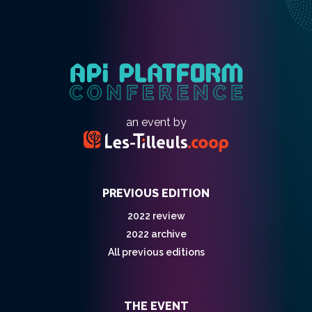
an event by
PREVIOUS EDITION
2022 review
2022 archive
All previous editions
THE EVENT