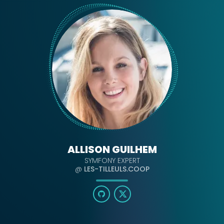
ALLISON GUILHEM
SYMFONY EXPERT
@
LES-TILLEULS.COOP