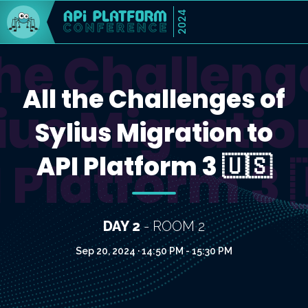
2024
the Challeng
All the Challenges of
ius Migratio
Sylius Migration to
API Platform 3 🇺🇸
 Platform 3 
DAY 2
- ROOM 2
Sep 20, 2024 · 14:50 PM - 15:30 PM