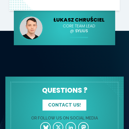
ŁUKASZ CHRUŚCIEL
CORE TEAM LEAD
@
SYLIUS
QUESTIONS ?
CONTACT US!
OR FOLLOW US ON SOCIAL MEDIA