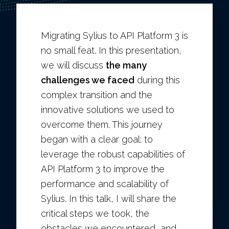
Migrating Sylius to API Platform 3 is
no small feat. In this presentation,
we will discuss
the many
challenges we faced
during this
complex transition and the
innovative solutions we used to
overcome them. This journey
began with a clear goal: to
leverage the robust capabilities of
API Platform 3 to improve the
performance and scalability of
Sylius. In this talk, I will share the
critical steps we took, the
obstacles we encountered, and