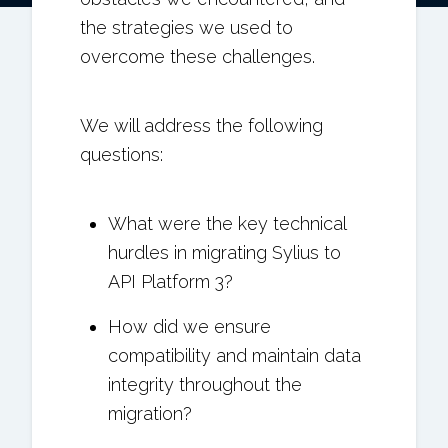
the strategies we used to
overcome these challenges.
We will address the following
questions:
What were the key technical
hurdles in migrating Sylius to
API Platform 3?
How did we ensure
compatibility and maintain data
integrity throughout the
migration?