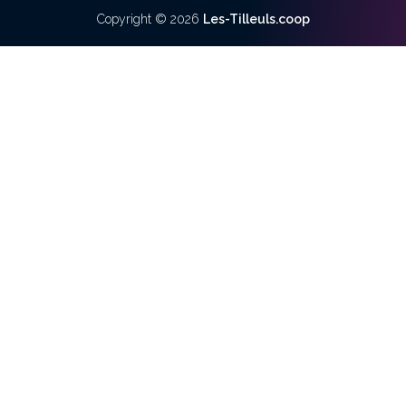
Copyright ©
2026
Les-Tilleuls.coop