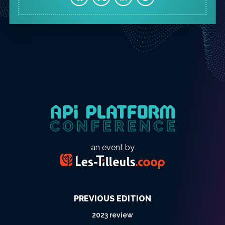
an event by
PREVIOUS EDITION
2023 review