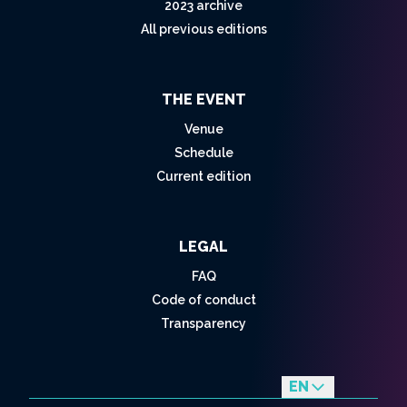
2023 archive
All previous editions
THE EVENT
Venue
Schedule
Current edition
LEGAL
FAQ
Code of conduct
Transparency
EN
fr