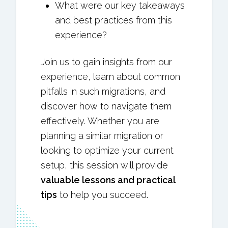
What were our key takeaways
and best practices from this
experience?
Join us to gain insights from our
experience, learn about common
pitfalls in such migrations, and
discover how to navigate them
effectively. Whether you are
planning a similar migration or
looking to optimize your current
setup, this session will provide
valuable lessons and practical
tips
to help you succeed.