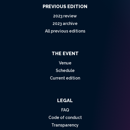
PREVIOUS EDITION
2023 review
2023 archive
All previous editions
THE EVENT
Venue
Schedule
Current edition
LEGAL
FAQ
Code of conduct
Transparency