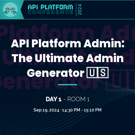
2024
 Platform Ad
API Platform Admin:
 Ultimate A
The Ultimate Admin
Generator 🇺🇸
enerator 🇺
DAY 1
- ROOM 1
Sep 19, 2024 · 14:30 PM - 15:10 PM