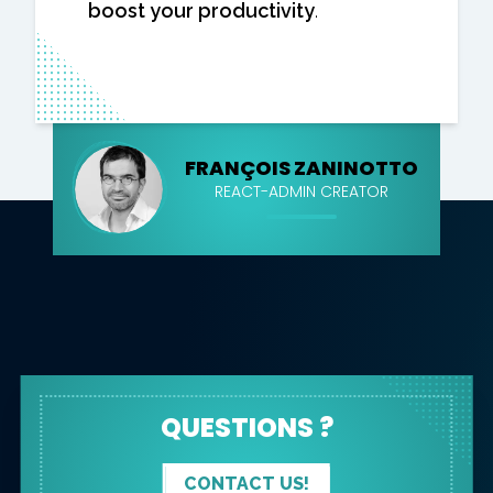
boost your productivity
.
FRANÇOIS ZANINOTTO
REACT-ADMIN CREATOR
QUESTIONS ?
CONTACT US!