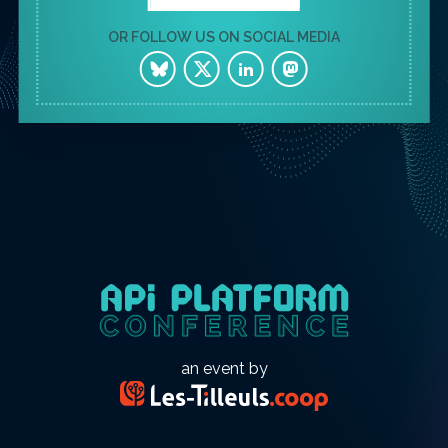
OR FOLLOW US ON SOCIAL MEDIA
an event by