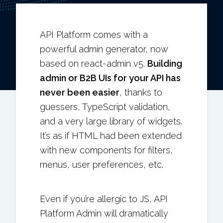
API Platform comes with a
powerful admin generator, now
based on react-admin v5.
Building
admin or B2B UIs for your API has
never been easier
, thanks to
guessers, TypeScript validation,
and a very large library of widgets.
It’s as if HTML had been extended
with new components for filters,
menus, user preferences, etc.
Even if you’re allergic to JS, API
Platform Admin will dramatically