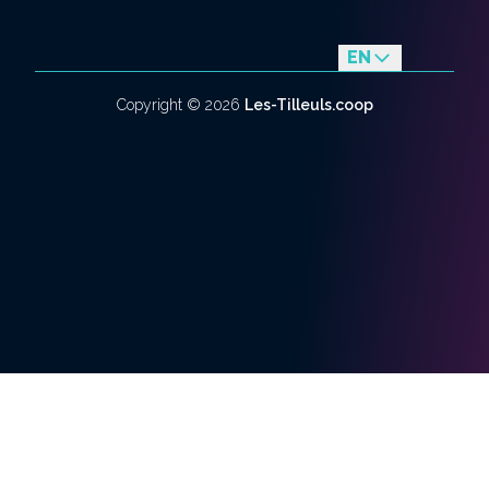
EN
fr
Copyright ©
2026
Les-Tilleuls.coop