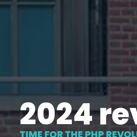
2024 re
TIME FOR THE PHP REVO