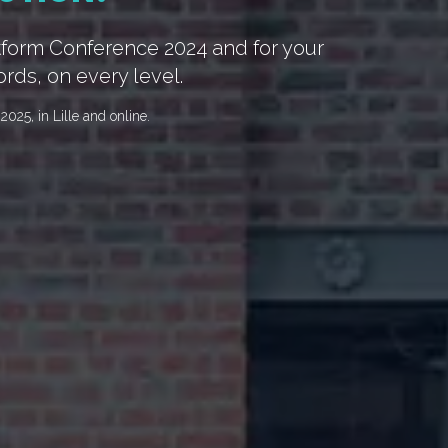
atform Conference 2024 and for your
ords, on every level.
025, in Lille and online.