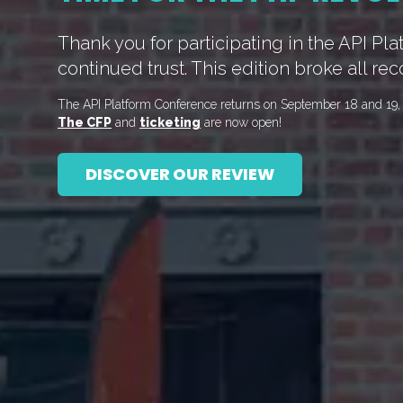
Thank you for participating in the API Pl
continued trust. This edition broke all rec
The API Platform Conference returns on September 18 and 19, 2
The CFP
and
ticketing
are now open!
DISCOVER OUR REVIEW