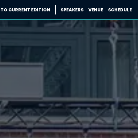
 TO CURRENT EDITION
SPEAKERS
VENUE
SCHEDULE