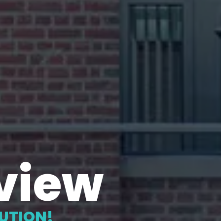
view
LUTION!