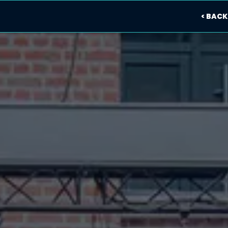
< BACK