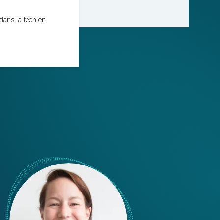
dans la tech en