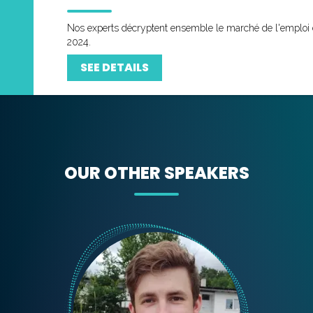
Nos experts décryptent ensemble le marché de l'emploi 
2024.
SEE DETAILS
OUR OTHER SPEAKERS