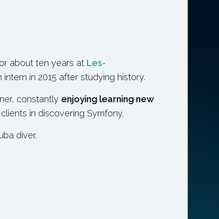
r about ten years at
Les-
intern in 2015 after studying history.
iner, constantly
enjoying learning new
 clients in discovering Symfony.
uba diver.