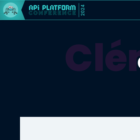
2024
Clé