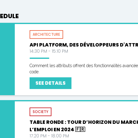
EDULE
ARCHITECTURE
API PLATFORM, DES DÉVELOPPEURS D'ATTRI
14:30 PM - 15:10 PM
Comment les attributs offrent des fonctionnalités avancé
code.
SEE DETAILS
SOCIETY
TABLE RONDE : TOUR D’HORIZON DU MARC
L’EMPLOI EN 2024 🇫🇷
17:20 PM - 18:00 PM