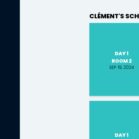
CLÉMENT'S SCH
DAY 1
ROOM 2
SEP 19, 2024
DAY 1