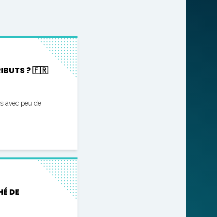
BUTS ? 🇫🇷
es avec peu de
HÉ DE