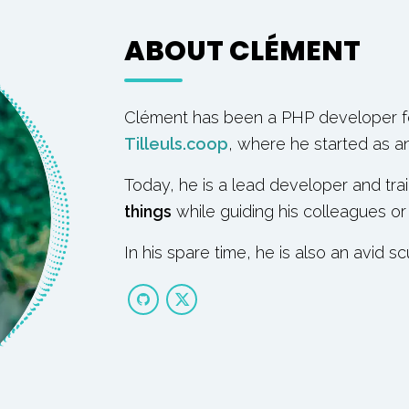
ABOUT CLÉMENT
Clément has been a PHP developer fo
Tilleuls.coop
, where he started as an 
Today, he is a lead developer and tra
things
while guiding his colleagues or
In his spare time, he is also an avid sc