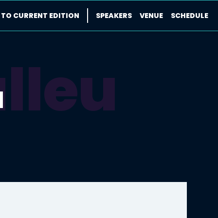
 TO CURRENT EDITION
SPEAKERS
VENUE
SCHEDULE
lleu
u