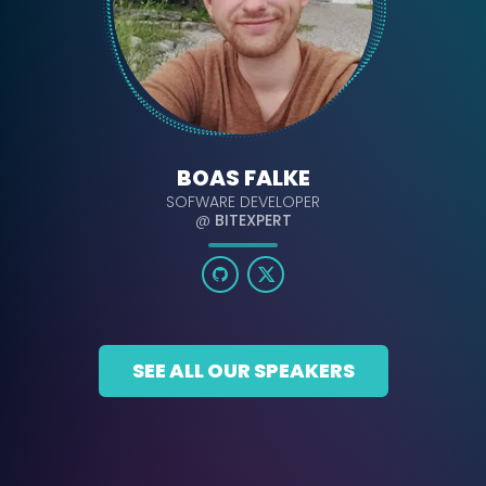
BOAS FALKE
SOFWARE DEVELOPER
@
BITEXPERT
SEE ALL OUR SPEAKERS