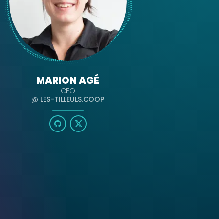
MARION AGÉ
CEO
@
LES-TILLEULS.COOP