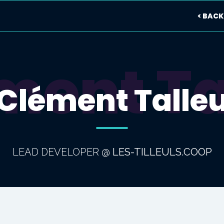
< BACK
ment Ta
Clément Talle
LEAD DEVELOPER
@
LES-TILLEULS.COOP