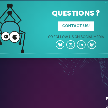
QUESTIONS ?
CONTACT US!
OR FOLLOW US ON SOCIAL MEDIA
2