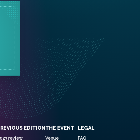
PREVIOUS EDITION
THE EVENT
LEGAL
023 review
Venue
FAQ