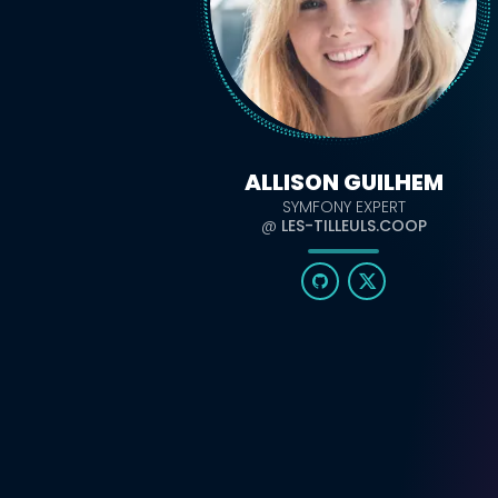
ALLISON GUILHEM
SYMFONY EXPERT
@
LES-TILLEULS.COOP