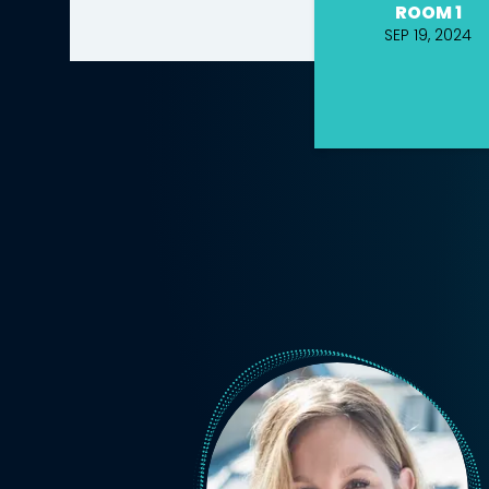
ROOM 1
SEP 19, 2024