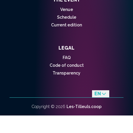
Venue
Schedule
Current edition
LEGAL
FAQ
Code of conduct
Transparency
EN
fr
Copyright ©
2026
Les-Tilleuls.coop