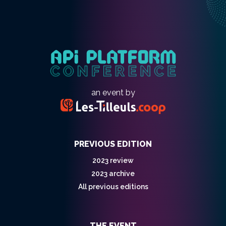
an event by
PREVIOUS EDITION
2023 review
2023 archive
All previous editions
THE EVENT