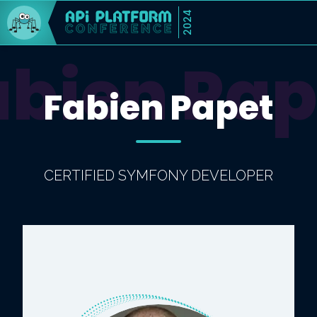
2024
abien Pap
Fabien Papet
CERTIFIED SYMFONY DEVELOPER