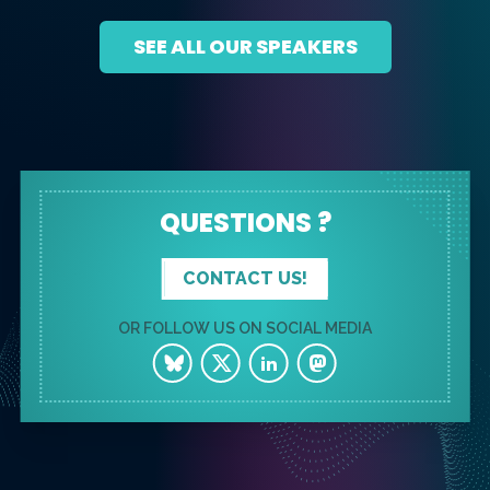
SEE ALL OUR SPEAKERS
QUESTIONS ?
CONTACT US!
OR FOLLOW US ON SOCIAL MEDIA