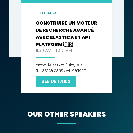
FEEDBACK
CONSTRUIRE UN MOTEUR
DE RECHERCHE AVANCÉ
AVEC ELASTICA ET API
PLATFORM 🇫🇷
11:30 AM - 11:50 AM
Présentation de l'intégration
d'Elastica dans API Platform.
SEE DETAILS
OUR OTHER SPEAKERS