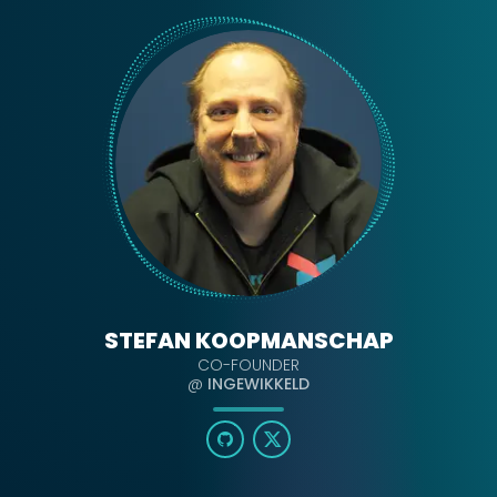
STEFAN KOOPMANSCHAP
CO-FOUNDER
@
INGEWIKKELD