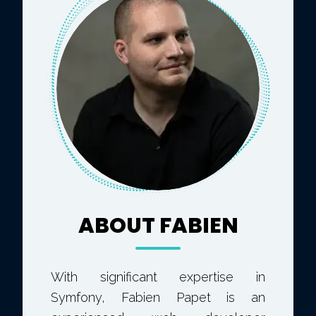
ABOUT FABIEN
With significant expertise in
Symfony, Fabien Papet is an