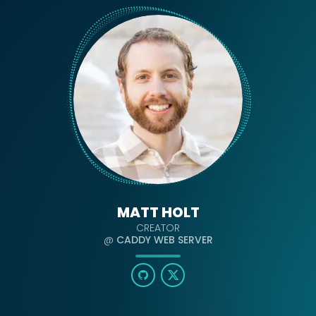
MATT HOLT
CREATOR
@
CADDY WEB SERVER