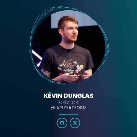
KÉVIN DUNGLAS
CREATOR
@
API PLATFORM