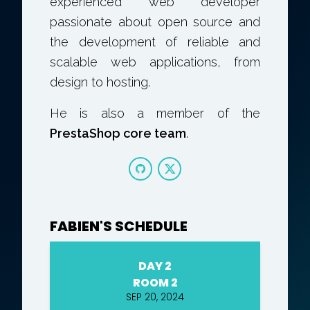
experienced web developer
passionate about open source and
the development of reliable and
scalable web applications, from
design to hosting.
He is also a member of the
PrestaShop core team
.
FABIEN'S SCHEDULE
DAY 2
ROOM 2
SEP 20, 2024