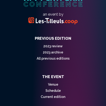
an event by
PREVIOUS EDITION
2023 review
2023 archive
All previous editions
THE EVENT
Venue
Schedule
Current edition