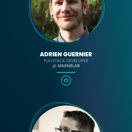
ADRIEN GUERNIER
FULLSTACK DEVELOPER
@
MARMELAB