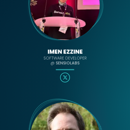
IMEN EZZINE
SOFTWARE DEVELOPER
@
SENSIOLABS