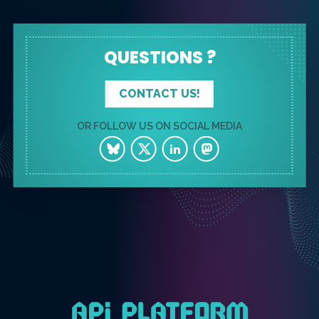
QUESTIONS ?
CONTACT US!
OR FOLLOW US ON SOCIAL MEDIA