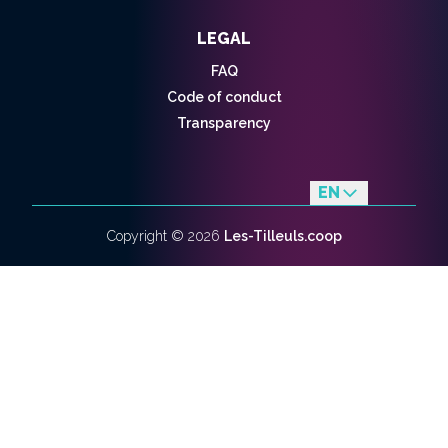
LEGAL
FAQ
Code of conduct
Transparency
EN
fr
Copyright ©
2026
Les-Tilleuls.coop