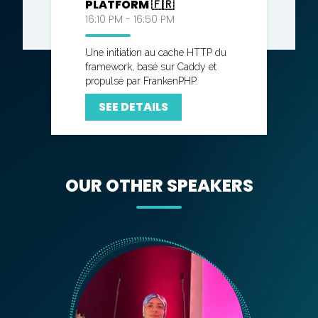
PLATFORM 🇫🇷
16:10 PM - 16:50 PM
Une initiation au cache HTTP du
framework, basé sur Caddy et
propulsé par FrankenPHP.
SEE DETAILS
OUR OTHER SPEAKERS