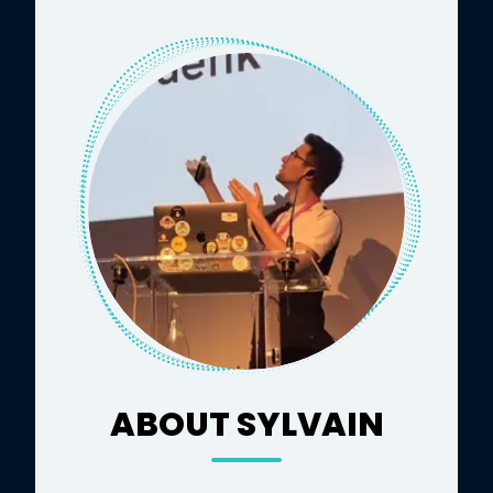
ABOUT SYLVAIN