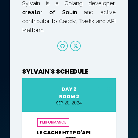
Sylvain is a Golang developer,
creator of Souin
and active
contributor to Caddy, Træfik and API
Platform.
SYLVAIN'S SCHEDULE
DAY 2
ROOM 2
SEP 20, 2024
PERFORMANCE
LE CACHE HTTP D'API