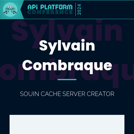
2024
Sylvain
Sylvain
ombraq
Combraque
SOUIN CACHE SERVER CREATOR