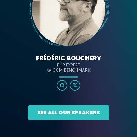
FRÉDÉRIC BOUCHERY
PHP EXPERT
@
CCM BENCHMARK
SEE ALL OUR SPEAKERS