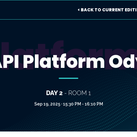
< BACK TO CURRENT EDIT
Platfor
API Platform Od
DAY 2
- ROOM 1
Sep 19, 2025 · 15:30 PM - 16:10 PM