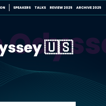
ION
SPEAKERS
TALKS
REVIEW 2025
ARCHIVE 2025
m Odyss
yssey 🇺🇸