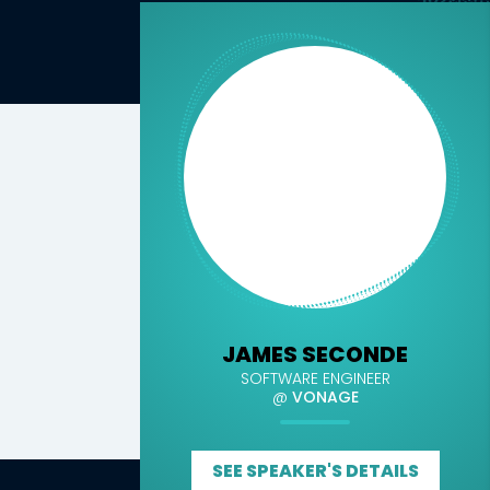
JAMES SECONDE
SOFTWARE ENGINEER
@
VONAGE
SEE SPEAKER'S DETAILS