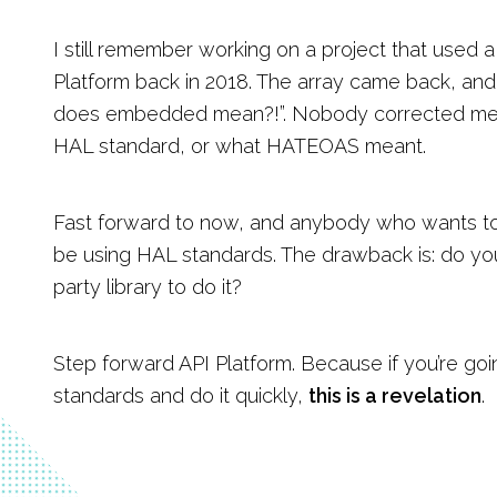
I still remember working on a project that use
Platform back in 2018. The array came back, and 
does embedded mean?!”. Nobody corrected me
HAL standard, or what HATEOAS meant.
Fast forward to now, and anybody who wants to 
be using HAL standards. The drawback is: do you
party library to do it?
Step forward API Platform. Because if you’re go
standards and do it quickly,
this is a revelation
.