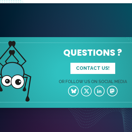
QUESTIONS ?
CONTACT US!
OR FOLLOW US ON SOCIAL MEDIA