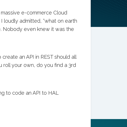
d a massive e-commerce Cloud
I loudly admitted, “what on earth
. Nobody even knew it was the
create an API in REST should all
 roll your own, do you find a 3rd
ing to code an API to HAL