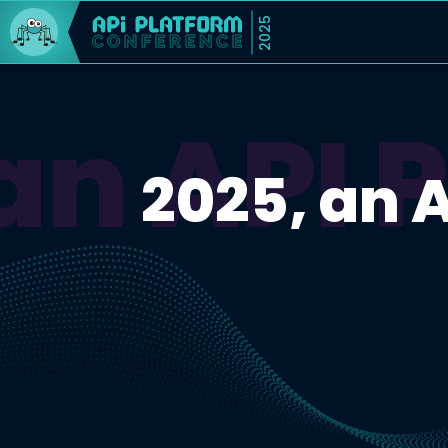
2025
an API 
2025, an 