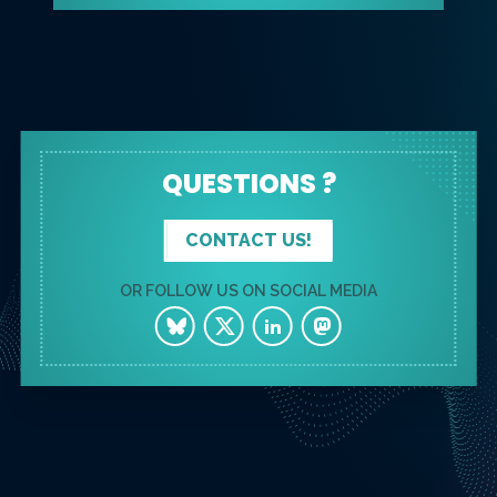
QUESTIONS ?
CONTACT US!
OR FOLLOW US ON SOCIAL MEDIA