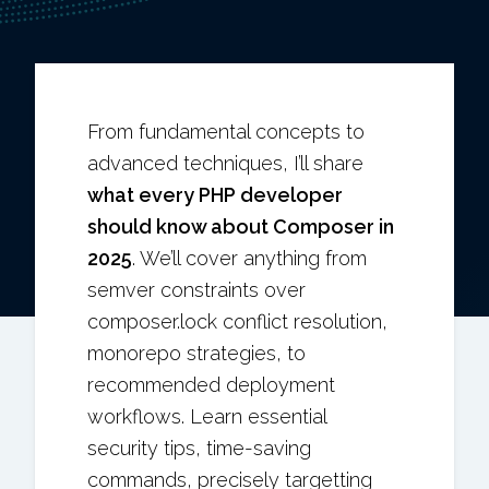
From fundamental concepts to
advanced techniques, I’ll share
what every PHP developer
should know about Composer in
2025
. We’ll cover anything from
semver constraints over
composer.lock conflict resolution,
monorepo strategies, to
recommended deployment
workflows. Learn essential
security tips, time-saving
commands, precisely targetting