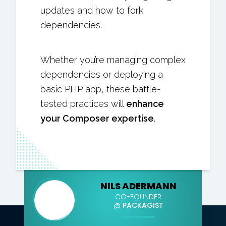
updates and how to fork
dependencies.
Whether you’re managing complex
dependencies or deploying a
basic PHP app, these battle-
tested practices will
enhance
your Composer expertise
.
NILS ADERMANN
CO-FOUNDER
@
PACKAGIST