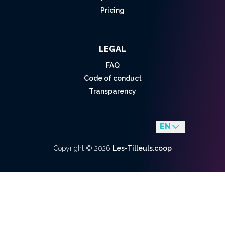
Pricing
LEGAL
FAQ
Code of conduct
Transparency
EN
fr
Copyright ©
2026
Les-Tilleuls.coop