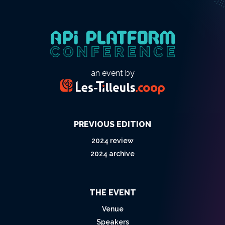
an event by
PREVIOUS EDITION
2024 review
2024 archive
THE EVENT
Venue
Speakers