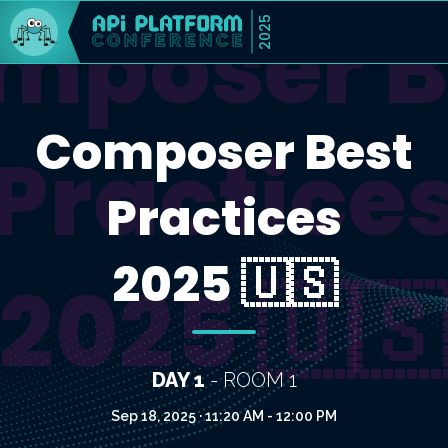
mposer B
2025
Composer Best
Practice
Practices
2025 🇺🇸
2025 🇺
DAY 1
- ROOM 1
Sep 18, 2025 · 11:20 AM - 12:00 PM